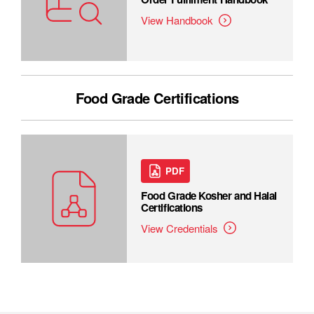
View Handbook
Food Grade Certifications
PDF
Food Grade Kosher and Halal
Certifications
View Credentials