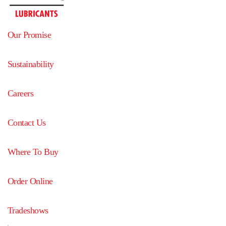
Our Promise
Sustainability
Careers
Contact Us
Where To Buy
Order Online
Tradeshows