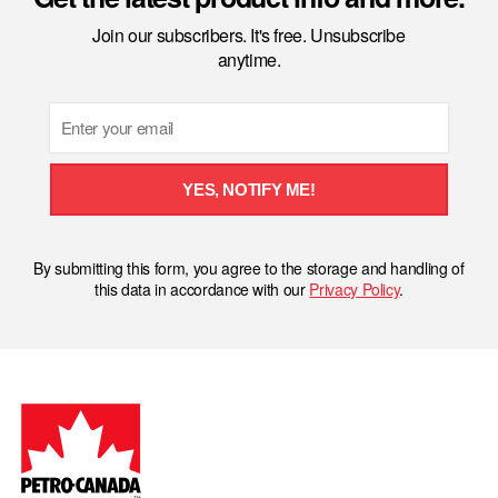
Join our subscribers. It's free. Unsubscribe
anytime.
Email
YES, NOTIFY ME!
By submitting this form, you agree to the storage and handling of
this data in accordance with our
Privacy Policy
.