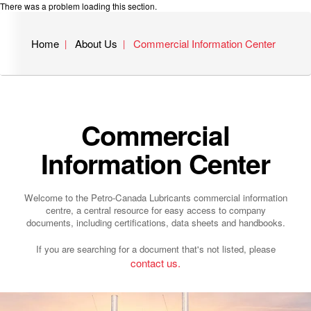
There was a problem loading this section.
Home
About Us
Commercial Information Center
Commercial
Information Center
Welcome to the Petro-Canada Lubricants commercial information
centre, a central resource for easy access to company
documents, including certifications, data sheets and handbooks.
If you are searching for a document that's not listed, please
contact us.