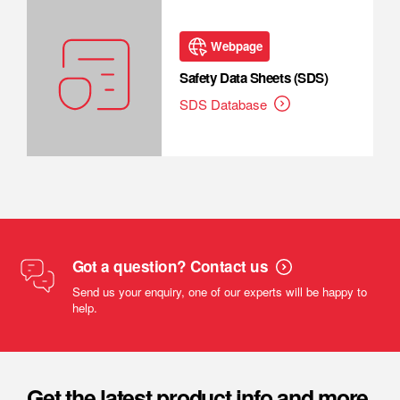
Webpage
Safety Data Sheets (SDS)
SDS Database
Got a question? Contact us
Send us your enquiry, one of our experts will be happy to
help.
Get the latest product info and more.