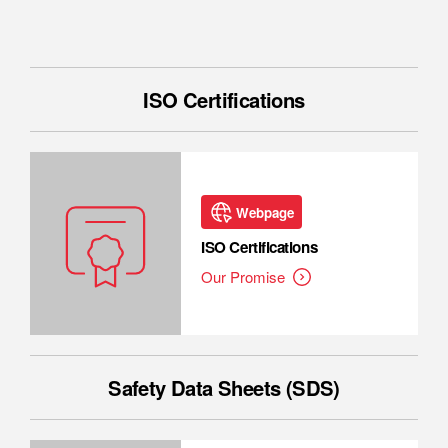
ISO Certifications
Webpage
ISO Certifications
Our Promise
Safety Data Sheets (SDS)