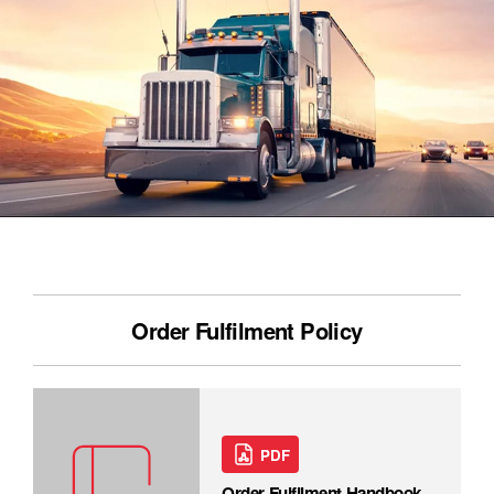
Order Fulfilment Policy
PDF
Order Fulfilment Handbook