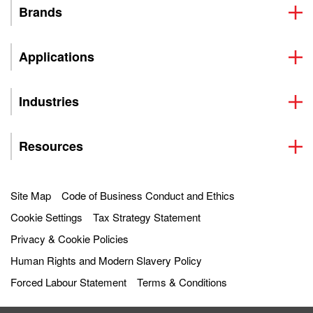
Brands
Applications
Industries
Resources
Site Map
Code of Business Conduct and Ethics
Cookie Settings
Tax Strategy Statement
Privacy & Cookie Policies
Human Rights and Modern Slavery Policy
Forced Labour Statement
Terms & Conditions