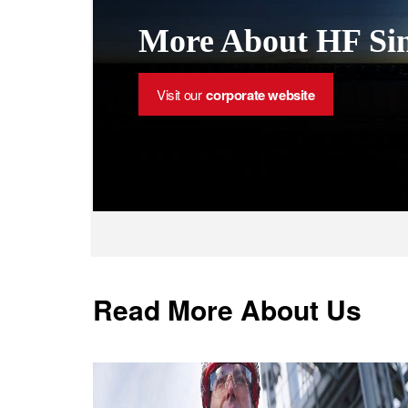
More About HF Sin
Visit our
corporate website
Read More About Us