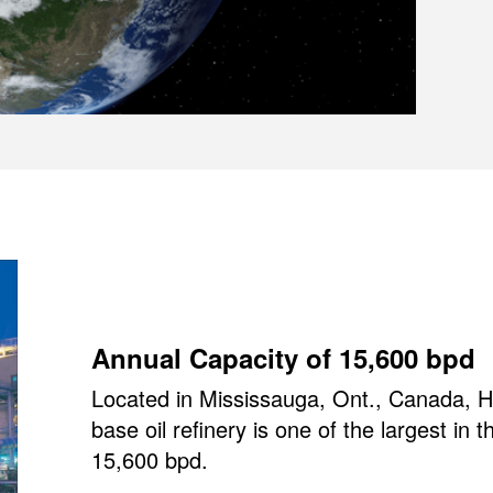
Annual Capacity of 15,600 bpd
Located in Mississauga, Ont., Canada, HF
base oil refinery is one of the largest in 
15,600 bpd.