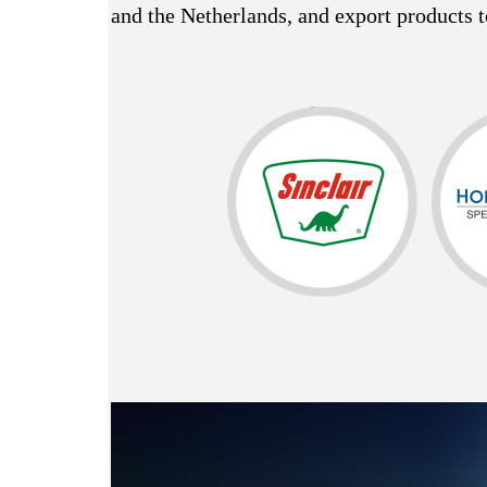
and the Netherlands, and export products t