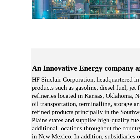
An Innovative Energy company a
HF Sinclair Corporation, headquartered in
products such as gasoline, diesel fuel, jet
refineries located in Kansas, Oklahoma,
oil transportation, terminalling, storage a
refined products principally in the South
Plains states and supplies high-quality fue
additional locations throughout the country
in New Mexico. In addition, subsidiaries o