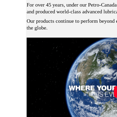
For over 45 years, under our Petro-Canada
and produced world-class advanced lubrican
Our products continue to perform beyond e
the globe.