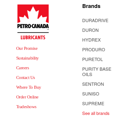
Brands
DURADRIVE
DURON
HYDREX
Our Promise
PRODURO
Sustainability
PURETOL
Careers
PURITY BASE
OILS
Contact Us
SENTRON
Where To Buy
SUNISO
Order Online
SUPREME
Tradeshows
See all brands