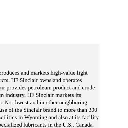
produces and markets high-value light
ducts. HF Sinclair owns and operates
ir provides petroleum product and crude
um industry. HF Sinclair markets its
ic Northwest and in other neighboring
 use of the Sinclair brand to more than 300
cilities in Wyoming and also at its facility
ecialized lubricants in the U.S., Canada