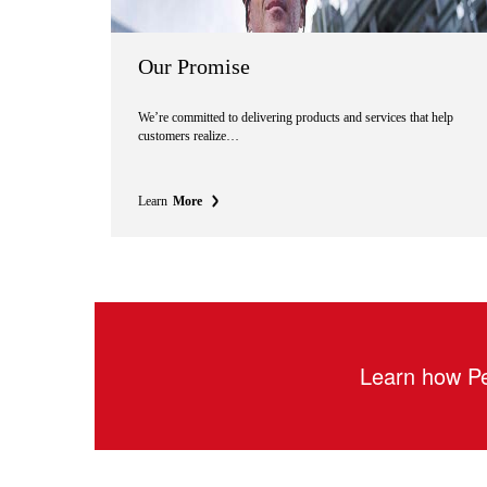
Our Promise
We’re committed to delivering products and services that help
customers realize…
Learn
More
Learn how Pe