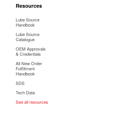
Resources
Lube Source
Handbook
Lube Source
Catalogue
OEM Approvals
& Credentials
All New Order
Fulfillment
Handbook
SDS
Tech Data
See all resources