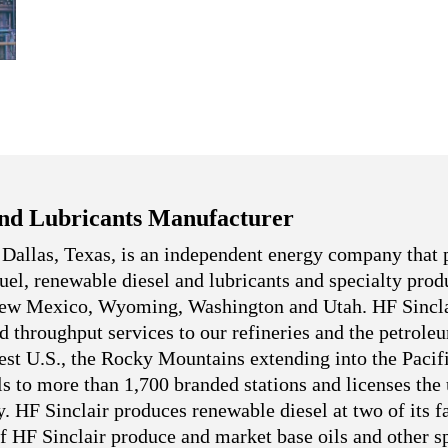
nd Lubricants Manufacturer
 Dallas, Texas, is an independent energy company that 
 fuel, renewable diesel and lubricants and specialty pro
 New Mexico, Wyoming, Washington and Utah. HF Sincla
nd throughput services to our refineries and the petrole
west U.S., the Rocky Mountains extending into the Pacif
ls to more than 1,700 branded stations and licenses the
. HF Sinclair produces renewable diesel at two of its fa
f HF Sinclair produce and market base oils and other sp