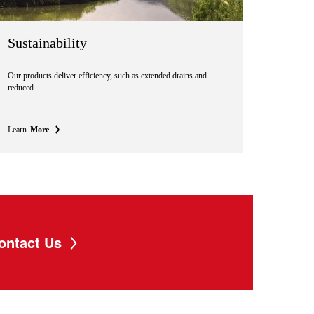
Sustainability
Our products deliver efficiency, such as extended drains and
reduced …
Learn
More
ontact Us