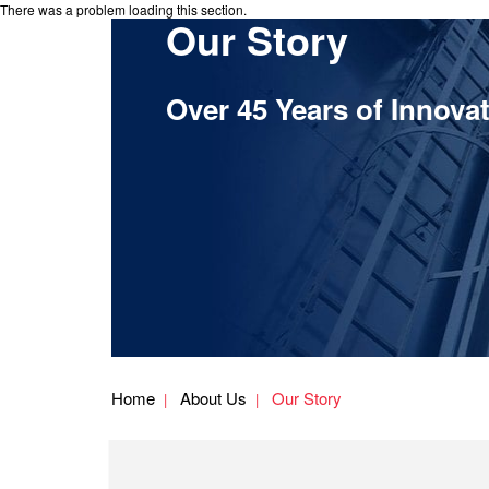
There was a problem loading this section.
Our Story
Over 45 Years of Innova
Home
About Us
Our Story