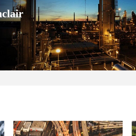
clair