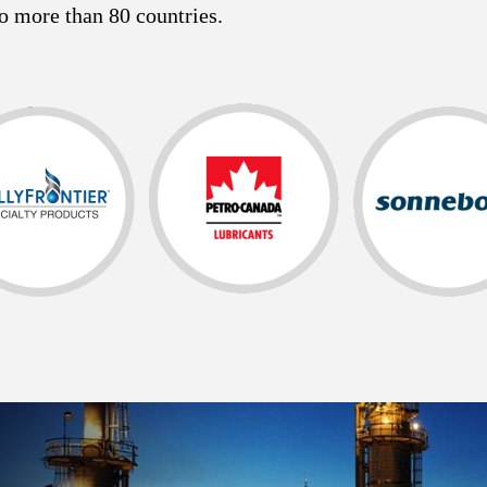
o more than 80 countries.