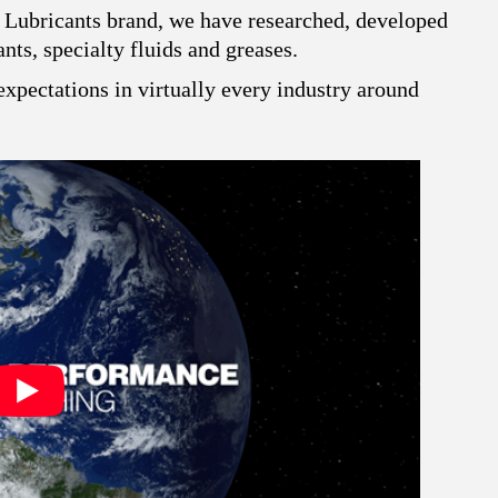
 Lubricants brand, we have researched, developed
ts, specialty fluids and greases.
xpectations in virtually every industry around