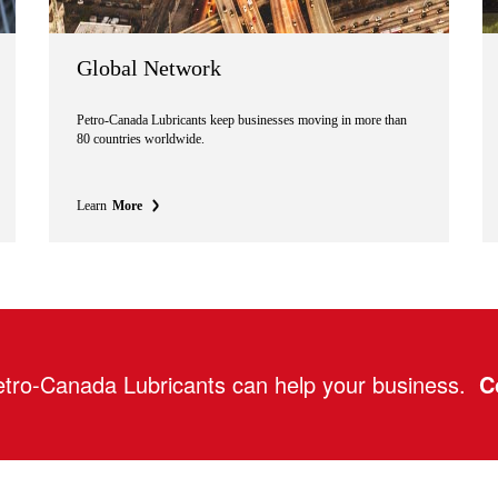
Global Network
Petro-Canada Lubricants keep businesses moving in more than
80 countries worldwide.
Learn
More
tro-Canada Lubricants can help your business.
C