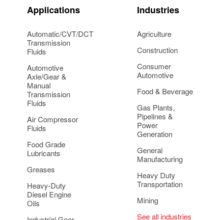
Applications
Industries
Automatic/CVT/DCT
Agriculture
Transmission
Construction
Fluids
Consumer
Automotive
Automotive
Axle/Gear &
Manual
Food & Beverage
Transmission
Fluids
Gas Plants,
Pipelines &
Air Compressor
Power
Fluids
Generation
Food Grade
General
Lubricants
Manufacturing
Greases
Heavy Duty
Transportation
Heavy-Duty
Diesel Engine
Mining
Oils
See all industries
Industrial Gear