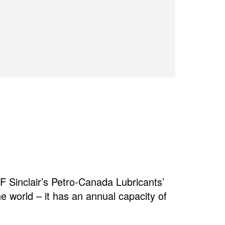
 Sinclair’s Petro-Canada Lubricants’
the world – it has an annual capacity of