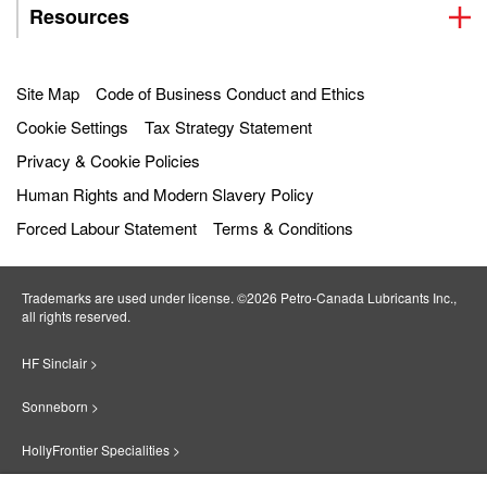
Resources
Site Map
Code of Business Conduct and Ethics
Cookie Settings
Tax Strategy Statement
Privacy & Cookie Policies
Human Rights and Modern Slavery Policy
Forced Labour Statement
Terms & Conditions
Trademarks are used under license. ©2026 Petro‐Canada Lubricants Inc.,
all rights reserved.
HF Sinclair >
Sonneborn >
HollyFrontier Specialities >