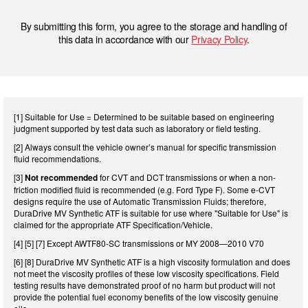
By submitting this form, you agree to the storage and handling of
this data in accordance with our
Privacy Policy
.
[1] Suitable for Use = Determined to be suitable based on engineering
judgment supported by test data such as laboratory or field testing.
[2] Always consult the vehicle owner’s manual for specific transmission
fluid recommendations.
[3]
Not recommended
for CVT and DCT transmissions or when a non-
friction modified fluid is recommended (e.g. Ford Type F). Some e-CVT
designs require the use of Automatic Transmission Fluids; therefore,
DuraDrive MV Synthetic ATF is suitable for use where "Suitable for Use" is
claimed for the appropriate ATF Specification/Vehicle.
[4] [5] [7] Except AWTF80-SC transmissions or MY 2008—2010 V70
[6] [8] DuraDrive MV Synthetic ATF is a high viscosity formulation and does
not meet the viscosity profiles of these low viscosity specifications. Field
testing results have demonstrated proof of no harm but product will not
provide the potential fuel economy benefits of the low viscosity genuine