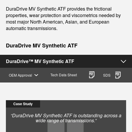
DuraDrive MV Synthetic ATF provides the frictional
properties, wear protection and viscometrics needed by
most major North American, Asian, and European
automatic transmissions.
DuraDrive MV Synthetic ATF
DuraDrive™ MV Synthetic ATF
Tech Data Sheet
OEM Approval
SDS
Case Study
“DuraDrive MV Synthetic ATF is outstanding across a
wide range of transmissions.”