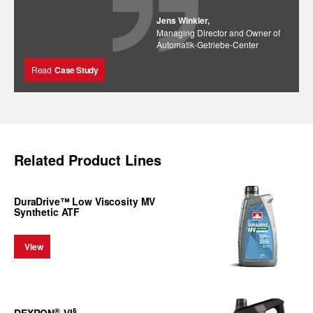
Jens Winkler,
Managing Director and Owner of
Automatik-Getriebe-Center
Read
Case Study
Related Product Lines
DuraDrive™ Low Viscosity MV
Synthetic ATF
View
®
§