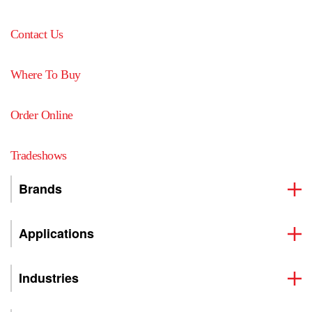
Contact Us
Where To Buy
Order Online
Tradeshows
Brands
Applications
Industries