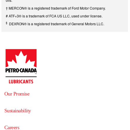
oils.
† MERCON® is a registered trademark of Ford Motor Company.
# ATF+3® is a trademark of FCA US LLC, used under license.
§
DEXRON® is a registered trademark of General Motors LLC.
Our Promise
Sustainability
Careers