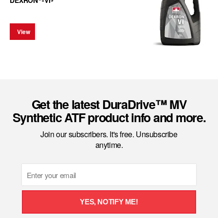
DEXRON
-VI
View
Get the latest DuraDrive™ MV
Synthetic ATF product info and more.
Join our subscribers. It's free. Unsubscribe
anytime.
Email
YES, NOTIFY ME!