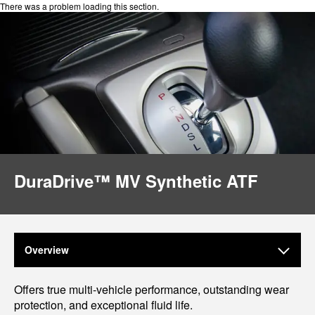
There was a problem loading this section.
DuraDrive™ MV Synthetic ATF
Overview
Offers true multi-vehicle performance, outstanding wear
protection, and exceptional fluid life.