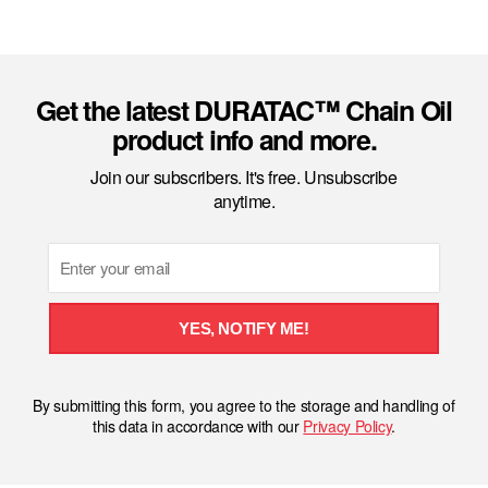
Get the latest DURATAC™ Chain Oil
product info and more.
Join our subscribers. It's free. Unsubscribe
anytime.
Email
YES, NOTIFY ME!
By submitting this form, you agree to the storage and handling of
this data in accordance with our
Privacy Policy
.