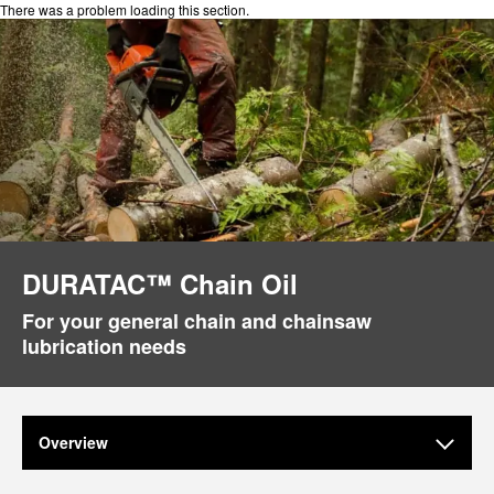
There was a problem loading this section.
DURATAC™ Chain Oil
For your general chain and chainsaw
lubrication needs
Overview