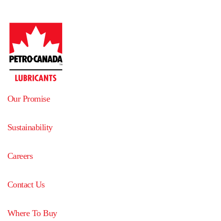
Our Promise
Sustainability
Careers
Contact Us
Where To Buy