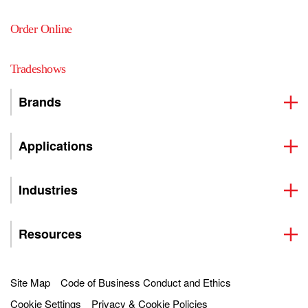
Order Online
Tradeshows
Brands
Applications
Industries
Resources
Site Map
Code of Business Conduct and Ethics
Cookie Settings
Privacy & Cookie Policies