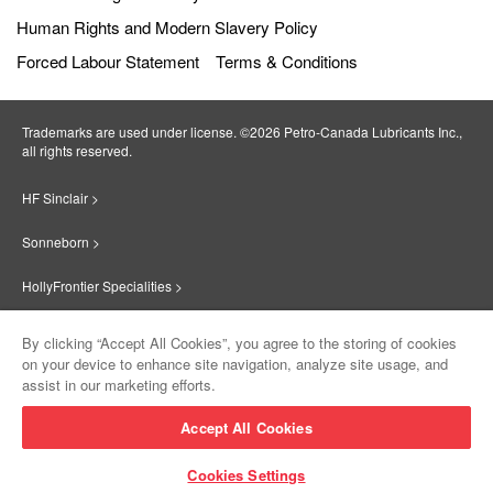
Human Rights and Modern Slavery Policy
Forced Labour Statement
Terms & Conditions
Trademarks are used under license. ©2026 Petro‐Canada Lubricants Inc.,
all rights reserved.
HF Sinclair >
Sonneborn >
HollyFrontier Specialities >
Red Giant Oil >
By clicking “Accept All Cookies”, you agree to the storing of cookies
on your device to enhance site navigation, analyze site usage, and
Suniso >
assist in our marketing efforts.
Innovate >
Accept All Cookies
Sinclair Lubricants >
Cookies Settings