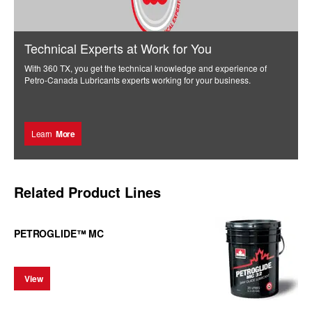
Technical Experts at Work for You
With 360 TX, you get the technical knowledge and experience of
Petro-Canada Lubricants experts working for your business.
Learn
More
Related Product Lines
PETROGLIDE™ MC
View