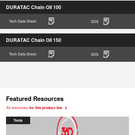
DURATAC Chain Oil 100
Tech Data Sheet
SDS
DURATAC Chain Oil 150
Tech Data Sheet
SDS
Featured Resources
All resources
for this product line
Tools