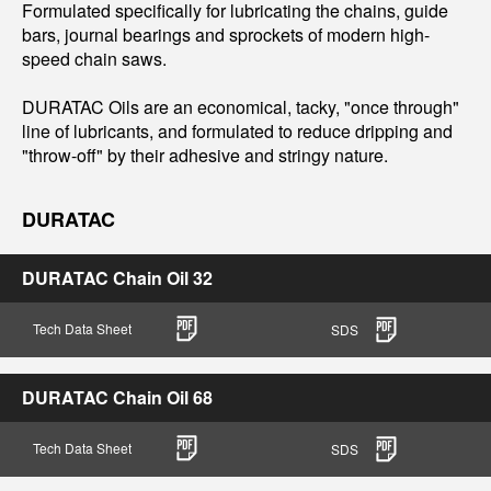
Formulated specifically for lubricating the chains, guide
bars, journal bearings and sprockets of modern high-
speed chain saws.
DURATAC Oils are an economical, tacky, "once through"
line of lubricants, and formulated to reduce dripping and
"throw-off" by their adhesive and stringy nature.
DURATAC
DURATAC Chain Oil 32
Tech Data Sheet
SDS
DURATAC Chain Oil 68
Tech Data Sheet
SDS