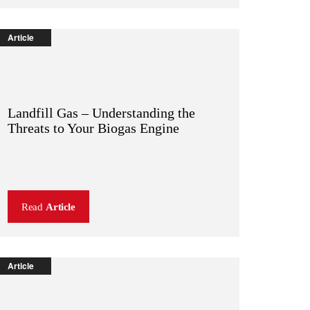
Article
Landfill Gas – Understanding the
Threats to Your Biogas Engine
Read
Article
Article