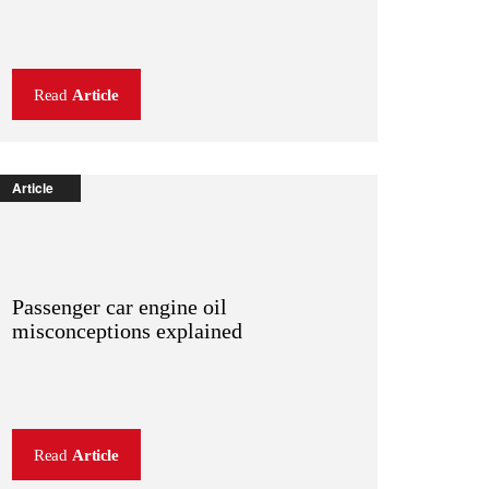
Read
Article
Article
Passenger car engine oil
misconceptions explained
Read
Article