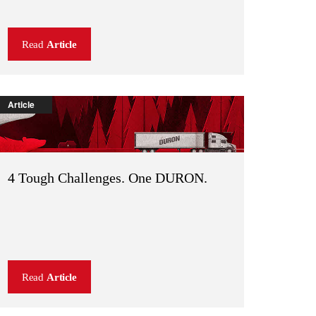
Read
Article
Article
4 Tough Challenges. One DURON.
Read
Article