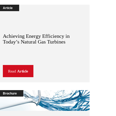
Article
Achieving Energy Efficiency in
Today’s Natural Gas Turbines
Read
Article
Brochure