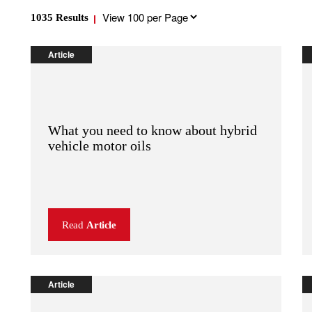
Results
1035
Results
per
page
Article
What you need to know about hybrid
vehicle motor oils
Read
Article
Article