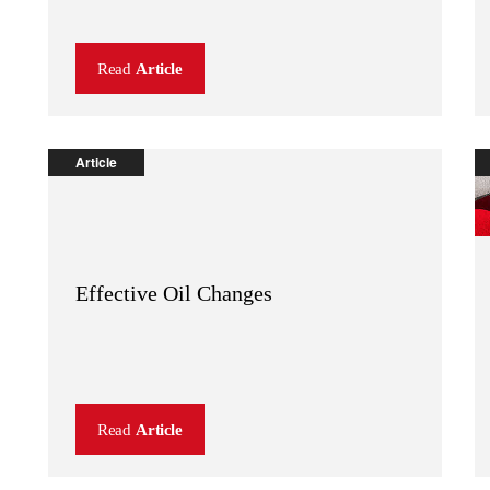
Read
Article
Article
Effective Oil Changes
Read
Article