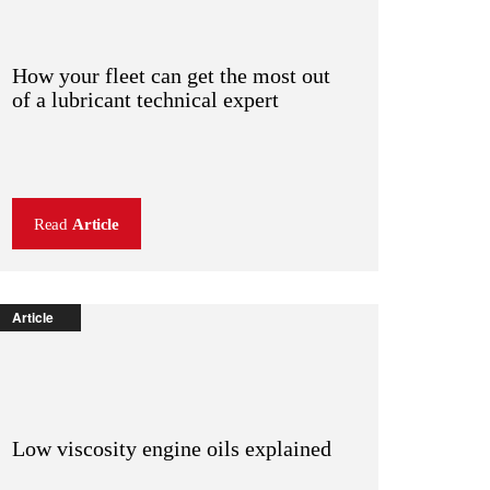
How your fleet can get the most out
of a lubricant technical expert
Read
Article
Article
Low viscosity engine oils explained