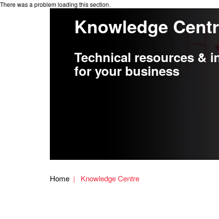
There was a problem loading this section.
Knowledge Centre
Knowledge Cent
Technical resources & i
for your business
Home
Knowledge Centre