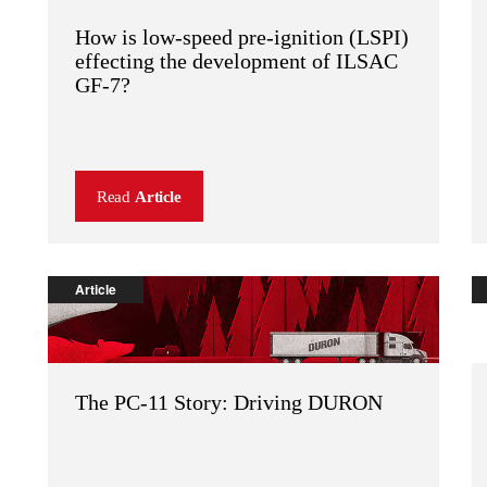
How is low-speed pre-ignition (LSPI)
effecting the development of ILSAC
GF-7?
Read
Article
Article
The PC-11 Story: Driving DURON