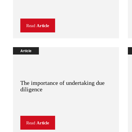
Read
Article
Article
The importance of undertaking due
diligence
Read
Article