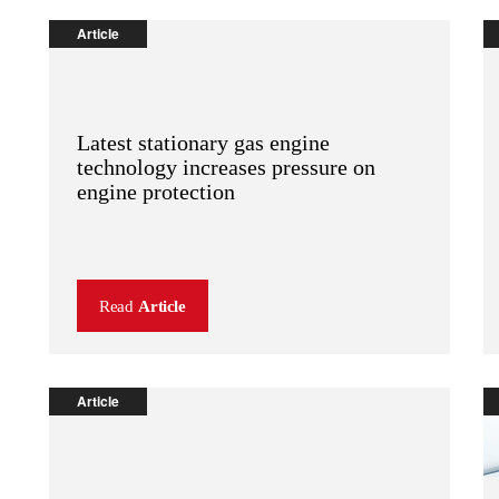
Article
Latest stationary gas engine
technology increases pressure on
engine protection
Read
Article
Article