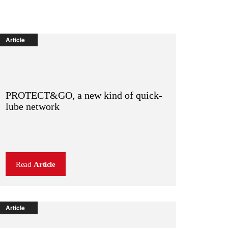
Article
PROTECT&GO, a new kind of quick-
lube network
Read
Article
Article