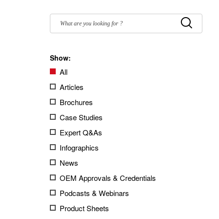
Filter
by:
Submit
Show:
All
Articles
Brochures
Case Studies
Expert Q&As
Infographics
News
OEM Approvals & Credentials
Podcasts & Webinars
Product Sheets