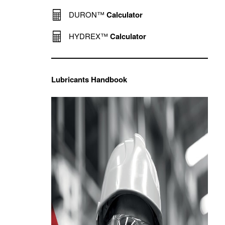
DURON™
Calculator
HYDREX™
Calculator
Lubricants Handbook