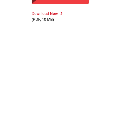
Download
Now
(PDF, 10 MB)