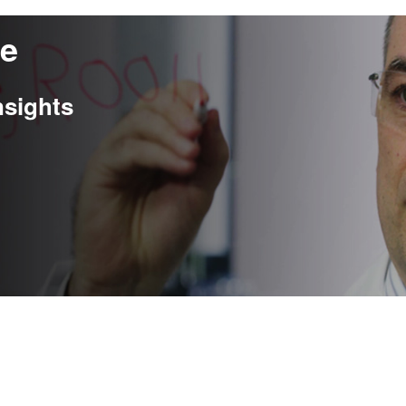
re
nsights