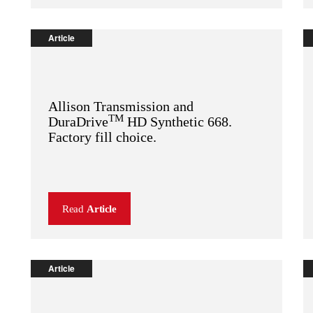
Article
Allison Transmission and
TM
DuraDrive
HD Synthetic 668.
Factory fill choice.
Read
Article
Article