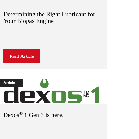
Determining the Right Lubricant for
Your Biogas Engine
Read
Article
Article
®
Dexos
1 Gen 3 is here.