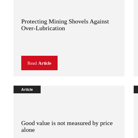
Protecting Mining Shovels Against
Over-Lubrication
Read
Article
Article
Good value is not measured by price
alone