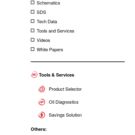
Schematics
SDS
Tech Data
Tools and Services
Videos
White Papers
Tools & Services
Product Selector
Oil Diagnostics
Savings Solution
Others: