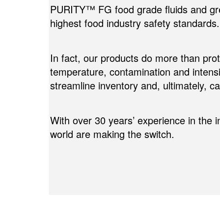
PURITY™ FG food grade fluids and gr
highest food industry safety standards.
In fact, our products do more than pr
temperature, contamination and intens
streamline inventory and, ultimately, 
With over 30 years’ experience in the 
world are making the switch.