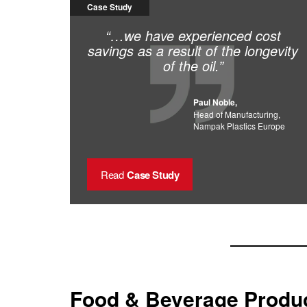
Case Study
“…we have experienced cost
savings as a result of the longevity
of the oil.”
Paul Noble,
Head of Manufacturing,
Nampak Plastics Europe
Read
Case Study
Food & Beverage Produc