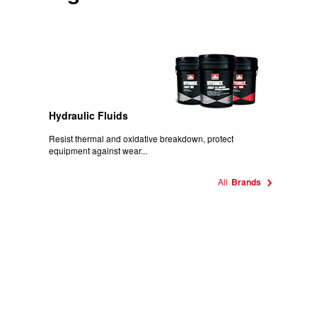
Hydraulic Fluids
Resist thermal and oxidative breakdown, protect
equipment against wear...
All
Brands