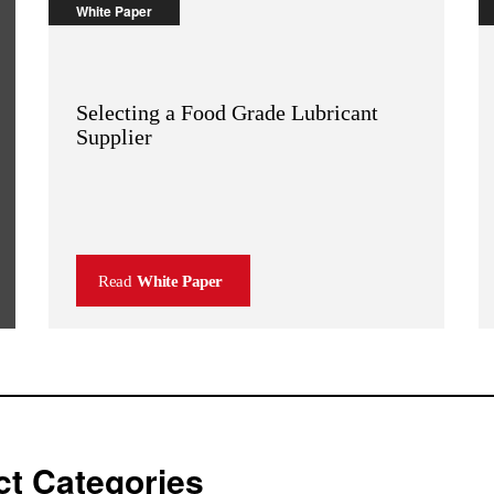
White Paper
Selecting a Food Grade Lubricant
Supplier
Read
White Paper
t Categories