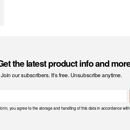
Get the latest product info and more
Join our subscribers. It's free. Unsubscribe anytime.
 form, you agree to the storage and handling of this data in accordance wit