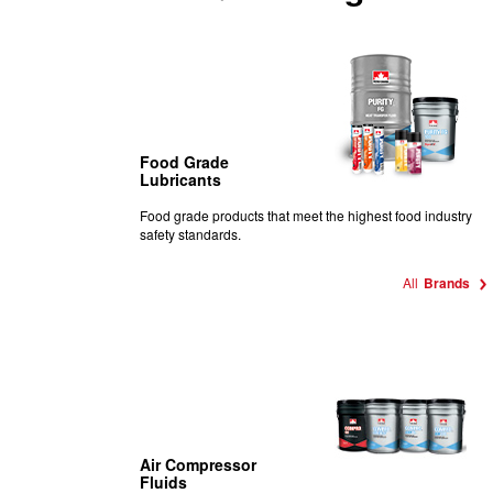
Food Grade
Lubricants
Food
grade products that meet the highest food industry
safety standards.
All
Brands
Air Compressor
Fluids