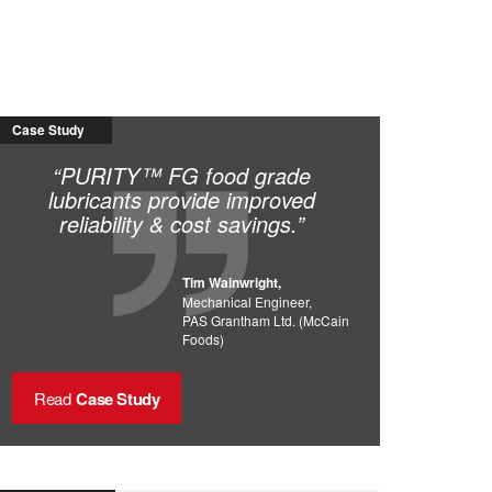
Case Study
“PURITY™ FG food grade
lubricants provide improved
reliability & cost savings.”
Tim Wainwright,
Mechanical Engineer,
PAS Grantham Ltd. (McCain
Foods)
Read
Case Study