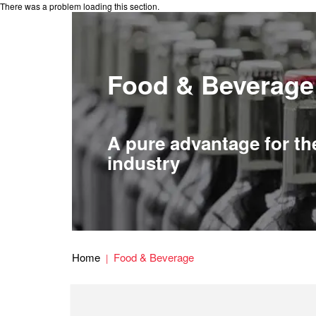
There was a problem loading this section.
Food & Beverage
A pure advantage for th
industry
Home
Food & Beverage