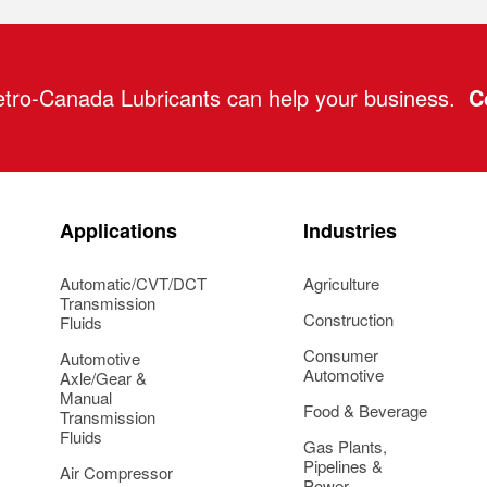
tro-Canada Lubricants can help your business.
C
Applications
Industries
Automatic/CVT/DCT
Agriculture
Transmission
Construction
Fluids
Consumer
Automotive
Automotive
Axle/Gear &
Manual
Food & Beverage
Transmission
Fluids
Gas Plants,
Pipelines &
Air Compressor
Power