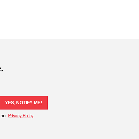
.
YES, NOTIFY ME!
h our
Privacy Policy
.