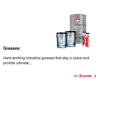
Greases
Hard-working industrial greases that stay in place and
provide ultimate...
All
Brands