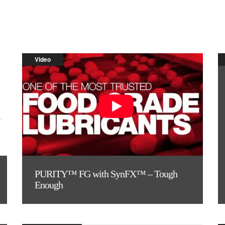
Video
PURITY™ FG with SynFX™ – Tough
Enough