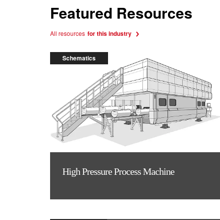
Featured Resources
All resources
for this industry
Schematics
High Pressure Process Machine