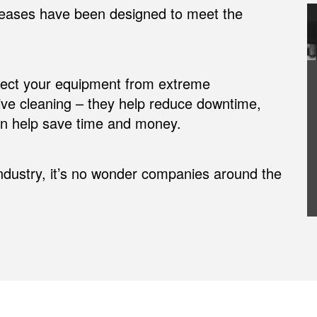
eases have been designed to meet the
otect your equipment from extreme
ive cleaning – they help reduce downtime,
can help save time and money.
industry, it’s no wonder companies around the