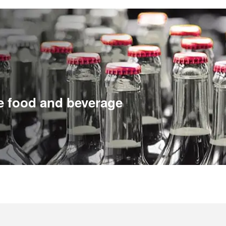
e food and beverage