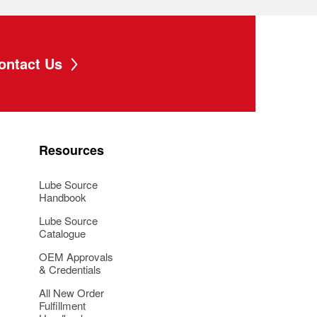
ontact Us
Resources
Lube Source
Handbook
Lube Source
Catalogue
OEM Approvals
& Credentials
All New Order
Fulfillment