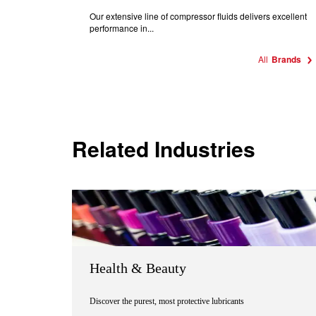
Our extensive line of compressor fluids delivers excellent
performance in...
All
Brands
Related Industries
Health & Beauty
Discover the purest, most protective lubricants