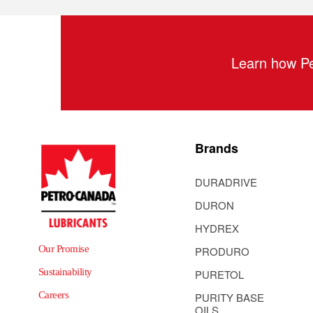
Learn how Pe
Brands
DURADRIVE
DURON
HYDREX
Our Promise
PRODURO
Sustainability
PURETOL
Careers
PURITY BASE
OILS