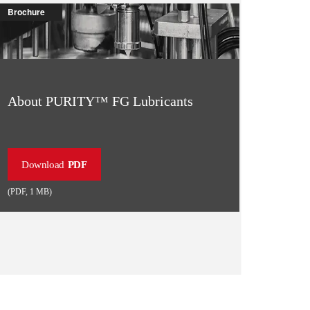
Brochure
About PURITY™ FG Lubricants
Download
PDF
(
PDF
,
1 MB
)