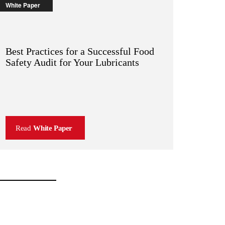
White Paper
Best Practices for a Successful Food
Safety Audit for Your Lubricants
Read
White Paper