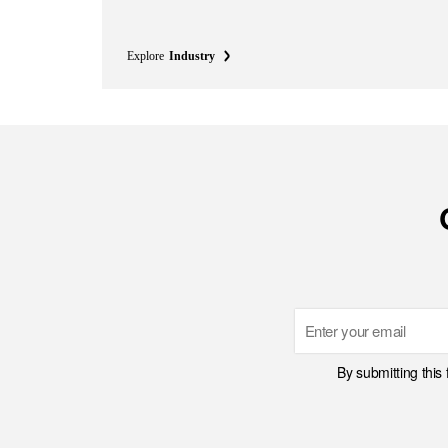
Explore
Industry
Email
By submitting this