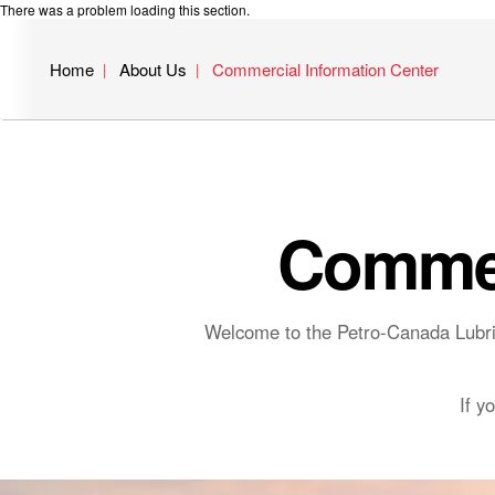
There was a problem loading this section.
Home
About Us
Commercial Information Center
Commer
Welcome to the Petro-Canada Lubric
If y