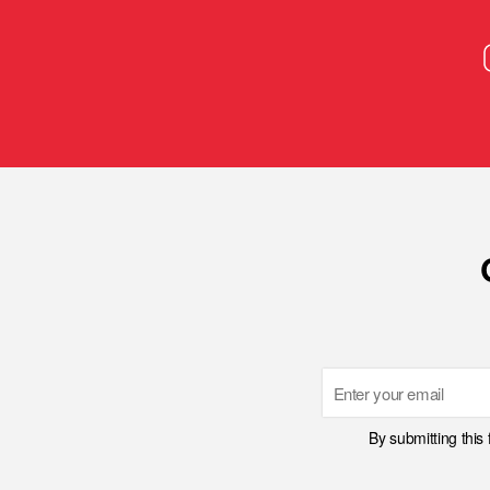
Email
By submitting this