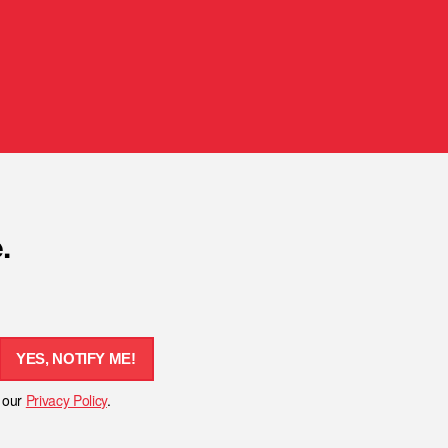
.
YES, NOTIFY ME!
h our
Privacy Policy
.