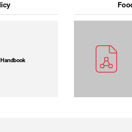
licy
Food
t Handbook