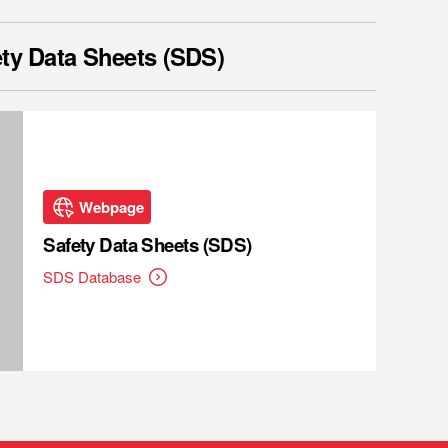
ty Data Sheets (SDS)
Webpage
Safety Data Sheets (SDS)
SDS Database