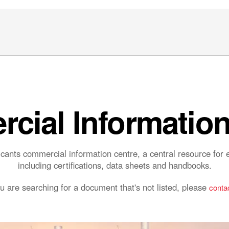
cial Information
ants commercial information centre, a central resource fo
including certifications, data sheets and handbooks.
ou are searching for a document that's not listed, please
contac