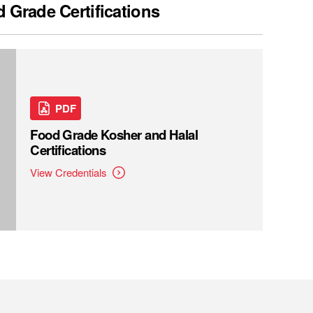
 Grade Certifications
PDF
Food Grade Kosher and Halal
Certifications
View Credentials