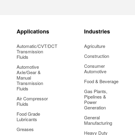
Applications
Industries
Automatic/CVT/DCT
Agriculture
Transmission
Construction
Fluids
Consumer
Automotive
Automotive
Axle/Gear &
Manual
Food & Beverage
Transmission
Fluids
Gas Plants,
Pipelines &
Air Compressor
Power
Fluids
Generation
Food Grade
General
Lubricants
Manufacturing
Greases
Heavy Duty