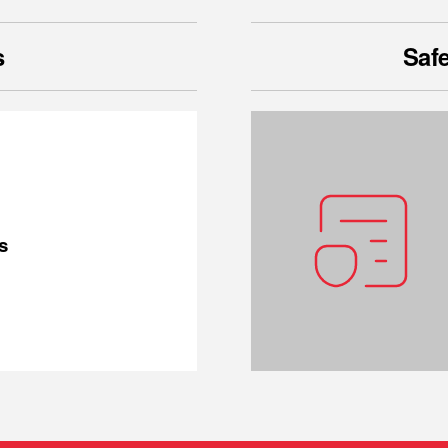
s
Safe
s