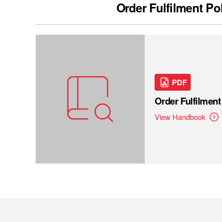
Order Fulfilment Po
PDF
Order Fulfilmen
View Handbook