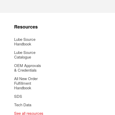
Resources
Lube Source
Handbook
Lube Source
Catalogue
OEM Approvals
& Credentials
All New Order
Fulfillment
Handbook
SDS
Tech Data
See all resources