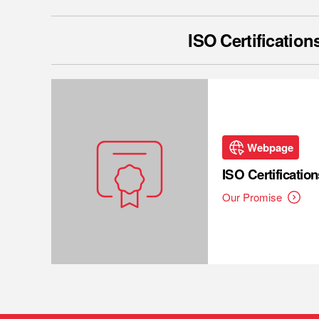
ISO Certification
Webpage
ISO Certification
Our Promise