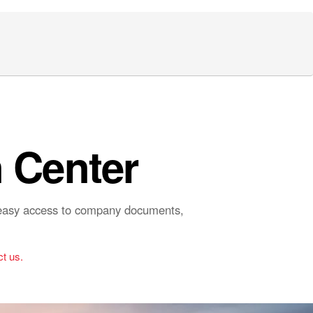
 Center
r easy access to company documents,
t us.