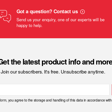
Got a question? Contact us
Send us your enquiry, one of our experts will be
happy to help.
Get the latest product info and more
Join our subscribers. It's free. Unsubscribe anytime.
 form, you agree to the storage and handling of this data in accordance wit