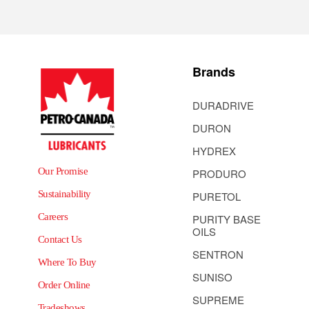
Brands
DURADRIVE
DURON
HYDREX
Our Promise
PRODURO
Sustainability
PURETOL
Careers
PURITY BASE
OILS
Contact Us
SENTRON
Where To Buy
SUNISO
Order Online
SUPREME
Tradeshows