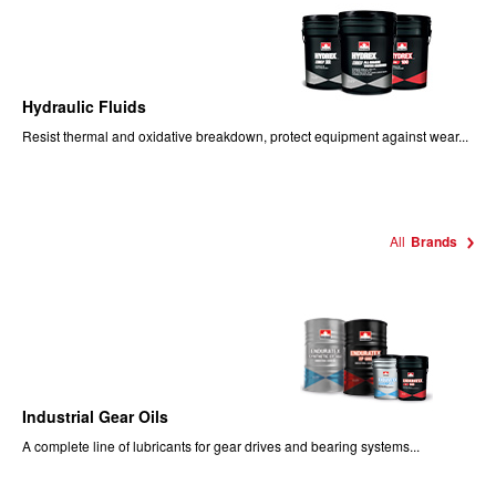
Hydraulic Fluids
Resist thermal and oxidative breakdown, protect equipment against wear...
All
Brands
Industrial Gear Oils
A complete line of lubricants for gear drives and bearing systems...