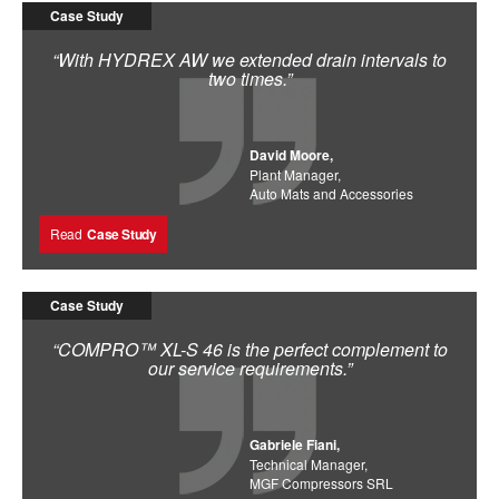
Case Study
“With HYDREX AW we extended drain intervals to
two times.”
David Moore,
Plant Manager,
Auto Mats and Accessories
Read
Case Study
Case Study
“COMPRO™ XL-S 46 is the perfect complement to
our service requirements.”
Gabriele Fiani,
Technical Manager,
MGF Compressors SRL