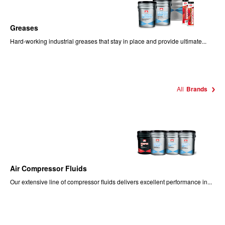
Greases
Hard-working industrial greases that stay in place and provide ultimate...
All
Brands
Air Compressor Fluids
Our extensive line of compressor fluids delivers excellent performance in...