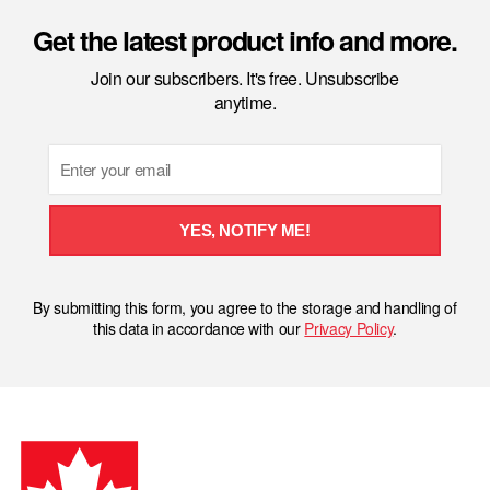
Get the latest product info and more.
Join our subscribers. It's free. Unsubscribe
anytime.
Email
YES, NOTIFY ME!
By submitting this form, you agree to the storage and handling of
this data in accordance with our
Privacy Policy
.