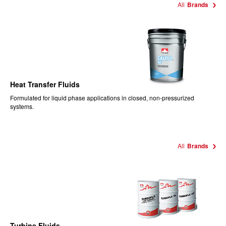
All
Brands
Heat Transfer Fluids
Formulated for liquid phase applications in closed, non-pressurized
systems.
All
Brands
Turbine Fluids