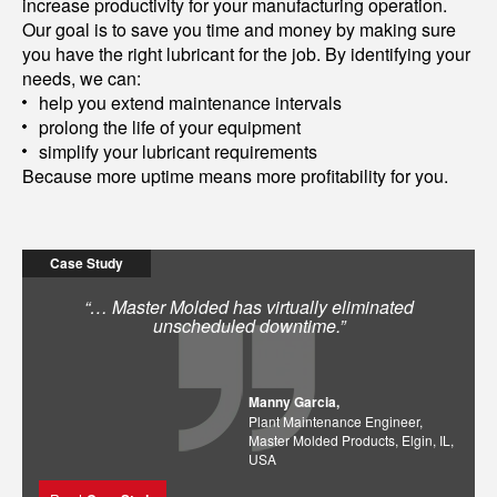
increase productivity for your manufacturing operation.
Our goal is to save you time and money by making sure
you have the right lubricant for the job. By identifying your
needs, we can:
help you extend maintenance intervals
prolong the life of your equipment
simplify your lubricant requirements
Because more uptime means more profitability for you.
Case Study
“… Master Molded has virtually eliminated
unscheduled downtime.”
Manny Garcia,
Plant Maintenance Engineer,
Master Molded Products, Elgin, IL,
USA