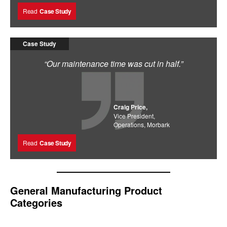
Read
Case Study
Case Study
“Our maintenance time was cut in half.”
Craig Price,
Vice President,
Operations, Morbark
Read
Case Study
General Manufacturing Product
Categories