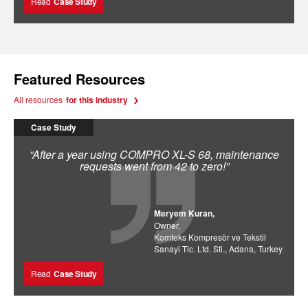
Read
Case Study
Featured Resources
All resources
for this industry
Case Study
“After a year using COMPRO XL-S 68, maintenance
requests went from 42 to zero!”
Meryem Kuran,
Owner,
Komteks Kompresör ve Tekstil
Sanayi Tic. Ltd. Sti., Adana, Turkey
Read
Case Study