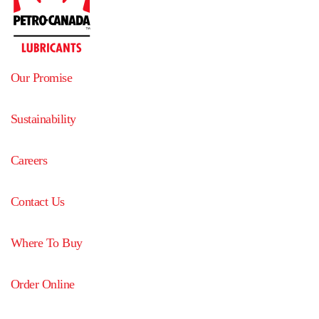
Our Promise
Sustainability
Careers
Contact Us
Where To Buy
Order Online