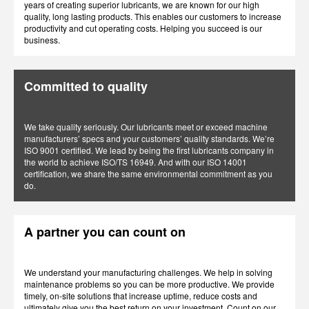
years of creating superior lubricants, we are known for our high
quality, long lasting products. This enables our customers to increase
productivity and cut operating costs. Helping you succeed is our
business.
Committed to quality
We take quality seriously. Our lubricants meet or exceed machine
manufacturers’ specs and your customers’ quality standards. We’re
ISO 9001 certified. We lead by being the first lubricants company in
the world to achieve ISO/TS 16949. And with our ISO 14001
certification, we share the same environmental commitment as you
do.
A partner you can count on
We understand your manufacturing challenges. We help in solving
maintenance problems so you can be more productive. We provide
timely, on-site solutions that increase uptime, reduce costs and
ultimately give you the best return on your investment. Count on our