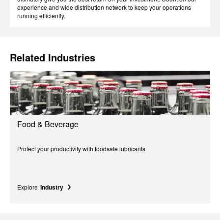
experience and wide distribution network to keep your operations
running efficiently.
Related Industries
Food & Beverage
Protect your productivity with foodsafe lubricants
Explore
Industry