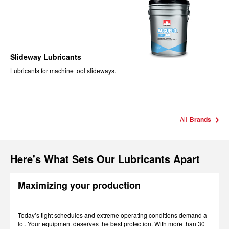
Slideway Lubricants
Lubricants for machine tool slideways.
All
Brands
Here's What Sets Our Lubricants Apart
Maximizing your production
Today’s tight schedules and extreme operating conditions demand a
lot. Your equipment deserves the best protection. With more than 30