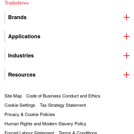
Tradeshows
Brands
Applications
Industries
Resources
Site Map
Code of Business Conduct and Ethics
Cookie Settings
Tax Strategy Statement
Privacy & Cookie Policies
Human Rights and Modern Slavery Policy
Forced Labour Statement
Terms & Conditions