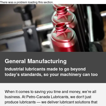
There was a problem loading this section.
General Manufacturing
Industrial lubricants made to go beyond
today’s standards, so your machinery can too
When it comes to saving you time and money, we’re all
business. At Petro-Canada Lubricants, we don't just
produce lubricants — we deliver lubricant solutions that