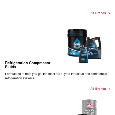
All
Brands
Refrigeration Compressor
Fluids
Formulated to help you get the most out of your industrial and commercial
refrigeration systems..
All
Brands