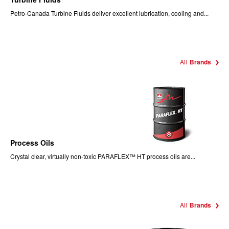
Petro-Canada Turbine Fluids deliver excellent lubrication, cooling and...
All
Brands
Process Oils
Crystal clear, virtually non-toxic PARAFLEX™ HT process oils are...
All
Brands