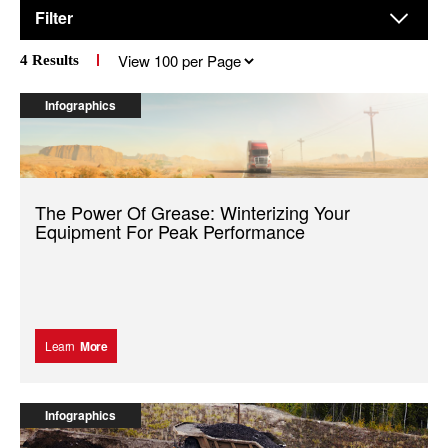
Filter
Results
4
Results
per
page
Infographics
The Power Of Grease: Winterizing Your
Equipment For Peak Performance
Learn
More
Infographics