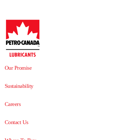
Our Promise
Sustainability
Careers
Contact Us