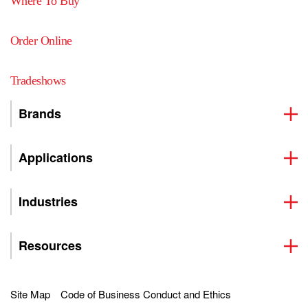
Where To Buy
Order Online
Tradeshows
Brands
Applications
Industries
Resources
Site Map
Code of Business Conduct and Ethics