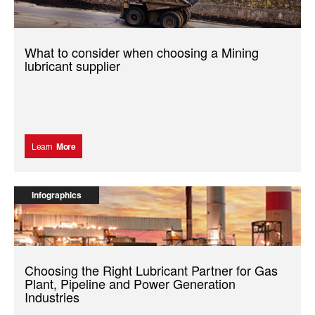
What to consider when choosing a Mining
lubricant supplier
Learn
More
Infographics
Choosing the Right Lubricant Partner for Gas
Plant, Pipeline and Power Generation
Industries