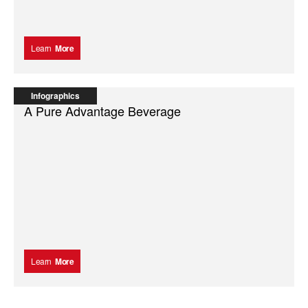
Learn
More
Infographics
A Pure Advantage Beverage
Learn
More