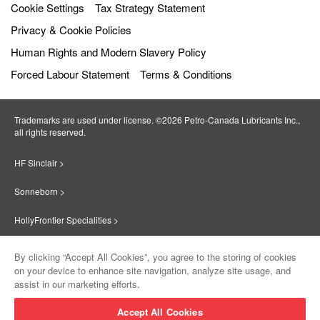
Cookie Settings
Tax Strategy Statement
Privacy & Cookie Policies
Human Rights and Modern Slavery Policy
Forced Labour Statement
Terms & Conditions
Trademarks are used under license. ©2026 Petro‐Canada Lubricants Inc.,
all rights reserved.
HF Sinclair >
Sonneborn >
HollyFrontier Specialities >
Red Giant Oil >
By clicking “Accept All Cookies”, you agree to the storing of cookies
on your device to enhance site navigation, analyze site usage, and
Suniso >
assist in our marketing efforts.
Innovate >
Accept All Cookies