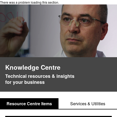
There was a problem loading this section.
Knowledge Centre
Technical resources & insights
for your business
Resource Centre Items
Services & Utilities