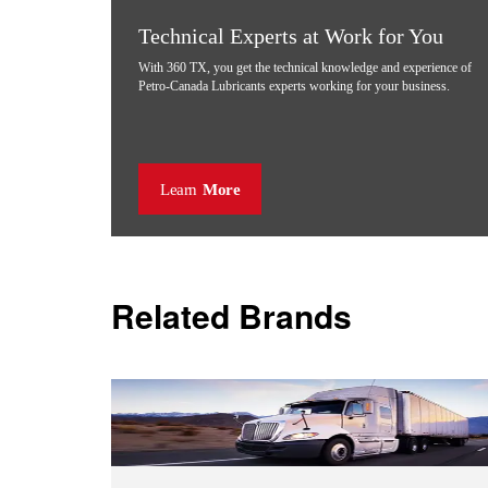
Technical Experts at Work for You
With 360 TX, you get the technical knowledge and experience of
Petro-Canada Lubricants experts working for your business.
Learn
More
Related Brands