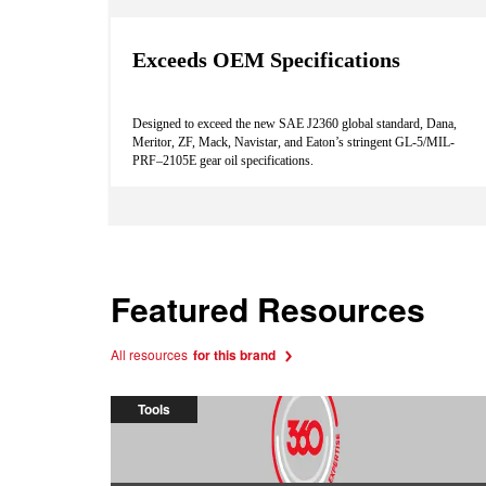
Exceeds OEM Specifications
Designed to exceed the new SAE J2360 global standard, Dana,
Meritor, ZF, Mack, Navistar, and Eaton’s stringent GL-5/MIL-
PRF–2105E gear oil specifications.
Featured Resources
All resources
for this brand
Tools