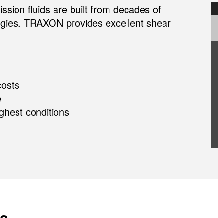
ion fluids are built from decades of
logies. TRAXON provides excellent shear
osts
e
ughest conditions
s