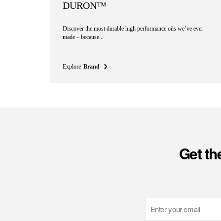
DURON™
Discover the most durable high performance oils we’ve ever
made – because...
Explore
Brand
Get th
Email