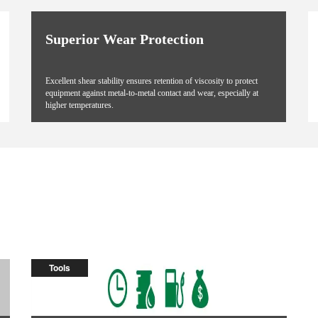
Superior Wear Protection
Excellent shear stability ensures retention of viscosity to protect
equipment against metal-to-metal contact and wear, especially at
higher temperatures.
Tools