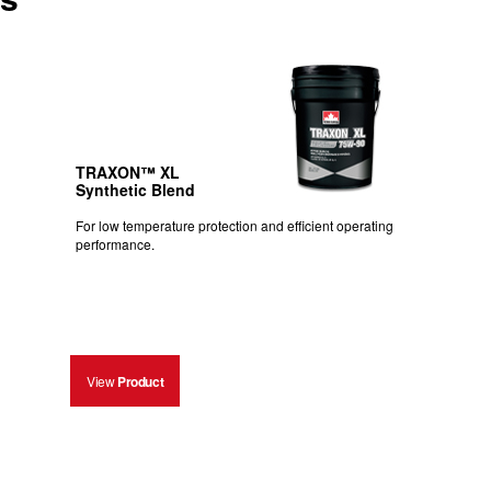
TRAXON™ XL
Synthetic Blend
For low temperature protection and efficient operating
performance.
View
Product