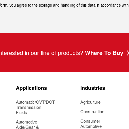
 form, you agree to the storage and handling of this data in accordance wit
nterested in our line of products?
Where To Buy
Applications
Industries
Automatic/CVT/DCT
Agriculture
Transmission
Construction
Fluids
Consumer
Automotive
Automotive
Axle/Gear &