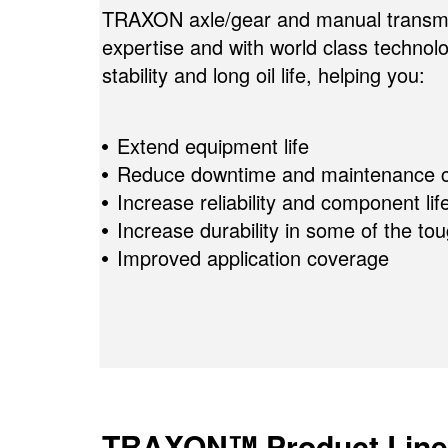
TRAXON axle/gear and manual transmiss
expertise and with world class techno
stability and long oil life, helping you:
Extend equipment life
Reduce downtime and maintenance c
Increase reliability and component lif
Increase durability in some of the to
Improved application coverage
TRAXON™ Product Line