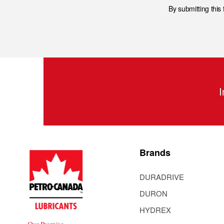
By submitting this
I
Brands
DURADRIVE
DURON
HYDREX