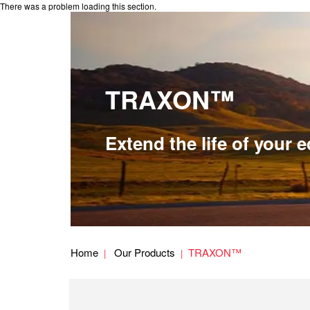
There was a problem loading this section.
TRAXON™
Extend the life of your
Home
Our Products
TRAXON™