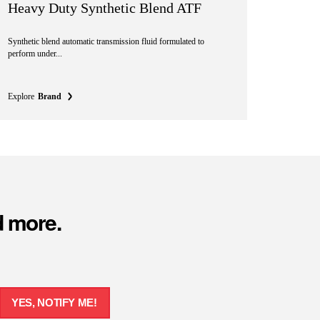
Heavy Duty Synthetic Blend ATF
Synthetic blend automatic transmission fluid formulated to
perform under...
Explore
Brand
d more.
YES, NOTIFY ME!