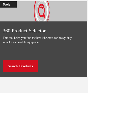
Tools
360 Product Selector
This tool helps you find the best lubricants for heavy-duty
vehicles and mobile equipment.
Search
Products