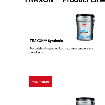
TRAXON™ Synthetic
For outstanding protection in extreme temperature
conditions.
View
Product