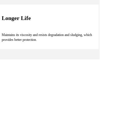
Longer Life
Maintains its viscosity and resists degradation and sludging, which
provides better protection.