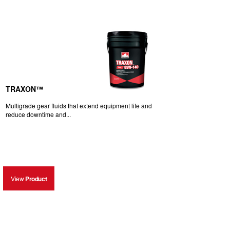
TRAXON™
Multigrade gear fluids that extend equipment life and
reduce downtime and...
View
Product