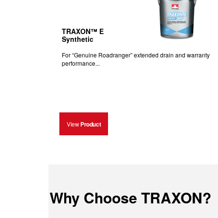
TRAXON™ E
Synthetic
For “Genuine Roadranger” extended drain and warranty
performance...
View
Product
Why Choose TRAXON?