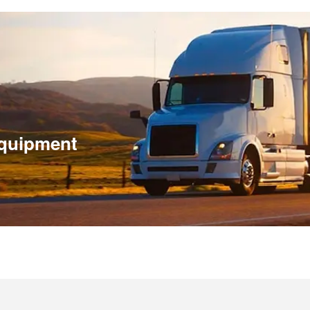
 equipment