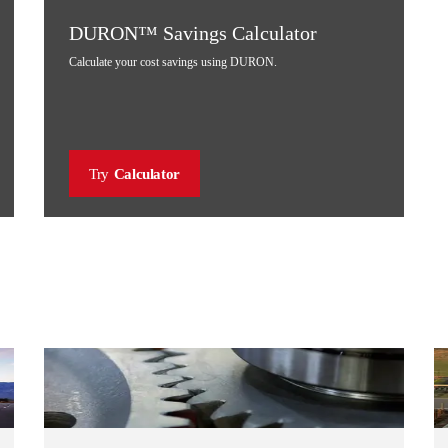
DURON™ Savings Calculator
Calculate your cost savings using DURON.
Try
Calculator