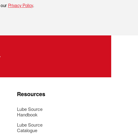
h our
Privacy Policy
.
Resources
Lube Source
Handbook
Lube Source
Catalogue