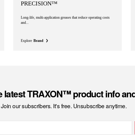
PRECISION™
Long-life, multi-application greases that reduce operating costs
and...
Explore
Brand
e latest TRAXON™ product info an
Join our subscribers. It's free. Unsubscribe anytime.