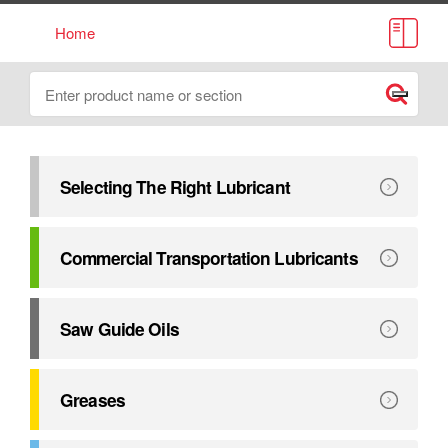
Home
Lube Source Catalogue
Search
Submit
Selecting The Right Lubricant
This catalogue has been compiled to assist in selecting the r
Explore
Selecting The Right Lubricant
Commercial Transportation Lubricants
Exceeding major manufacturers’ performance requirements. 
Explore
Commercial Transportation Lubricants
Saw Guide Oils
Petro-Canada Lubricants provides a complete line of oils 
Explore
Saw Guide Oils
Greases
Formulated to deliver outstanding equipment protection u