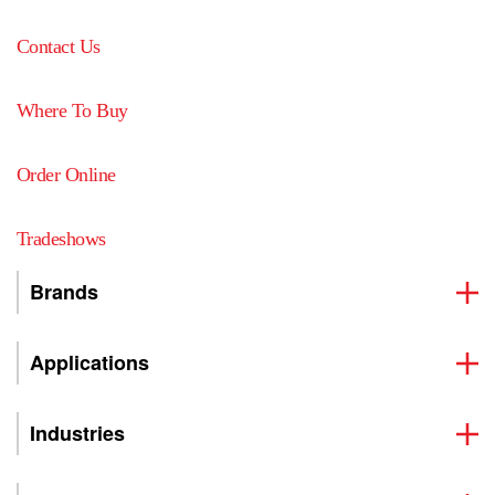
Contact Us
Where To Buy
Order Online
Tradeshows
Brands
Applications
Industries