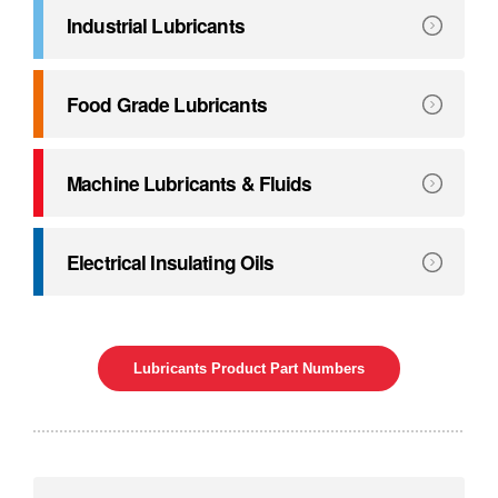
Explore
Greases
Industrial Lubricants
Helping you extend maintenance intervals, prolong the life
Explore
Industrial Lubricants
Food Grade Lubricants
Specially formulated to deliver long life and excellent wear
Explore
Food Grade Lubricants
Machine Lubricants & Fluids
Specifically formulated to lubricate the slideways of mach
Explore
Machine Lubricants & Fluids
Electrical Insulating Oils
Transform the way you protect your equipment.
Explore
Electrical Insulating Oils
Lubricants Product Part Numbers
Our comprensive service program.