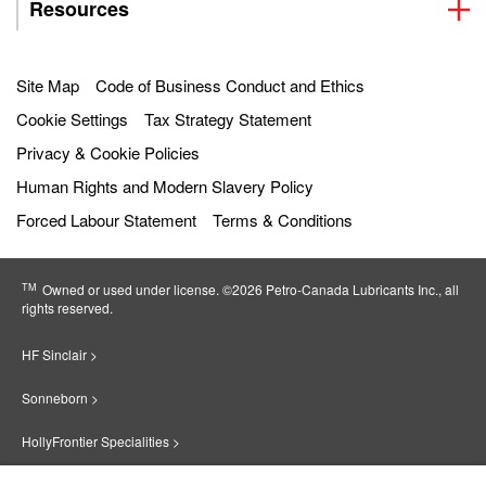
Resources
Site Map
Code of Business Conduct and Ethics
Cookie Settings
Tax Strategy Statement
Privacy & Cookie Policies
Human Rights and Modern Slavery Policy
Forced Labour Statement
Terms & Conditions
TM
Owned or used under license. ©2026 Petro‐Canada Lubricants Inc., all
rights reserved.
HF Sinclair >
Sonneborn >
HollyFrontier Specialities >
Red Giant Oil >