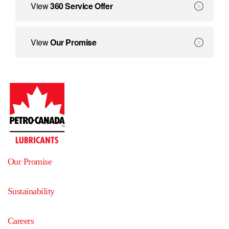
360 Service Offer
View
360 Service Offer
We create solutions that deliver benefits beyond equipment
Our Promise
View
Our Promise
Our Promise
Sustainability
Careers