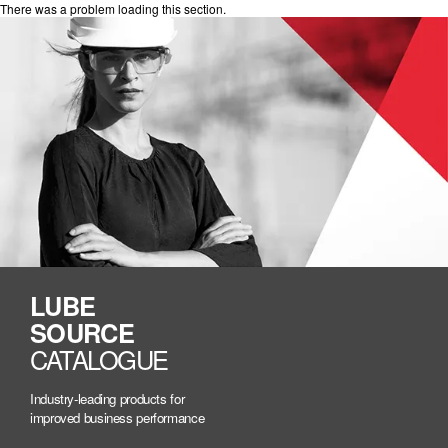
There was a problem loading this section.
LUBE
SOURCE
CATALOGUE
Industry-leading products for
improved business performance