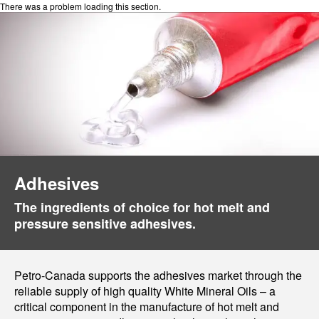
There was a problem loading this section.
Adhesives
The ingredients of choice for hot melt and
pressure sensitive adhesives.
Petro-Canada supports the adhesives market through the
reliable supply of high quality White Mineral Oils – a
critical component in the manufacture of hot melt and