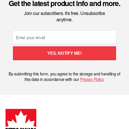
Get the latest product info and more.
Join our subscribers. It's free. Unsubscribe
anytime.
Email
YES, NOTIFY ME!
By submitting this form, you agree to the storage and handling of
this data in accordance with our
Privacy Policy
.