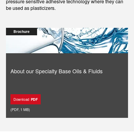
pressure sensitive adhesive technology where they can
be used as plasticizers.
Brochure
About our Specialty Base Oils & Fluids
Download
PDF
(
PDF
,
1 MB
)