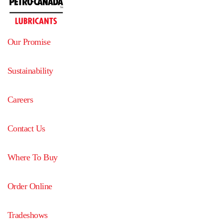
Our Promise
Sustainability
Careers
Contact Us
Where To Buy
Order Online
Tradeshows