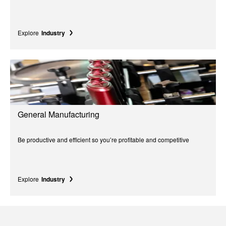
Explore
Industry
General Manufacturing
Be productive and efficient so you’re profitable and competitive
Explore
Industry