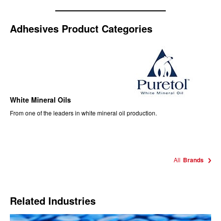
Adhesives Product Categories
White Mineral Oils
From one of the leaders in white mineral oil production.
All
Brands
Related Industries