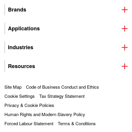
Brands
Applications
Industries
Resources
Site Map
Code of Business Conduct and Ethics
Cookie Settings
Tax Strategy Statement
Privacy & Cookie Policies
Human Rights and Modern Slavery Policy
Forced Labour Statement
Terms & Conditions