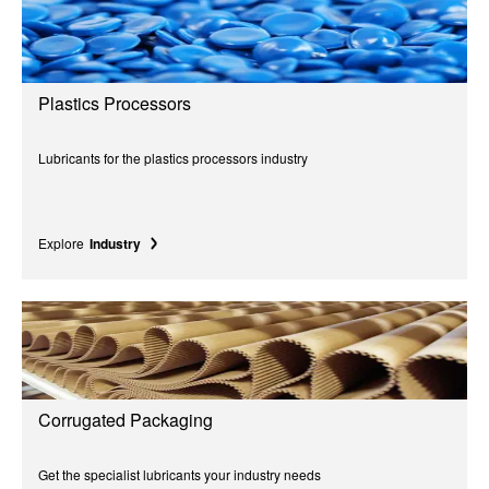
Plastics Processors
Lubricants for the plastics processors industry
Explore
Industry
Corrugated Packaging
Get the specialist lubricants your industry needs