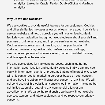
Analytics, Linked In, Oracle, Pardot, DoubleClick and YouTube
Analytics.
Why Do We Use Cookies?
We use cookies to provide useful features for our customers. Cookies
and other similar technologies allow us to learn more about how visitors
use our website and help us provide you with customized content,
facilitate your navigation through our website, learn about your visit and
your use of online services, and improve services on our website.
Cookies may store certain information, such as your location, IP
address, browser type, device data, preferences and settings,
username and password, content viewed, content provided by user,
and time spent on the website.
We also use cookies for marketing purposes, such as gathering
information about location and content viewed so that we can provide
you with information, events, or programs that are of interest to you. We
will only contact you for marketing purposes based on your consent,
and you have the option to withdraw your consent at any time. We will
not send users of this website any unsolicited information, including but
not limited to, emails regarding any commercial offers or any
advertisements. We value the relationship we have with our website
users, customers, and future customers, and we respect your privacy
concerns.