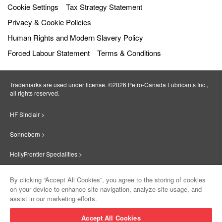
Cookie Settings
Tax Strategy Statement
Privacy & Cookie Policies
Human Rights and Modern Slavery Policy
Forced Labour Statement
Terms & Conditions
Trademarks are used under license. ©2026 Petro‐Canada Lubricants Inc.,
all rights reserved.
HF Sinclair >
Sonneborn >
HollyFrontier Specialities >
Red Giant Oil >
By clicking “Accept All Cookies”, you agree to the storing of cookies
on your device to enhance site navigation, analyze site usage, and
Suniso >
assist in our marketing efforts.
Innovate >
Accept All Cookies