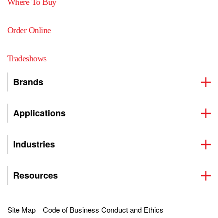
Where To Buy
Order Online
Tradeshows
Brands
Applications
Industries
Resources
Site Map
Code of Business Conduct and Ethics