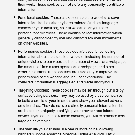
then work. These cookies do not store any personally identifiable
information.
Functional cookies: These cookies enable the website to save
information that has already been entered (such as language
choices or your location), so that we can offer you more
personalized functions. These cookies collect information which
generally cannot identify you and cannot track your movements
on other websites.
Performance cookies: These cookies are used for collecting
information about the use of our website, including the number of
unique visitors to our website, the number of views for a webpage,
the amount of time a user spends on a webpage, and other
website statistics. These cookies are used only to improve the
performance of the website and the user experience. The
collected information is aggregated and made anonymous.
Targeting Cookies: These cookies may be set through our site by
our advertising partners. They may be used by those companies
to build a profile of your interests and show you relevant adverts
on other sites. They do not store directly personal information, but
are based on uniquely identifying your browser and internet
device. If you do not allow these cookies, you will experience less
targeted advertising.
The website you visit may use one or more of the following
partners: Google Analytics, Sitecore, Hotjar Analytics, Piwik