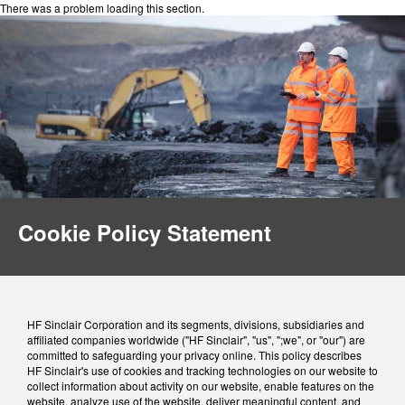
There was a problem loading this section.
Cookie Policy Statement
HF Sinclair Corporation and its segments, divisions, subsidiaries and
affiliated companies worldwide ("HF Sinclair", "us", ";we", or "our") are
committed to safeguarding your privacy online. This policy describes
HF Sinclair's use of cookies and tracking technologies on our website to
collect information about activity on our website, enable features on the
website, analyze use of the website, deliver meaningful content, and