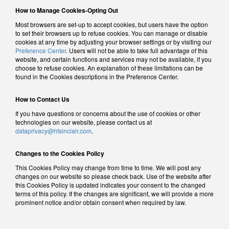
How to Manage Cookies-Opting Out
Most browsers are set-up to accept cookies, but users have the option
to set their browsers up to refuse cookies. You can manage or disable
cookies at any time by adjusting your browser settings or by visiting our
Preference Center
. Users will not be able to take full advantage of this
website, and certain functions and services may not be available, if you
choose to refuse cookies. An explanation of these limitations can be
found in the Cookies descriptions in the Preference Center.
How to Contact Us
If you have questions or concerns about the use of cookies or other
technologies on our website, please contact us at
dataprivacy@hfsinclair.com
.
Changes to the Cookies Policy
This Cookies Policy may change from time to time. We will post any
changes on our website so please check back. Use of the website after
this Cookies Policy is updated indicates your consent to the changed
terms of this policy. If the changes are significant, we will provide a more
prominent notice and/or obtain consent when required by law.