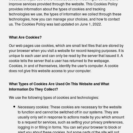
improve services provided through the website. This Cookies Policy
provides information about the types of cookies and tracking
technologies we use, the types of information we collect through these
technologies, how you can manage your choices, and how to contact
us. The Cookies Policy was last updated on June 1, 2022.
What Are Cookies?
Our web pages use cookies, which are small text files that are stored by
your browser when you visit a website for record-keeping purposes. It is
unique to each user and can only be read by the server that issued it. A
cookie tells the server that a user has returned to the webpage.
Cookies, in and of themselves, identify the user's computer. A cookie
does not give this website access to your computer.
What Types of Cookies Are Used On This Website and What
Information Do They Collect?
We use the following types of cookies and technologies:
Necessary cookies: These cookies are necessary for the website
to function and cannot be switched off in our systems. They are
usually only set in response to actions made by you which amount
to a request for services, such as setting your privacy preferences,
logging in or filling in forms. You can set your browser to block or
alert you about these cookies, but some parts of the site will not