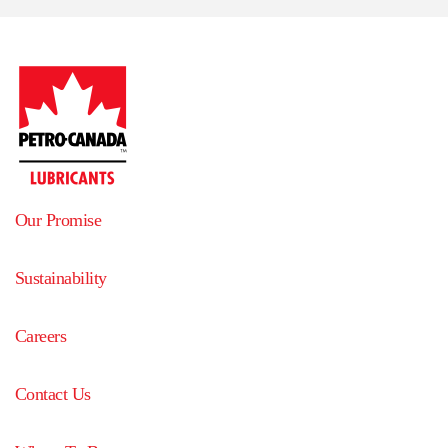
Our Promise
Sustainability
Careers
Contact Us