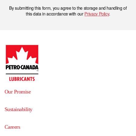
By submitting this form, you agree to the storage and handling of
this data in accordance with our
Privacy Policy
.
Our Promise
Sustainability
Careers