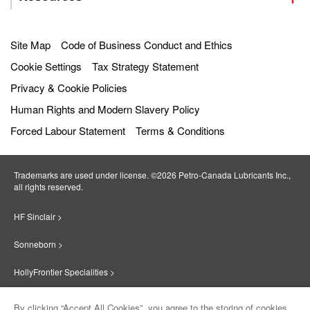
Site Map
Code of Business Conduct and Ethics
Cookie Settings
Tax Strategy Statement
Privacy & Cookie Policies
Human Rights and Modern Slavery Policy
Forced Labour Statement
Terms & Conditions
Trademarks are used under license. ©2026 Petro‐Canada Lubricants Inc.,
all rights reserved.
HF Sinclair >
Sonneborn >
HollyFrontier Specialities >
Red Giant Oil >
By clicking “Accept All Cookies”, you agree to the storing of cookies