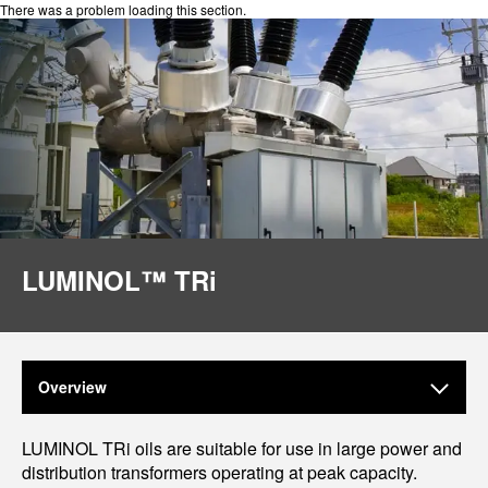
There was a problem loading this section.
LUMINOL™ TRi
Overview
LUMINOL TRi oils are suitable for use in large power and
distribution transformers operating at peak capacity.