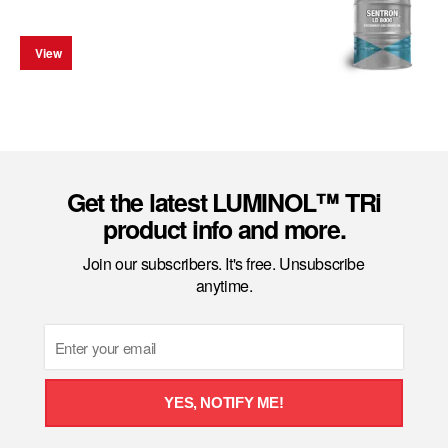
View
Get the latest LUMINOL™ TRi
product info and more.
Join our subscribers. It's free. Unsubscribe
anytime.
Email
YES, NOTIFY ME!