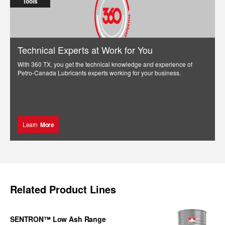
Tools
Technical Experts at Work for You
With 360 TX, you get the technical knowledge and experience of
Petro-Canada Lubricants experts working for your business.
Learn
More
Related Product Lines
SENTRON™ Low Ash Range