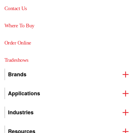
Contact Us
Where To Buy
Order Online
Tradeshows
Brands
Applications
Industries
Resources