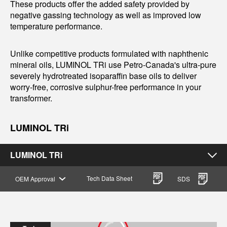
These products offer the added safety provided by
negative gassing technology as well as improved low
temperature performance.
Unlike competitive products formulated with naphthenic
mineral oils, LUMINOL TRi use Petro-Canada's ultra-pure
severely hydrotreated isoparaffin base oils to deliver
worry-free, corrosive sulphur-free performance in your
transformer.
LUMINOL TRi
LUMINOL TRi
Tech Data Sheet
OEM Approval
SDS