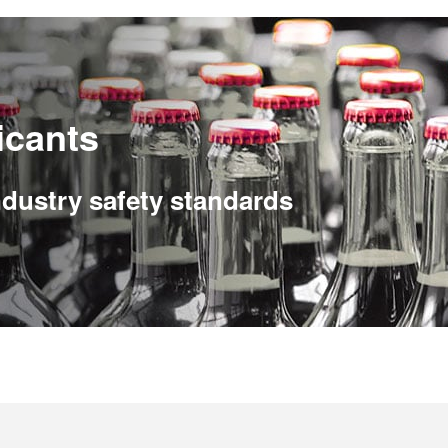
icants
ndustry safety standards