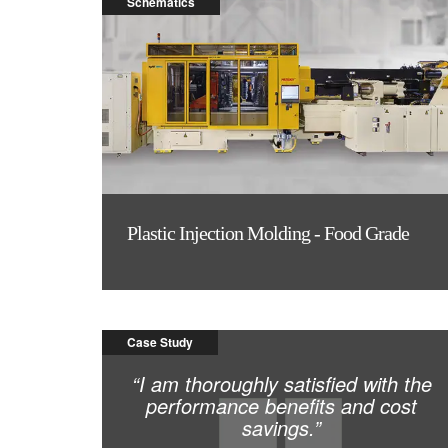
Schematics
Plastic Injection Molding - Food Grade
Case Study
“I am thoroughly satisfied with the
performance benefits and cost
savings.”