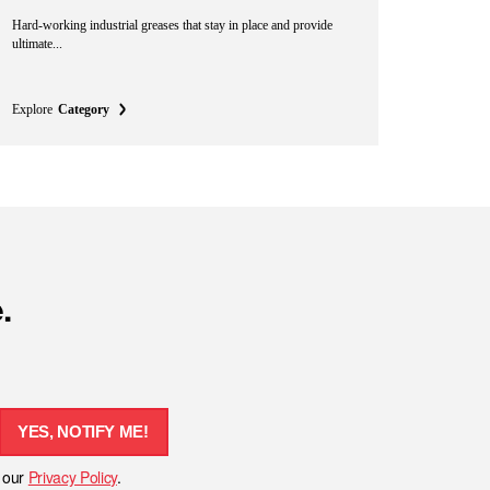
Hard-working industrial greases that stay in place and provide
ultimate...
Explore
Category
.
YES, NOTIFY ME!
h our
Privacy Policy
.