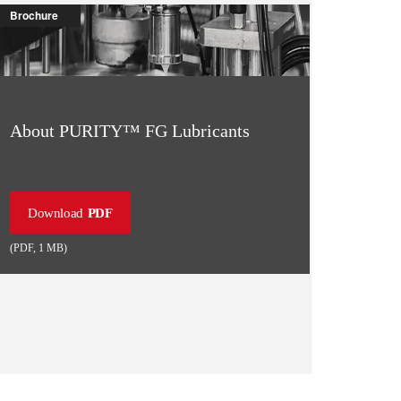
Brochure
About PURITY™ FG Lubricants
Download
PDF
(
PDF
,
1 MB
)