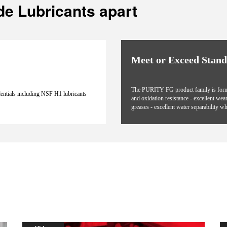
de Lubricants apart
Meet or Exceed Stan
The PURITY FG product family is formula
dentials including NSF H1 lubricants
and oxidation resistance - excellent wea
greases - excellent water separability wh