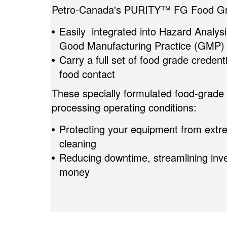
Petro-Canada's PURITY™ FG Food Gra
Easily integrated into Hazard Analysi
Good Manufacturing Practice (GMP)
Carry a full set of food grade credent
food contact
These specially formulated food-grade 
processing operating conditions:
Protecting your equipment from extr
cleaning
Reducing downtime, streamlining inve
money