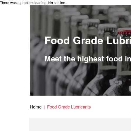
There was a problem loading this section.
Food Grade Lubr
Meet the highest food i
Home
Food Grade Lubricants