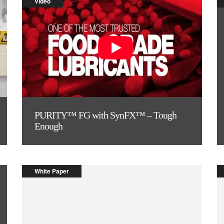
Video
PURITY™ FG with SynFX™ – Tough
Enough
White Paper