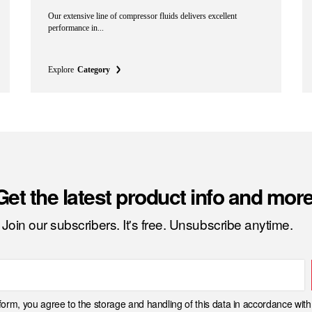
Our extensive line of compressor fluids delivers excellent
performance in...
Explore
Category
Get the latest product info and more
Join our subscribers. It's free. Unsubscribe anytime.
 form, you agree to the storage and handling of this data in accordance wit