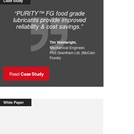
Case Study
“PURITY™ FG food grade
lubricants provide improved
reliability & cost savings.”
Tim Wainwright,
Mechanical Engineer,
PAS Grantham Ltd. (McCain
Foods)
Read
Case Study
White Paper