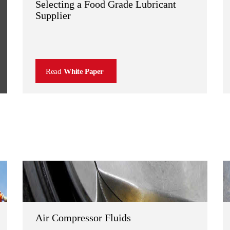
Selecting a Food Grade Lubricant
Supplier
Read
White Paper
Air Compressor Fluids