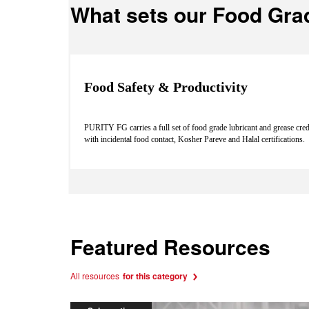
What sets our Food Gra
Food Safety & Productivity
PURITY FG carries a full set of food grade lubricant and grease cre
with incidental food contact, Kosher Pareve and Halal certifications.
Featured Resources
All resources
for this category