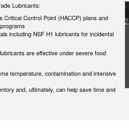
de Lubricants:
s Critical Control Point (HACCP) plans and
 programs
ials including NSF H1 lubricants for incidental
lubricants are effective under severe food
eme temperature, contamination and intensive
ntory and, ultimately, can help save time and