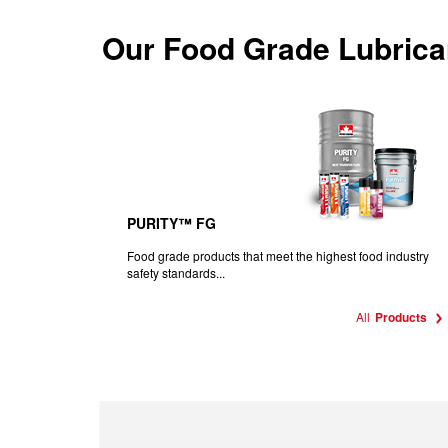
Our
Food Grade Lubrica
PURITY™ FG
Food grade products that meet the highest food industry
safety standards...
All
Products