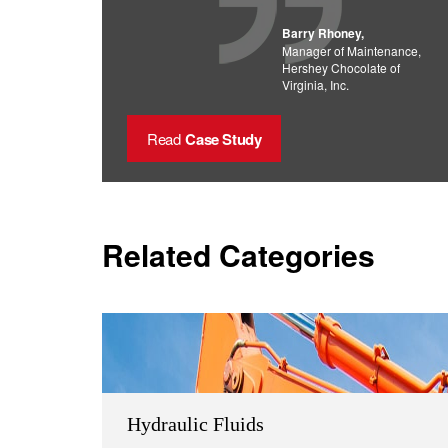
Barry Rhoney,
Manager of Maintenance,
Hershey Chocolate of
Virginia, Inc.
Read
Case Study
Related Categories
Hydraulic Fluids