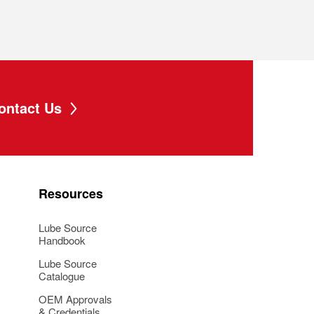
ontact Us
Resources
Lube Source
Handbook
Lube Source
Catalogue
OEM Approvals
& Credentials