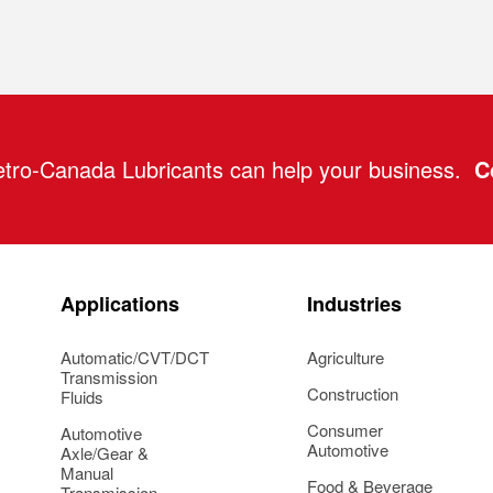
tro-Canada Lubricants can help your business.
C
Applications
Industries
Automatic/CVT/DCT
Agriculture
Transmission
Construction
Fluids
Consumer
Automotive
Automotive
Axle/Gear &
Manual
Food & Beverage
Transmission