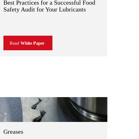
Best Practices for a Successful Food
Safety Audit for Your Lubricants
Read
White Paper
Greases