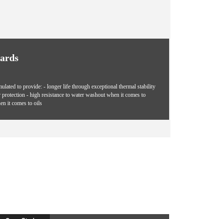
dards
ted to provide: - longer life through exceptional thermal stability
r protection - high resistance to water washout when it comes to
en it comes to oils