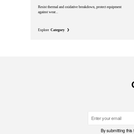
Resist thermal and oxidative breakdown, protect equipment
against wear...
Explore
Category
Email
By submitting this