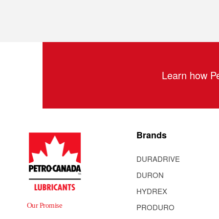
Learn how Pe
Brands
DURADRIVE
DURON
HYDREX
Our Promise
PRODURO