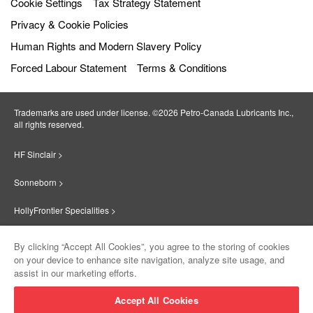
Cookie Settings
Tax Strategy Statement
Privacy & Cookie Policies
Human Rights and Modern Slavery Policy
Forced Labour Statement
Terms & Conditions
Trademarks are used under license. ©2026 Petro‐Canada Lubricants Inc.,
all rights reserved.
HF Sinclair >
Sonneborn >
HollyFrontier Specialities >
Red Giant Oil >
By clicking “Accept All Cookies”, you agree to the storing of cookies
on your device to enhance site navigation, analyze site usage, and
Suniso >
assist in our marketing efforts.
Innovate >
Accept All Cookies