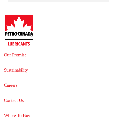
Our Promise
Sustainability
Careers
Contact Us
Where To Buy