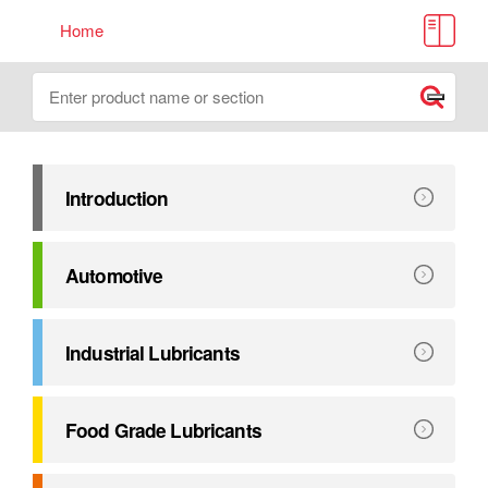
Home
Lube Source Handbook
Search
Submit
Introduction
A comprehensive reference guide for the many Petro-Cana
Explore
Introduction
Automotive
Industry leading automotive lubricants engineered to OE
Explore
Automotive
Industrial Lubricants
Premium Lubricants that extend maintenance intervals and 
Explore
Industrial Lubricants
Food Grade Lubricants
Food grade products that meet the highest food industry sa
Explore
Food Grade Lubricants