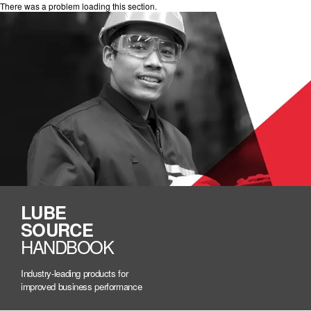
There was a problem loading this section.
LUBE
SOURCE
HANDBOOK
Industry-leading products for
improved business performance