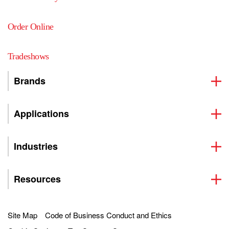
Order Online
Tradeshows
Brands
Applications
Industries
Resources
Site Map
Code of Business Conduct and Ethics