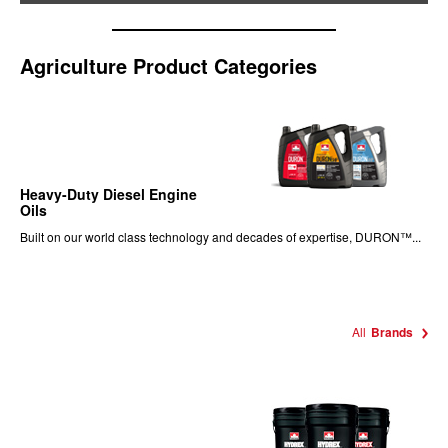
Agriculture Product Categories
Heavy-Duty Diesel Engine
Oils
Built on our world class technology and decades of expertise, DURON™...
All
Brands