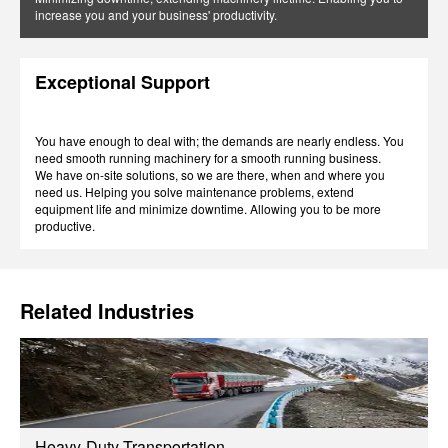
increase you and your business' productivity.
Exceptional Support
You have enough to deal with; the demands are nearly endless. You
need smooth running machinery for a smooth running business.
We have on-site solutions, so we are there, when and where you
need us. Helping you solve maintenance problems, extend
equipment life and minimize downtime. Allowing you to be more
productive.
Related Industries
Heavy-Duty Transportation