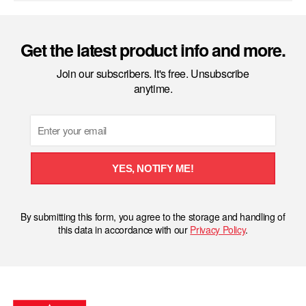
Get the latest product info and more.
Join our subscribers. It's free. Unsubscribe
anytime.
Email
YES, NOTIFY ME!
By submitting this form, you agree to the storage and handling of
this data in accordance with our
Privacy Policy
.