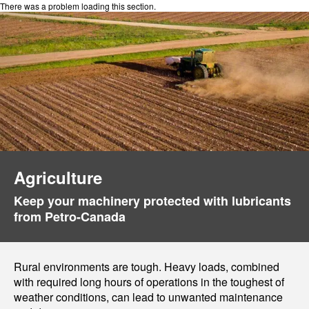
There was a problem loading this section.
Agriculture
Keep your machinery protected with lubricants
from Petro-Canada
Rural environments are tough. Heavy loads, combined
with required long hours of operations in the toughest of
weather conditions, can lead to unwanted maintenance