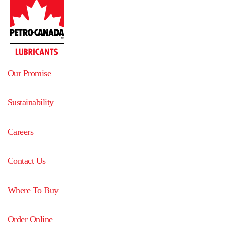
Our Promise
Sustainability
Careers
Contact Us
Where To Buy
Order Online