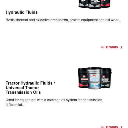
Hydraulic Fluids
Resist thermal and oxidative breakdown, protect equipment against wear...
All
Brands
Tractor Hydraulic Fluids /
Universal Tractor
Transmission Oils
Used for equipment with a common oil system for transmission,
differential...
All
Brands