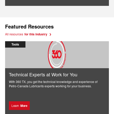
Featured Resources
All resources
for this industry
Tools
Technical Experts at Work for You
With 360 TX, you get the technical knowledge and experience of
Petro-Canada Lubricants experts working for your business.
Learn
More