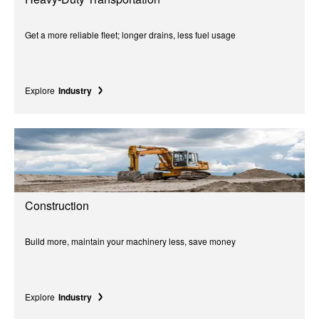
Get a more reliable fleet; longer drains, less fuel usage
Explore
Industry
Construction
Build more, maintain your machinery less, save money
Explore
Industry