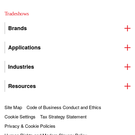
Tradeshows
Brands
Applications
Industries
Resources
Site Map
Code of Business Conduct and Ethics
Cookie Settings
Tax Strategy Statement
Privacy & Cookie Policies