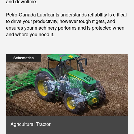
and downtime.
Petro-Canada Lubricants understands reliability is critical
to drive your productivity, however tough it gets, and
ensures your machinery performs and is protected when
and where you need it.
Schematics
Agricultural Tractor