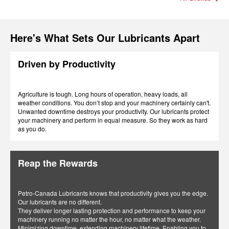
Here's What Sets Our Lubricants Apart
Driven by Productivity
Agriculture is tough. Long hours of operation, heavy loads, all
weather conditions. You don’t stop and your machinery certainly can't.
Unwanted downtime destroys your productivity. Our lubricants protect
your machinery and perform in equal measure. So they work as hard
as you do.
Reap the Rewards
Petro-Canada Lubricants knows that productivity gives you the edge.
Our lubricants are no different.
They deliver longer lasting protection and performance to keep your
machinery running no matter the hour, no matter what the weather.
Minimizing downtime, extending machinery lifetime. Enabling you to