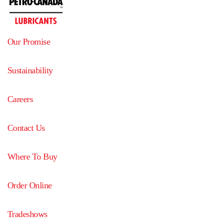
Our Promise
Sustainability
Careers
Contact Us
Where To Buy
Order Online
Tradeshows