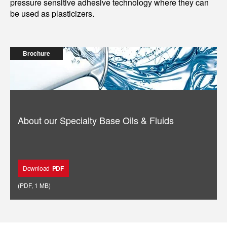
pressure sensitive adhesive technology where they can
be used as plasticizers.
Brochure
About our Specialty Base Oils & Fluids
Download
PDF
(
PDF
,
1 MB
)