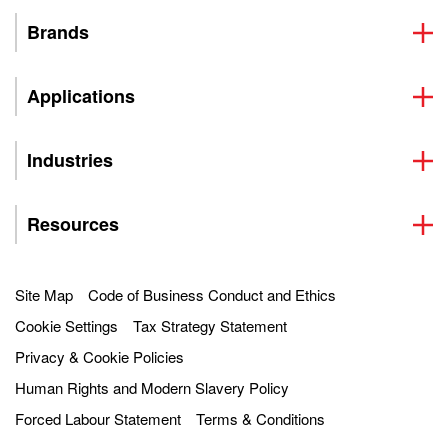
Brands
Applications
Industries
Resources
Site Map
Code of Business Conduct and Ethics
Cookie Settings
Tax Strategy Statement
Privacy & Cookie Policies
Human Rights and Modern Slavery Policy
Forced Labour Statement
Terms & Conditions