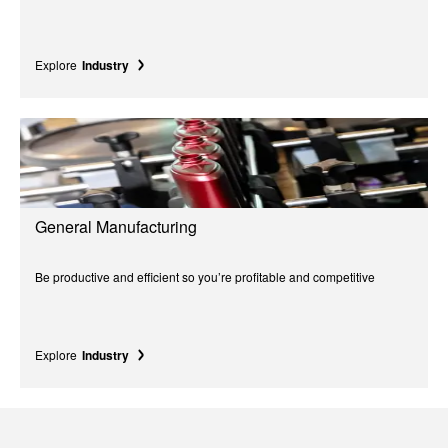
Explore
Industry
General Manufacturing
Be productive and efficient so you’re profitable and competitive
Explore
Industry