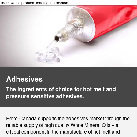
There was a problem loading this section.
Adhesives
The ingredients of choice for hot melt and
pressure sensitive adhesives.
Petro-Canada supports the adhesives market through the
reliable supply of high quality White Mineral Oils – a
critical component in the manufacture of hot melt and