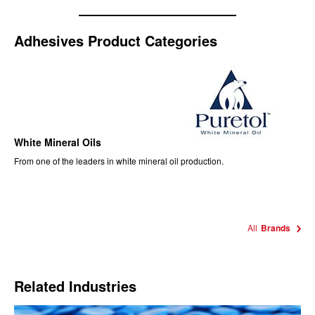
Adhesives Product Categories
White Mineral Oils
From one of the leaders in white mineral oil production.
All
Brands
Related Industries