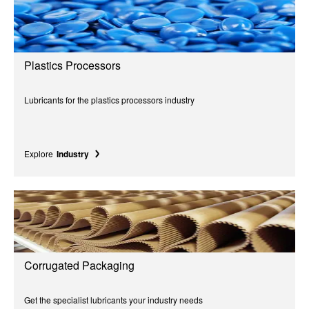
Plastics Processors
Lubricants for the plastics processors industry
Explore
Industry
Corrugated Packaging
Get the specialist lubricants your industry needs