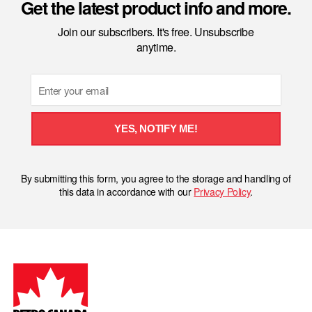
Get the latest product info and more.
Join our subscribers. It's free. Unsubscribe
anytime.
Email
YES, NOTIFY ME!
By submitting this form, you agree to the storage and handling of
this data in accordance with our
Privacy Policy
.