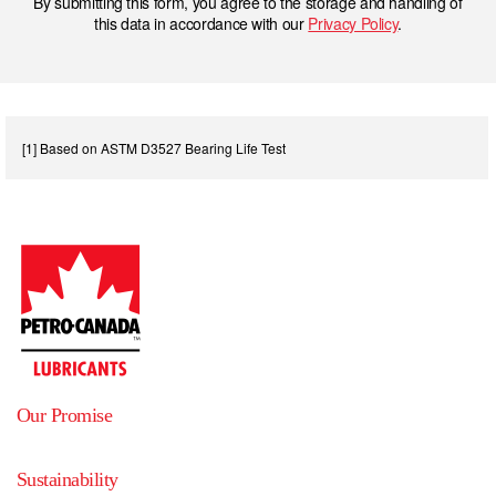
By submitting this form, you agree to the storage and handling of
this data in accordance with our
Privacy Policy
.
[1] Based on ASTM D3527 Bearing Life Test
Our Promise
Sustainability