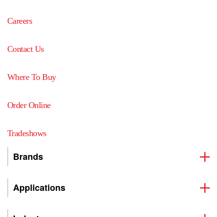
Careers
Contact Us
Where To Buy
Order Online
Tradeshows
Brands
Applications