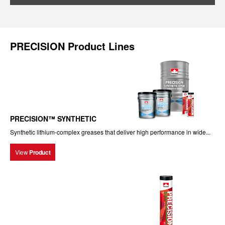
PRECISION Product Lines
PRECISION™ SYNTHETIC
Synthetic lithium-complex greases that deliver high performance in wide...
View
Product