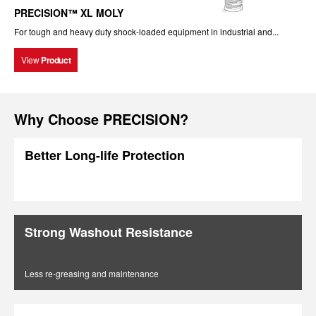
PRECISION™ XL MOLY
For tough and heavy duty shock-loaded equipment in industrial and...
View
Product
Why Choose PRECISION?
Better Long-life Protection
Strong Washout Resistance
Less re-greasing and maintenance