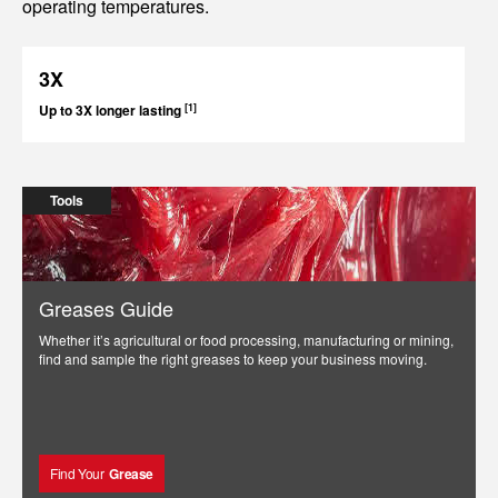
operating temperatures.
3X
[1]
Up to 3X longer lasting
Tools
Greases Guide
Whether it’s agricultural or food processing, manufacturing or mining,
find and sample the right greases to keep your business moving.
Find Your
Grease