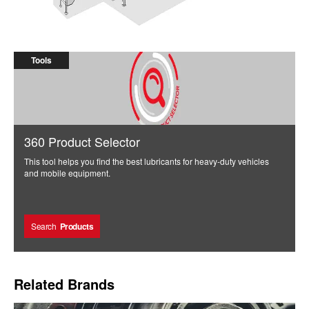
High Pressure Process Machine
Tools
360 Product Selector
This tool helps you find the best lubricants for heavy-duty vehicles
and mobile equipment.
Search
Products
Related Brands