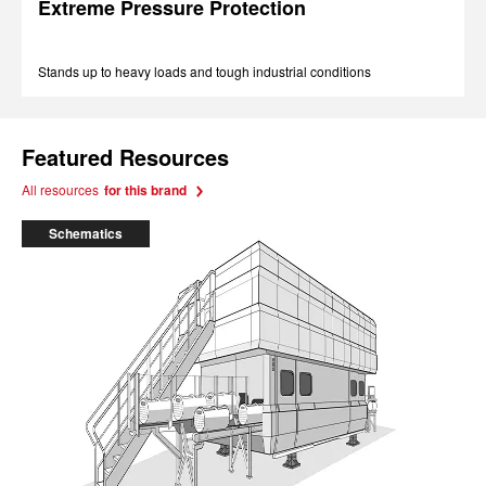
Extreme Pressure Protection
Stands up to heavy loads and tough industrial conditions
Featured Resources
All resources
for this brand
Schematics