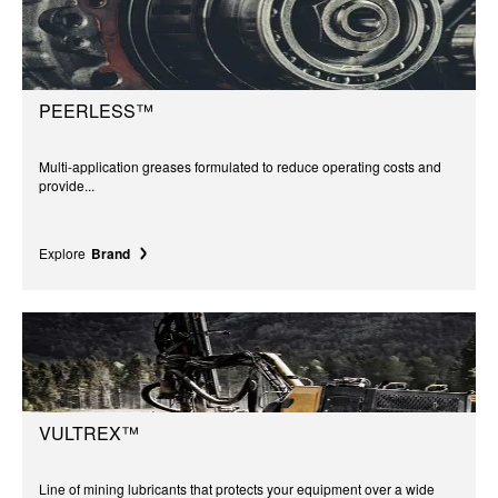
PEERLESS™
Multi-application greases formulated to reduce operating costs and
provide...
Explore
Brand
VULTREX™
Line of mining lubricants that protects your equipment over a wide