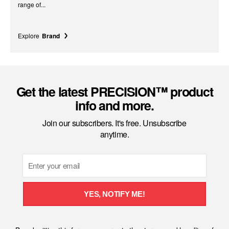
range of...
Explore
Brand
Get the latest PRECISION™ product
info and more.
Join our subscribers. It's free. Unsubscribe
anytime.
Email
YES, NOTIFY ME!