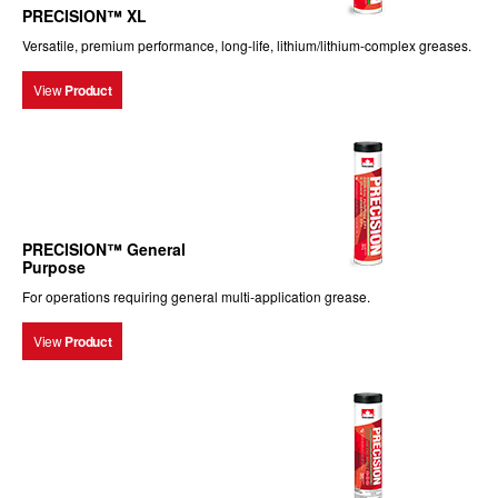
PRECISION™ XL
Versatile, premium performance, long-life, lithium/lithium-complex greases.
View
Product
PRECISION™ General
Purpose
For operations requiring general multi-application grease.
View
Product