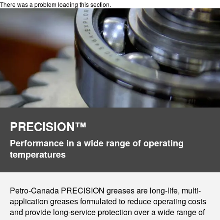
There was a problem loading this section.
PRECISION™
Performance in a wide range of operating
temperatures
Petro-Canada PRECISION greases are long-life, multi-
application greases formulated to reduce operating costs
and provide long-service protection over a wide range of