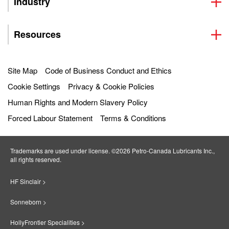
Industry
Resources
Site Map
Code of Business Conduct and Ethics
Cookie Settings
Privacy & Cookie Policies
Human Rights and Modern Slavery Policy
Forced Labour Statement
Terms & Conditions
Trademarks are used under license. ©2026 Petro‐Canada Lubricants Inc.,
all rights reserved.
HF Sinclair >
Sonneborn >
HollyFrontier Specialities >