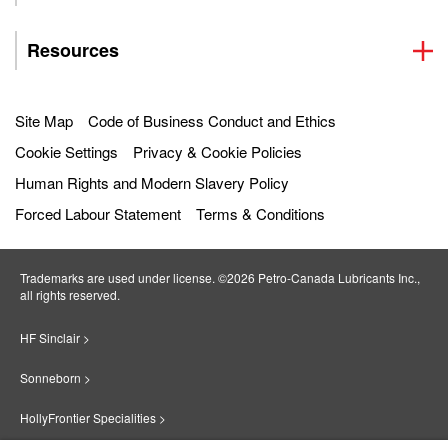
Resources
Site Map
Code of Business Conduct and Ethics
Cookie Settings
Privacy & Cookie Policies
Human Rights and Modern Slavery Policy
Forced Labour Statement
Terms & Conditions
Trademarks are used under license. ©2026 Petro‐Canada Lubricants Inc.,
all rights reserved.
HF Sinclair >
Sonneborn >
HollyFrontier Specialities >