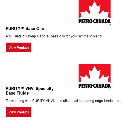
PURITY™ Base Oils
A full slate of Group II and II+ base oils for your synthetic blend...
View
Product
PURITY™ VHVI Specialty
Base Fluids
Formulating with PURITY VHVI base oils result in leading edge lubricants...
View
Product