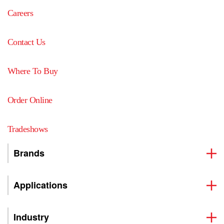
Careers
Contact Us
Where To Buy
Order Online
Tradeshows
Brands
Applications
Industry