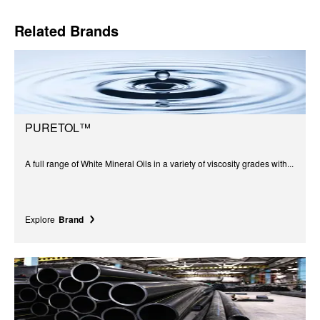
Related Brands
PURETOL™
A full range of White Mineral Oils in a variety of viscosity grades with...
Explore
Brand