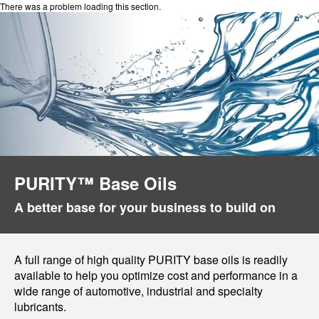
There was a problem loading this section.
PURITY™ Base Oils
A better base for your business to build on
A full range of high quality PURITY base oils is readily
available to help you optimize cost and performance in a
wide range of automotive, industrial and specialty
lubricants.