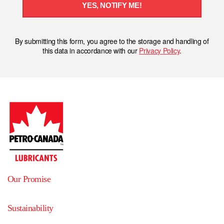
YES, NOTIFY ME!
By submitting this form, you agree to the storage and handling of
this data in accordance with our
Privacy Policy
.
Our Promise
Sustainability