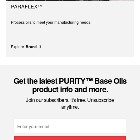
PARAFLEX™
Process oils to meet your manufacturing needs.
Explore
Brand
Get the latest PURITY™ Base Oils
product info and more.
Join our subscribers. It's free. Unsubscribe
anytime.
Email