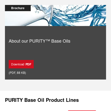
Brochure
About our PURITY™️ Base Oils
Download
PDF
(
PDF
,
88 KB
)
PURITY Base Oil Product Lines