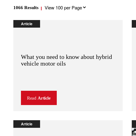
Results
1066
Results
per
page
Article
What you need to know about hybrid
vehicle motor oils
Read
Article
Article