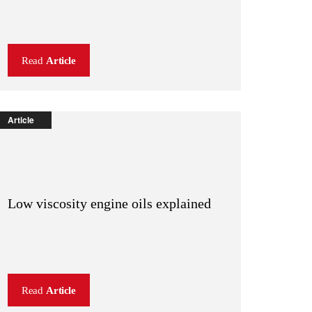
Read
Article
Article
Low viscosity engine oils explained
Read
Article