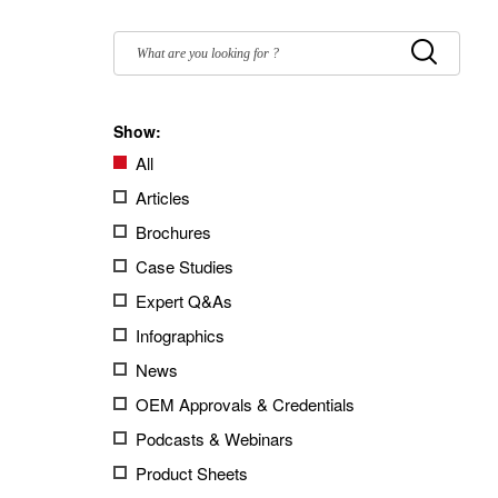
Filter
by:
Submit
Show:
All
Articles
Brochures
Case Studies
Expert Q&As
Infographics
News
OEM Approvals & Credentials
Podcasts & Webinars
Product Sheets