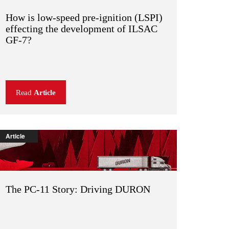
How is low-speed pre-ignition (LSPI)
effecting the development of ILSAC
GF-7?
Read
Article
Article
The PC-11 Story: Driving DURON