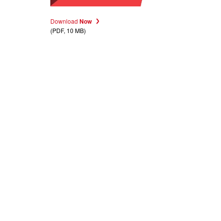
Download
Now
(PDF, 10 MB)