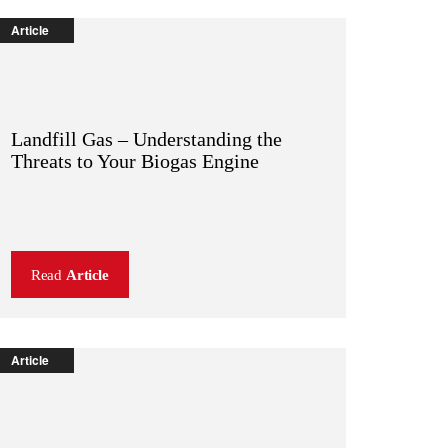
Article
Landfill Gas – Understanding the
Threats to Your Biogas Engine
Read
Article
Article