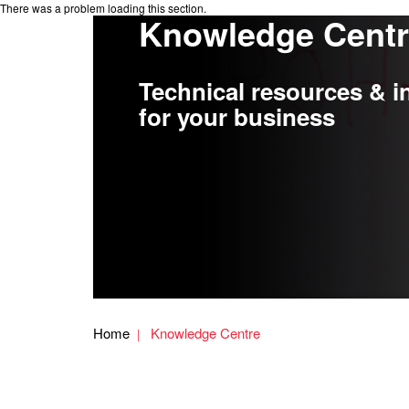
There was a problem loading this section.
Knowledge Cent
Technical resources & i
for your business
Home
Knowledge Centre