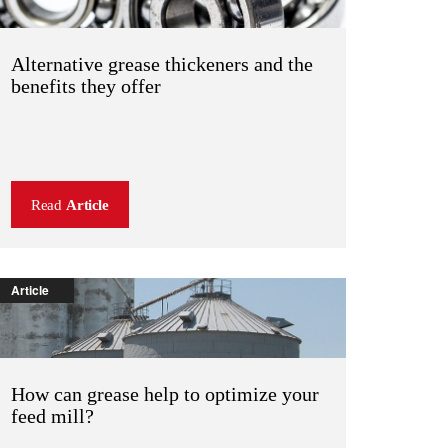
Alternative grease thickeners and the
benefits they offer
Read
Article
Article
How can grease help to optimize your
feed mill?