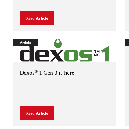
Read
Article
Article
®
Dexos
1 Gen 3 is here.
Read
Article