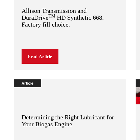
Allison Transmission and
TM
DuraDrive
HD Synthetic 668.
Factory fill choice.
Read
Article
Article
Determining the Right Lubricant for
Your Biogas Engine