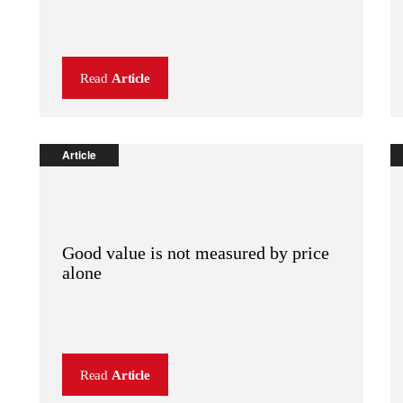
Read
Article
Article
Good value is not measured by price
alone
Read
Article