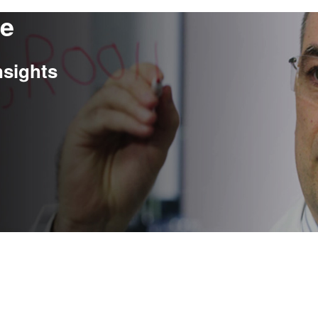
re
nsights