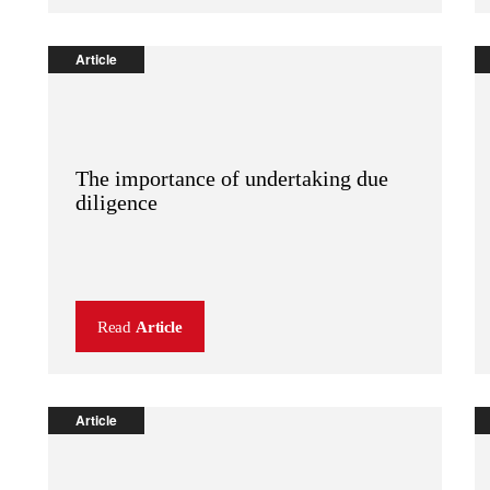
Article
The importance of undertaking due
diligence
Read
Article
Article