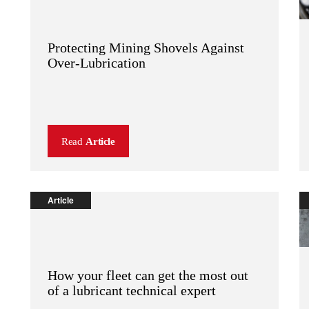
Protecting Mining Shovels Against
Over-Lubrication
Read
Article
Article
How your fleet can get the most out
of a lubricant technical expert