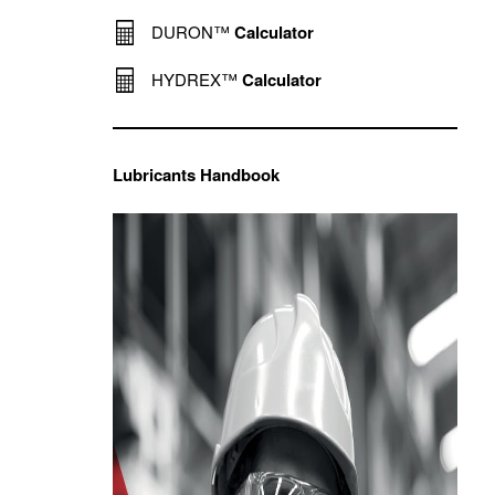
DURON™
Calculator
HYDREX™
Calculator
Lubricants Handbook