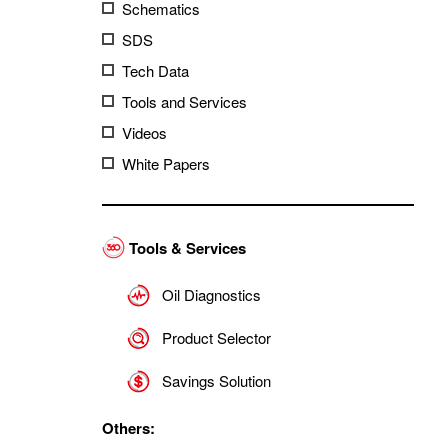
Schematics
SDS
Tech Data
Tools and Services
Videos
White Papers
Tools & Services
Oil Diagnostics
Product Selector
Savings Solution
Others: