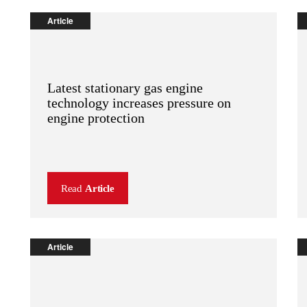
Article
Latest stationary gas engine
technology increases pressure on
engine protection
Read
Article
Article