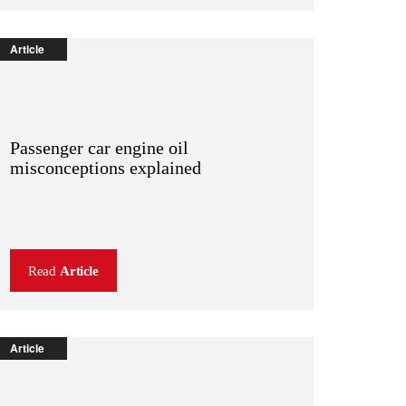
Article
Passenger car engine oil
misconceptions explained
Read
Article
Article