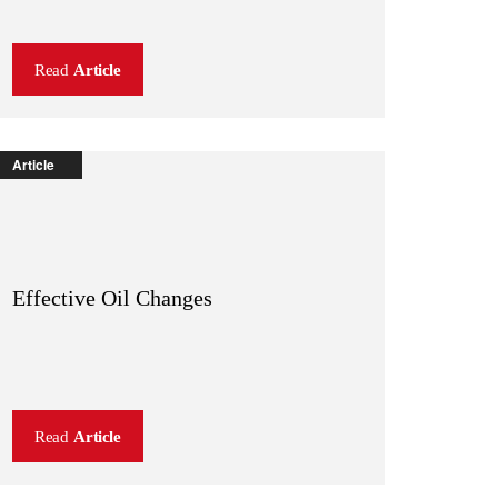
Read
Article
Article
Effective Oil Changes
Read
Article