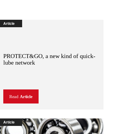
Article
PROTECT&GO, a new kind of quick-
lube network
Read
Article
Article