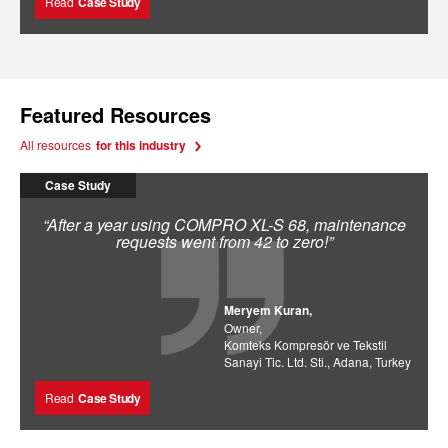
Read
Case Study
Featured Resources
All resources
for this industry
Case Study
“After a year using COMPRO XL-S 68, maintenance
requests went from 42 to zero!”
Meryem Kuran,
Owner,
Komteks Kompresör ve Tekstil
Sanayi Tic. Ltd. Sti., Adana, Turkey
Read
Case Study