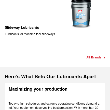
Slideway Lubricants
Lubricants for machine tool slideways.
All
Brands
Here's What Sets Our Lubricants Apart
Maximizing your production
Today’s tight schedules and extreme operating conditions demand a
lot. Your equipment deserves the best protection. With more than 30