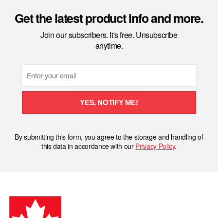
Get the latest product info and more.
Join our subscribers. It's free. Unsubscribe
anytime.
Email
YES, NOTIFY ME!
By submitting this form, you agree to the storage and handling of
this data in accordance with our
Privacy Policy
.