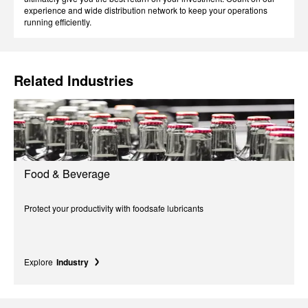
experience and wide distribution network to keep your operations
running efficiently.
Related Industries
Food & Beverage
Protect your productivity with foodsafe lubricants
Explore
Industry