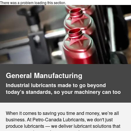
There was a problem loading this section.
General Manufacturing
Industrial lubricants made to go beyond
today’s standards, so your machinery can too
When it comes to saving you time and money, we’re all
business. At Petro-Canada Lubricants, we don't just
produce lubricants — we deliver lubricant solutions that