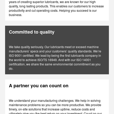
years of creating superior lubricants, we are known for our high
quality, long lasting products. This enables our customers to increase
productivity and cut operating costs. Helping you succeed is our
business.
Committed to quality
We take quality seriously. Our lubricants meet or exceed machine
manufacturers’ specs and your customers’ quality standards. We’re
ISO 9001 certified. We lead by being the first lubricants company in
the world to achieve ISO/TS 16949. And with our ISO 14001
certification, we share the same environmental commitment as you
do.
A partner you can count on
We understand your manufacturing challenges. We help in solving
maintenance problems so you can be more productive. We provide
timely, on-site solutions that increase uptime, reduce costs and
ultimately give you the best return on your investment. Count on our