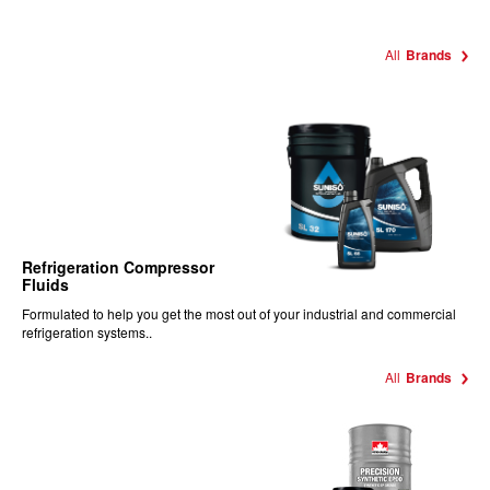
All
Brands
Refrigeration Compressor
Fluids
Formulated to help you get the most out of your industrial and commercial
refrigeration systems..
All
Brands