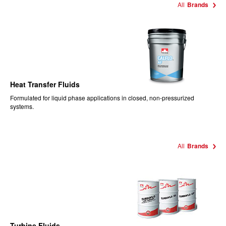
All
Brands
Heat Transfer Fluids
Formulated for liquid phase applications in closed, non-pressurized
systems.
All
Brands
Turbine Fluids