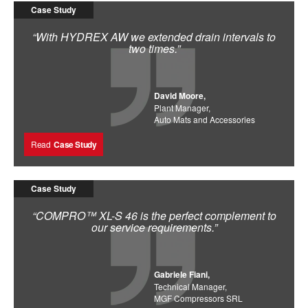
Case Study
“With HYDREX AW we extended drain intervals to
two times.”
David Moore,
Plant Manager,
Auto Mats and Accessories
Read
Case Study
Case Study
“COMPRO™ XL-S 46 is the perfect complement to
our service requirements.”
Gabriele Fiani,
Technical Manager,
MGF Compressors SRL