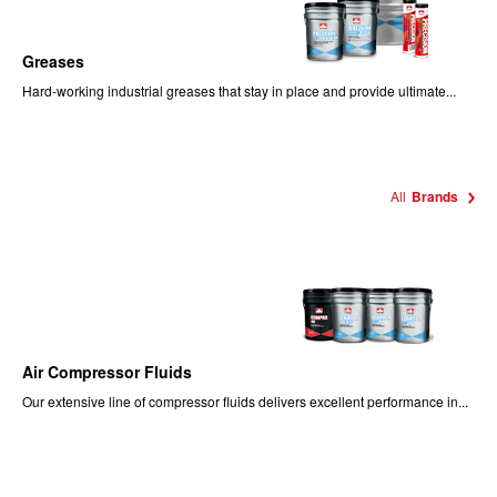
Greases
Hard-working industrial greases that stay in place and provide ultimate...
All
Brands
Air Compressor Fluids
Our extensive line of compressor fluids delivers excellent performance in...