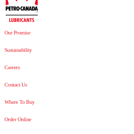
Our Promise
Sustainability
Careers
Contact Us
Where To Buy
Order Online