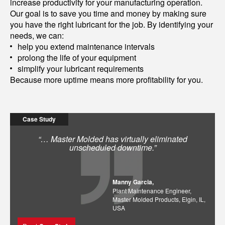
increase productivity for your manufacturing operation.
Our goal is to save you time and money by making sure
you have the right lubricant for the job. By identifying your
needs, we can:
help you extend maintenance intervals
prolong the life of your equipment
simplify your lubricant requirements
Because more uptime means more profitability for you.
Case Study
“… Master Molded has virtually eliminated
unscheduled downtime.”
Manny Garcia,
Plant Maintenance Engineer,
Master Molded Products, Elgin, IL,
USA