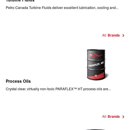
Petro-Canada Turbine Fluids deliver excellent lubrication, cooling and...
All
Brands
Process Oils
Crystal clear, virtually non-toxic PARAFLEX™ HT process oils are...
All
Brands