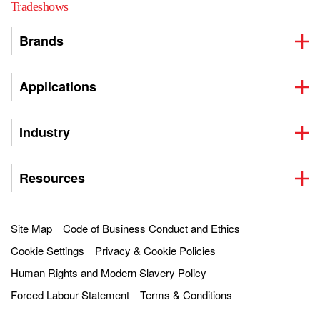
Tradeshows
Brands
Applications
Industry
Resources
Site Map
Code of Business Conduct and Ethics
Cookie Settings
Privacy & Cookie Policies
Human Rights and Modern Slavery Policy
Forced Labour Statement
Terms & Conditions