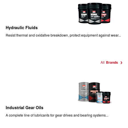
Hydraulic Fluids
Resist thermal and oxidative breakdown, protect equipment against wear...
All
Brands
Industrial Gear Oils
A complete line of lubricants for gear drives and bearing systems...