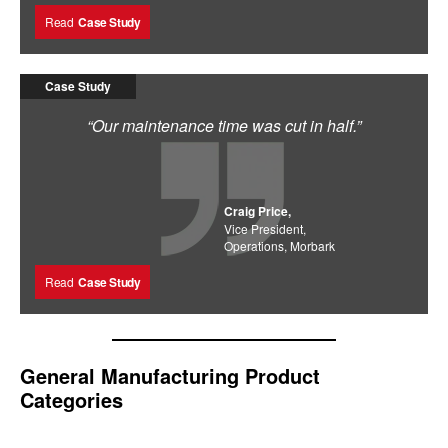
Read
Case Study
Case Study
“Our maintenance time was cut in half.”
Craig Price,
Vice President,
Operations, Morbark
Read
Case Study
General Manufacturing Product
Categories