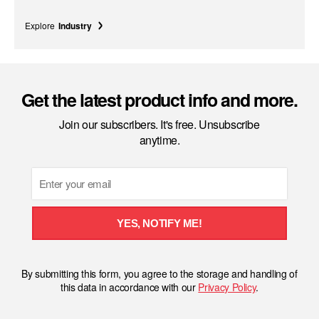
Explore
Industry
Get the latest product info and more.
Join our subscribers. It's free. Unsubscribe
anytime.
Email
YES, NOTIFY ME!
By submitting this form, you agree to the storage and handling of
this data in accordance with our
Privacy Policy
.