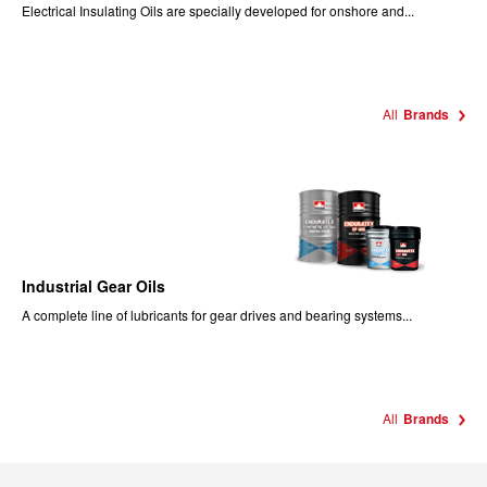
Electrical Insulating Oils are specially developed for onshore and...
All
Brands
Industrial Gear Oils
A complete line of lubricants for gear drives and bearing systems...
All
Brands