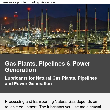
There was a problem loading this section.
Gas Plants, Pipelines & Power
Generation
Lubricants for Natural Gas Plants, Pipelines
and Power Generation
Processing and transporting Natural Gas depends on
reliable equipment. The lubricants you use are a crucial