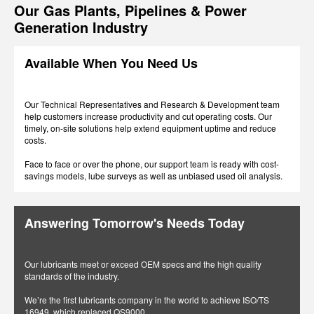
Our Gas Plants, Pipelines & Power
Generation Industry
Available When You Need Us
Our Technical Representatives and Research & Development team
help customers increase productivity and cut operating costs. Our
timely, on-site solutions help extend equipment uptime and reduce
costs.
Face to face or over the phone, our support team is ready with cost-
savings models, lube surveys as well as unbiased used oil analysis.
Answering Tomorrow's Needs Today
Our lubricants meet or exceed OEM specs and the high quality
standards of the industry.
We’re the first lubricants company in the world to achieve ISO/TS
16949, which replaced QS9000.