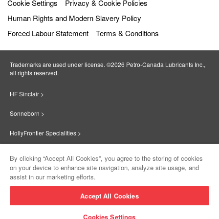
Cookie Settings
Privacy & Cookie Policies
Human Rights and Modern Slavery Policy
Forced Labour Statement
Terms & Conditions
Trademarks are used under license. ©2026 Petro‐Canada Lubricants Inc.,
all rights reserved.
HF Sinclair >
Sonneborn >
HollyFrontier Specialities >
Red Giant Oil >
By clicking “Accept All Cookies”, you agree to the storing of cookies
on your device to enhance site navigation, analyze site usage, and
Suniso >
assist in our marketing efforts.
Innovate >
Accept All Cookies
Sinclair Lubricants >
Cookies Settings