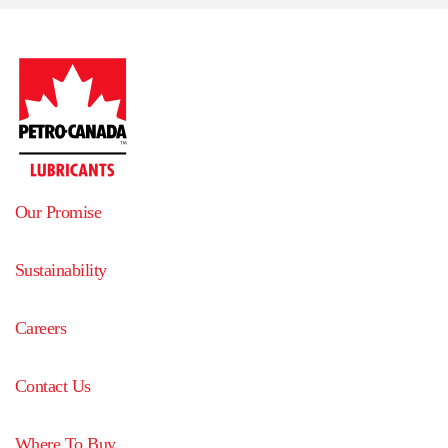
Our Promise
Sustainability
Careers
Contact Us
Where To Buy