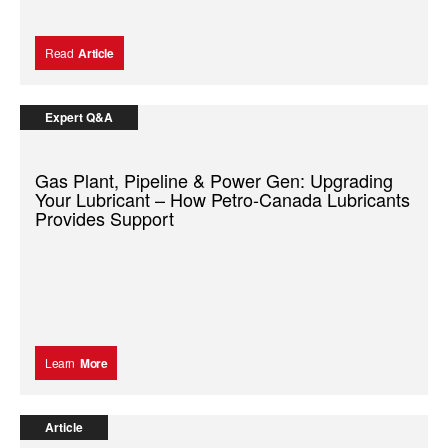
Read
Article
Expert Q&A
Gas Plant, Pipeline & Power Gen: Upgrading
Your Lubricant – How Petro-Canada Lubricants
Provides Support
Learn
More
Article