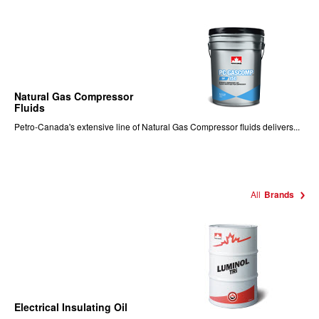
Natural Gas Compressor
Fluids
Petro-Canada's extensive line of Natural Gas Compressor fluids delivers...
All
Brands
Electrical Insulating Oil