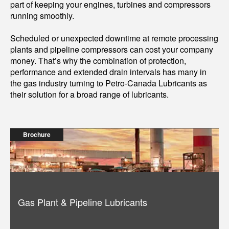
part of keeping your engines, turbines and compressors
running smoothly.
Scheduled or unexpected downtime at remote processing
plants and pipeline compressors can cost your company
money. That’s why the combination of protection,
performance and extended drain intervals has many in
the gas industry turning to Petro-Canada Lubricants as
their solution for a broad range of lubricants.
Brochure
Gas Plant & Pipeline Lubricants