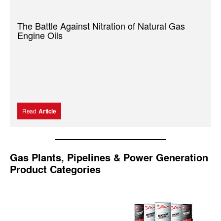
The Battle Against Nitration of Natural Gas
Engine Oils
Read
Article
Gas Plants, Pipelines & Power Generation
Product Categories