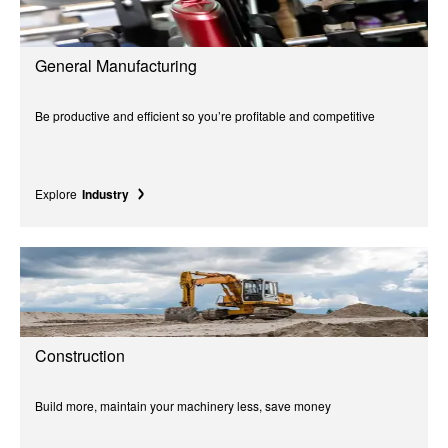
General Manufacturing
Be productive and efficient so you’re profitable and competitive
Explore
Industry
Construction
Build more, maintain your machinery less, save money