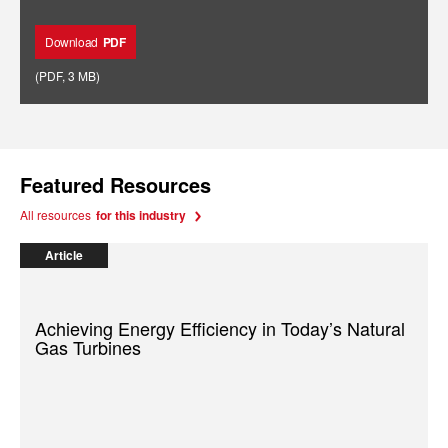
Download
PDF
(
PDF
,
3 MB
)
Featured Resources
All resources
for this industry
Article
Achieving Energy Efficiency in Today’s Natural
Gas Turbines