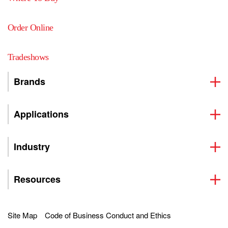
Order Online
Tradeshows
Brands
Applications
Industry
Resources
Site Map
Code of Business Conduct and Ethics