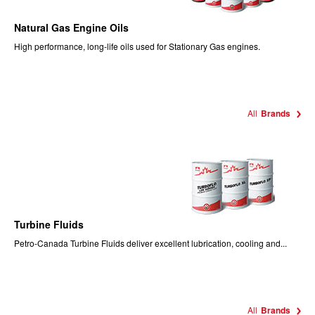
Natural Gas Engine Oils
High performance, long-life oils used for Stationary Gas engines.
All
Brands
Turbine Fluids
Petro-Canada Turbine Fluids deliver excellent lubrication, cooling and...
All
Brands