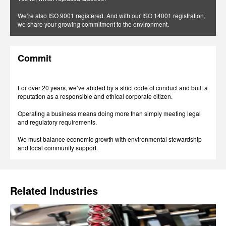
We’re also ISO 9001 registered. And with our ISO 14001 registration,
we share your growing commitment to the environment.
Commit
For over 20 years, we’ve abided by a strict code of conduct and built a
reputation as a responsible and ethical corporate citizen.
Operating a business means doing more than simply meeting legal
and regulatory requirements.
We must balance economic growth with environmental stewardship
and local community support.
Related Industries