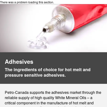
There was a problem loading this section.
Adhesives
The ingredients of choice for hot melt and
pressure sensitive adhesives.
Petro-Canada supports the adhesives market through the
reliable supply of high quality White Mineral Oils – a
critical component in the manufacture of hot melt and