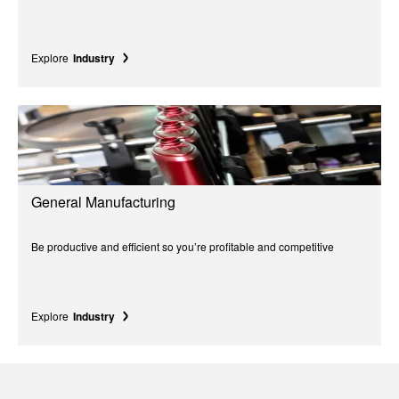
Explore
Industry
General Manufacturing
Be productive and efficient so you’re profitable and competitive
Explore
Industry