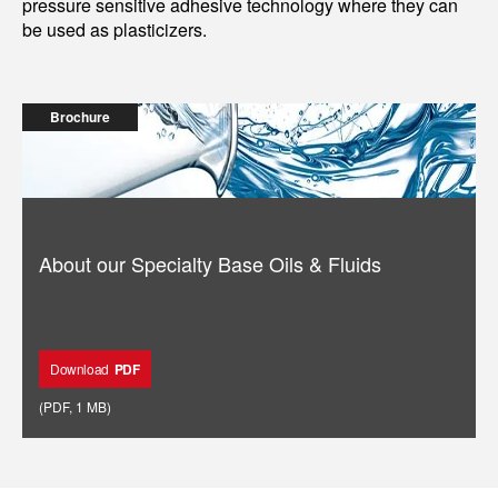
pressure sensitive adhesive technology where they can
be used as plasticizers.
Brochure
About our Specialty Base Oils & Fluids
Download
PDF
(
PDF
,
1 MB
)