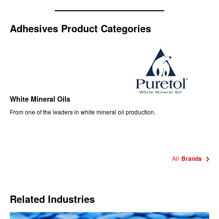
Adhesives Product Categories
White Mineral Oils
From one of the leaders in white mineral oil production.
All
Brands
Related Industries