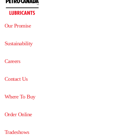
Our Promise
Sustainability
Careers
Contact Us
Where To Buy
Order Online
Tradeshows