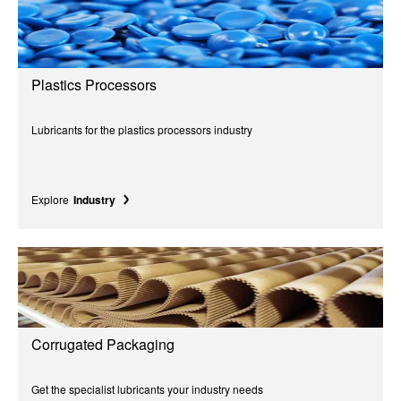
Plastics Processors
Lubricants for the plastics processors industry
Explore
Industry
Corrugated Packaging
Get the specialist lubricants your industry needs