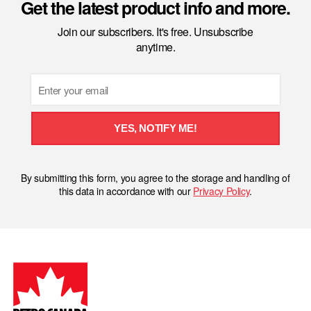
Get the latest product info and more.
Join our subscribers. It's free. Unsubscribe
anytime.
Email
YES, NOTIFY ME!
By submitting this form, you agree to the storage and handling of
this data in accordance with our
Privacy Policy
.