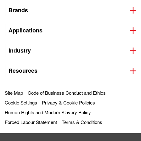
Brands
Applications
Industry
Resources
Site Map
Code of Business Conduct and Ethics
Cookie Settings
Privacy & Cookie Policies
Human Rights and Modern Slavery Policy
Forced Labour Statement
Terms & Conditions