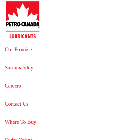
Our Promise
Sustainability
Careers
Contact Us
Where To Buy