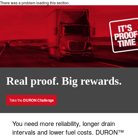
There was a problem loading this section.
Real proof. Big rewards.
Take the
DURON Challenge
You need more reliability, longer drain
intervals and lower fuel costs. DURON™