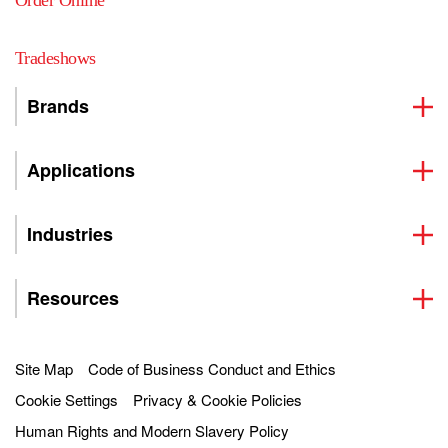
Order Online
Tradeshows
Brands
Applications
Industries
Resources
Site Map
Code of Business Conduct and Ethics
Cookie Settings
Privacy & Cookie Policies
Human Rights and Modern Slavery Policy