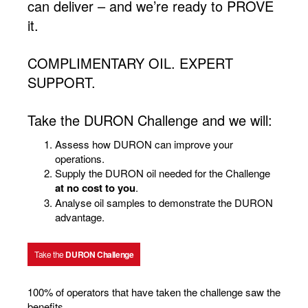
can deliver – and we’re ready to PROVE
it.
COMPLIMENTARY OIL. EXPERT
SUPPORT.
Take the DURON Challenge and we will:
Assess how DURON can improve your
operations.
Supply the DURON oil needed for the Challenge
at no cost to you
.
Analyse oil samples to demonstrate the DURON
advantage.
Take the
DURON Challenge
100% of operators that have taken the challenge saw the
benefits.