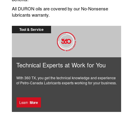
All DURON oils are covered by our No-Nonsense
lubricants warranty.
Tool & Service
Technical Experts at Work for You
With 360 TX, you get the technical knowledge and experience
of Petro-Canada Lubricants experts working for your business.
Learn
More