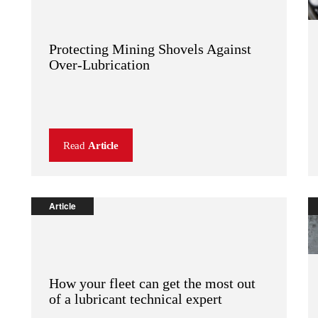
Protecting Mining Shovels Against
Over-Lubrication
Read
Article
Article
How your fleet can get the most out
of a lubricant technical expert