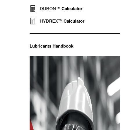
DURON™
Calculator
HYDREX™
Calculator
Lubricants Handbook