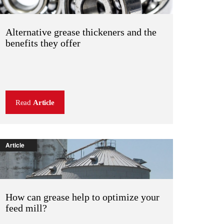
Alternative grease thickeners and the
benefits they offer
Read
Article
Article
How can grease help to optimize your
feed mill?