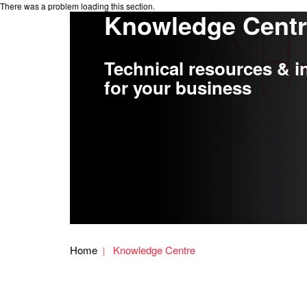
There was a problem loading this section.
Knowledge Cent
Technical resources & i
for your business
Home
Knowledge Centre