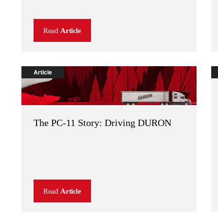
Read
Article
Article
The PC-11 Story: Driving DURON
Read
Article