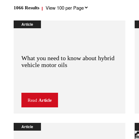
Results
1066
Results
per
page
Article
What you need to know about hybrid
vehicle motor oils
Read
Article
Article