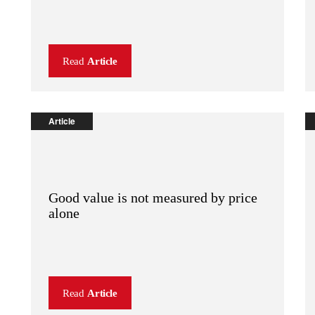
Read
Article
Article
Good value is not measured by price
alone
Read
Article