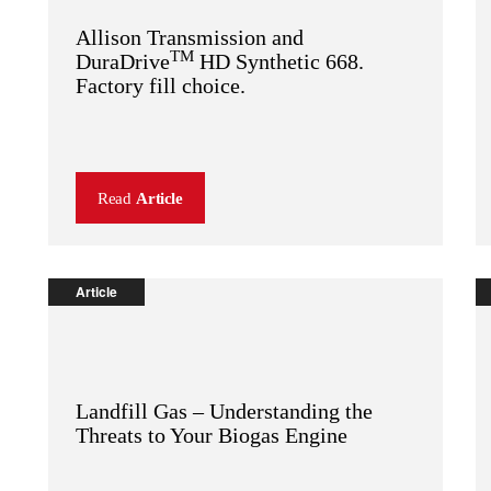
Allison Transmission and
TM
DuraDrive
HD Synthetic 668.
Factory fill choice.
Read
Article
Article
Landfill Gas – Understanding the
Threats to Your Biogas Engine