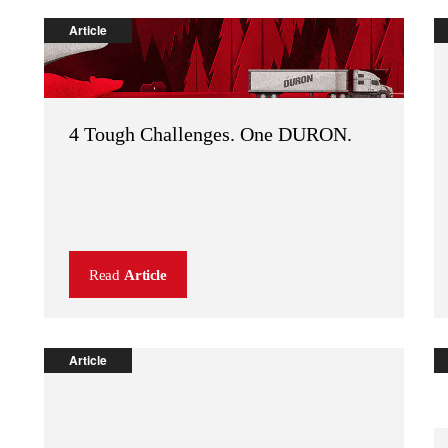
Article
4 Tough Challenges. One DURON.
Read
Article
Article