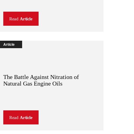
Read
Article
Article
The Battle Against Nitration of
Natural Gas Engine Oils
Read
Article