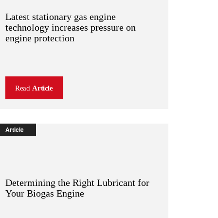
Latest stationary gas engine
technology increases pressure on
engine protection
Read
Article
Article
Determining the Right Lubricant for
Your Biogas Engine