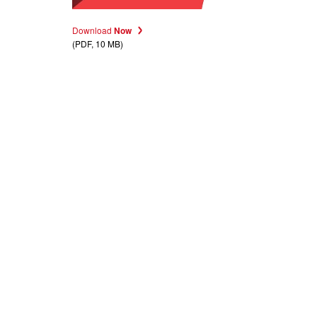
Download
Now
(PDF, 10 MB)