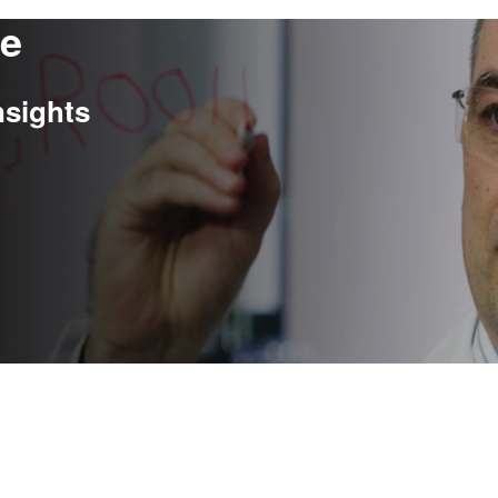
re
nsights