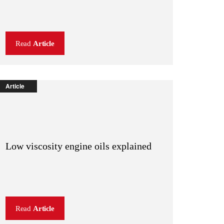
Read
Article
Article
Low viscosity engine oils explained
Read
Article