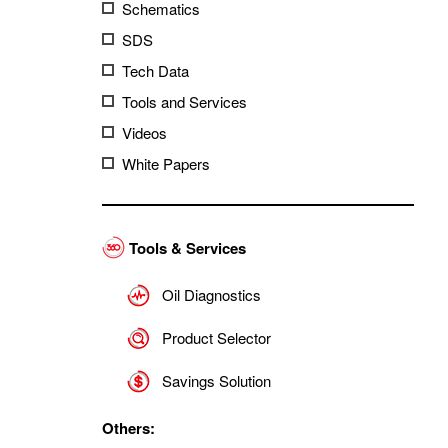
Schematics
SDS
Tech Data
Tools and Services
Videos
White Papers
Tools & Services
Oil Diagnostics
Product Selector
Savings Solution
Others: