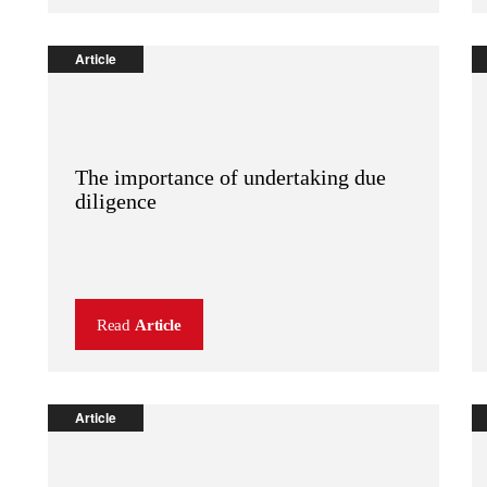
Article
The importance of undertaking due
diligence
Read
Article
Article