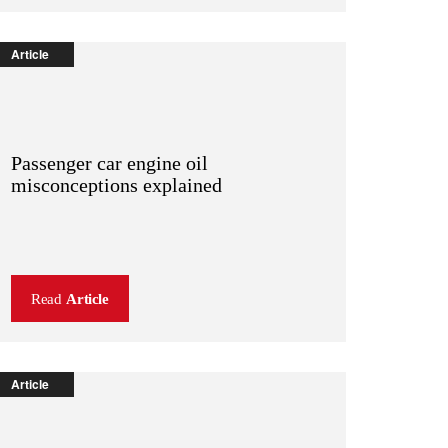
Article
Passenger car engine oil
misconceptions explained
Read
Article
Article