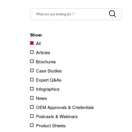
Filter
by:
Submit
Show:
All
Articles
Brochures
Case Studies
Expert Q&As
Infographics
News
OEM Approvals & Credentials
Podcasts & Webinars
Product Sheets