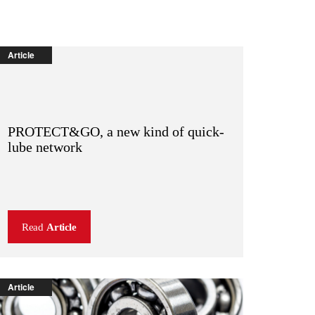
Article
PROTECT&GO, a new kind of quick-
lube network
Read
Article
Article