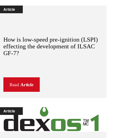
Article
How is low-speed pre-ignition (LSPI)
effecting the development of ILSAC
GF-7?
Read
Article
Article