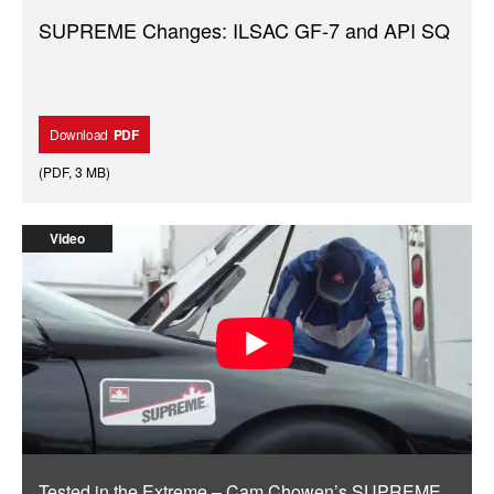
SUPREME Changes: ILSAC GF-7 and API SQ
Download
PDF
(
PDF
,
3 MB
)
Video
Tested in the Extreme – Cam Chowen’s SUPREME