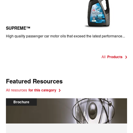
SUPREME™
High quality passenger car motor oils that exceed the latest performance...
All
Products
Featured Resources
All resources
for this category
Brochure