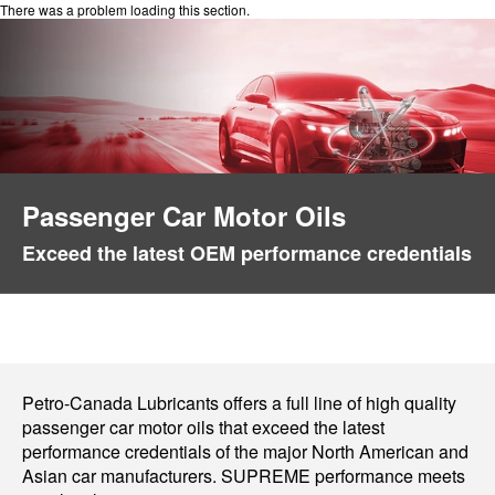
There was a problem loading this section.
Passenger Car Motor Oils
Exceed the latest OEM performance credentials
Petro-Canada Lubricants offers a full line of high quality
passenger car motor oils that exceed the latest
performance credentials of the major North American and
Asian car manufacturers. SUPREME performance meets