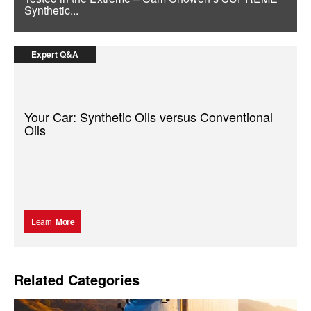
Synthetic...
Expert Q&A
Your Car: Synthetic Oils versus Conventional
Oils
Learn
More
Related Categories