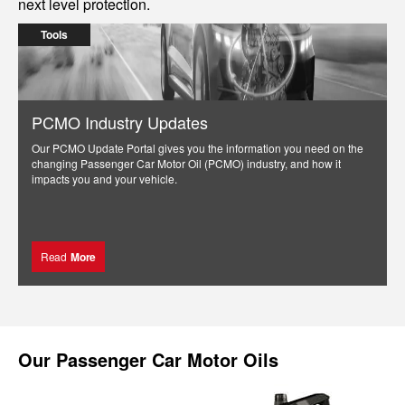
next level protection.
Tools
PCMO Industry Updates
Our PCMO Update Portal gives you the information you need on the
changing Passenger Car Motor Oil (PCMO) industry, and how it
impacts you and your vehicle.
Read
More
Our
Passenger Car Motor Oils