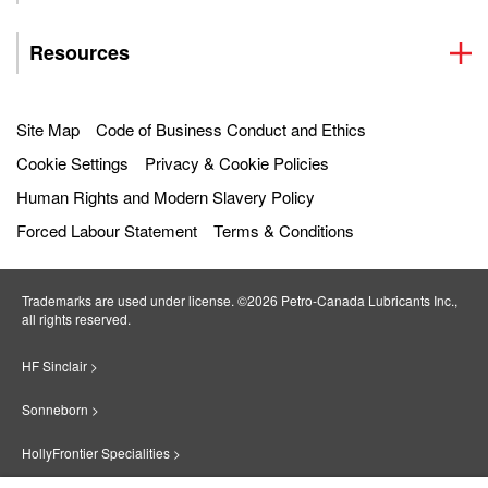
Resources
Site Map
Code of Business Conduct and Ethics
Cookie Settings
Privacy & Cookie Policies
Human Rights and Modern Slavery Policy
Forced Labour Statement
Terms & Conditions
Trademarks are used under license. ©2026 Petro‐Canada Lubricants Inc.,
all rights reserved.
HF Sinclair >
Sonneborn >
HollyFrontier Specialities >