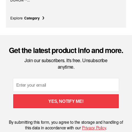
Explore
Category
Get the latest product info and more.
Join our subscribers. It's free. Unsubscribe
anytime.
Email
YES, NOTIFY ME!
By submitting this form, you agree to the storage and handling of
this data in accordance with our
Privacy Policy
.