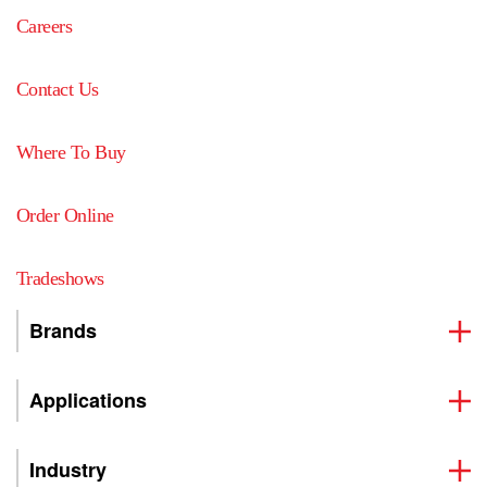
Careers
Contact Us
Where To Buy
Order Online
Tradeshows
Brands
Applications
Industry