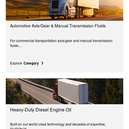
Automotive Axle/Gear & Manual Transmission Fluids
For commercial transportation axle/gear and manual transmission
fluids…
Explore
Category
Heavy-Duty Diesel Engine Oil
Built on our world class technology and decades of expertise,
DURON™...