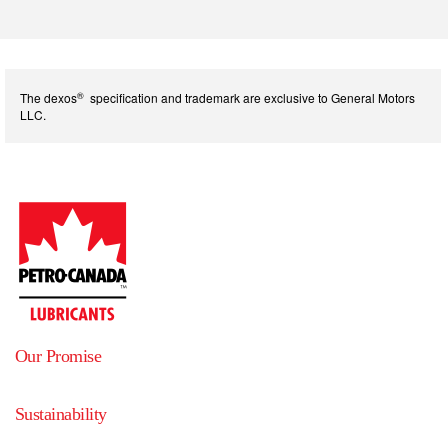
®
The dexos
specification and trademark are exclusive to General Motors
LLC.
Our Promise
Sustainability