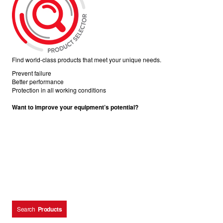
Find world-class products that meet your unique needs.
Prevent failure
Better performance
Protection in all working conditions
Want to improve your equipment’s potential?
Search
Products