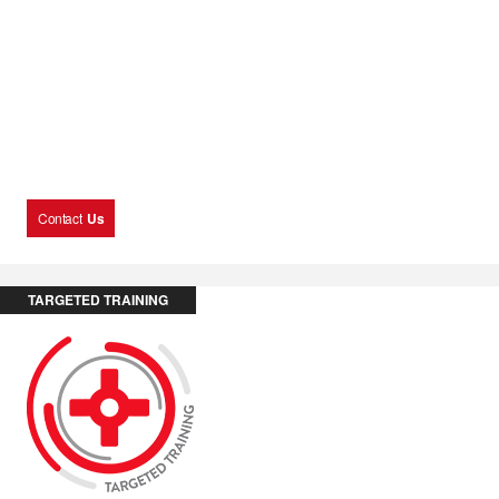
Contact
Us
TARGETED TRAINING