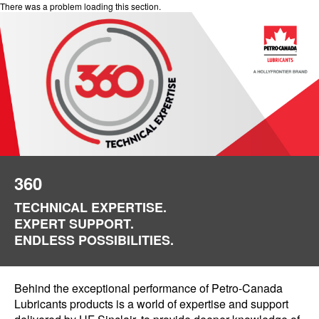
There was a problem loading this section.
360
TECHNICAL EXPERTISE.
EXPERT SUPPORT.
ENDLESS POSSIBILITIES.
Behind the exceptional performance of Petro-Canada
Lubricants products is a world of expertise and support