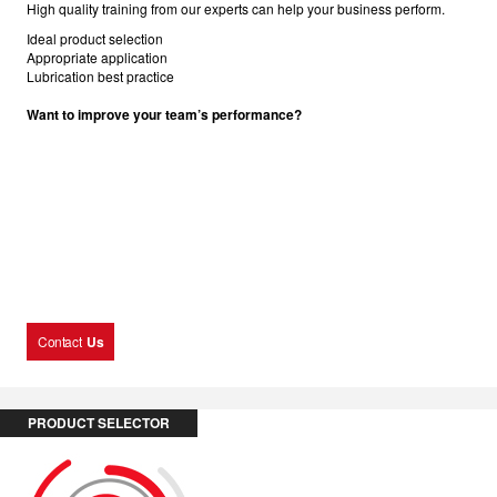
High quality training from our experts can help your business perform.
Ideal product selection
Appropriate application
Lubrication best practice
Want to improve your team’s performance?
Contact
Us
PRODUCT SELECTOR