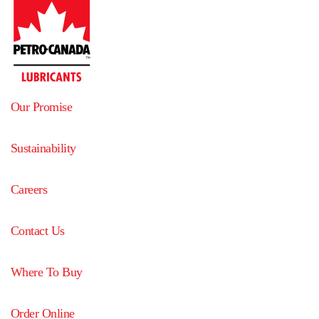
Our Promise
Sustainability
Careers
Contact Us
Where To Buy
Order Online