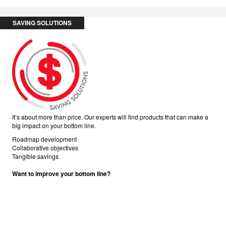
SAVING SOLUTIONS
It’s about more than price. Our experts will find products that can make a
big impact on your bottom line.
Roadmap development
Collaborative objectives
Tangible savings
Want to improve your bottom line?