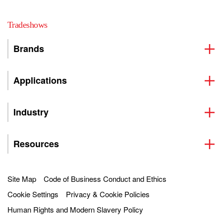
Tradeshows
Brands
Applications
Industry
Resources
Site Map
Code of Business Conduct and Ethics
Cookie Settings
Privacy & Cookie Policies
Human Rights and Modern Slavery Policy