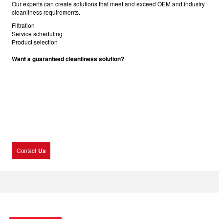
Our experts can create solutions that meet and exceed OEM and industry
cleanliness requirements.
Filtration
Service scheduling
Product selection
Want a guaranteed cleanliness solution?
Contact
Us