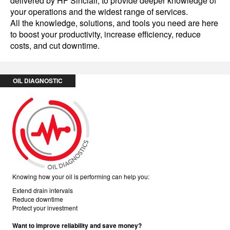
delivered by HF Sinclair, to provide deeper knowledge of
your operations and the widest range of services.
All the knowledge, solutions, and tools you need are here
to boost your productivity, increase efficiency, reduce
costs, and cut downtime.
OIL DIAGNOSTIC
Knowing how your oil is performing can help you:
Extend drain intervals
Reduce downtime
Protect your investment
Want to improve reliability and save money?