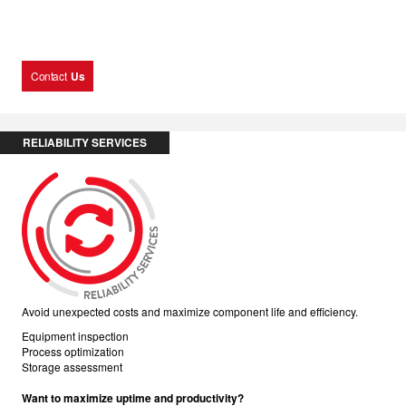
Contact
Us
RELIABILITY SERVICES
Avoid unexpected costs and maximize component life and efficiency.
Equipment inspection
Process optimization
Storage assessment
Want to maximize uptime and productivity?