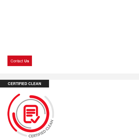
Contact
Us
CERTIFIED CLEAN