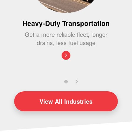
Heavy-Duty Transportation
Get a more reliable fleet; longer
drains, less fuel usage
View
All Industries