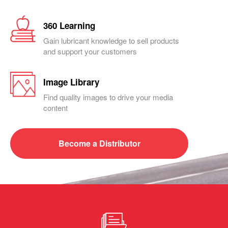
360 Learning
Gain lubricant knowledge to sell products
and support your customers
Image Library
Find quality images to drive your media
content
Become a
Distributor