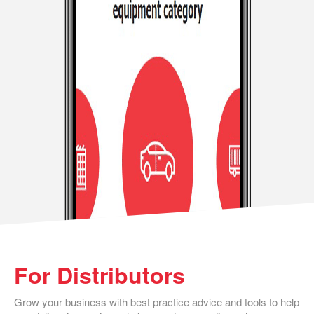
For Distributors
Grow your business with best practice advice and tools to help