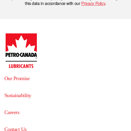
this data in accordance with our
Privacy Policy
.
Our Promise
Sustainability
Careers
Contact Us