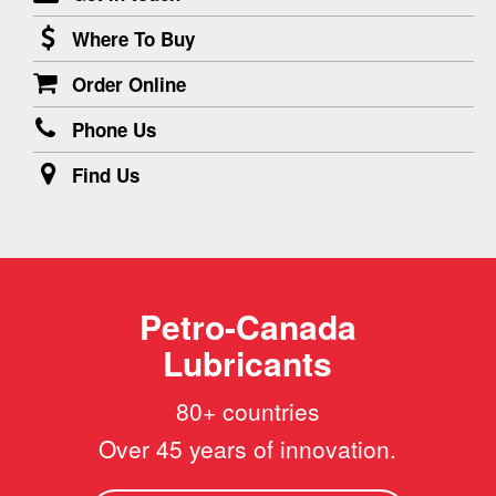
Where To Buy
Order Online
Phone Us
Find Us
Petro-Canada
Lubricants
80+ countries
Over 45 years of innovation.