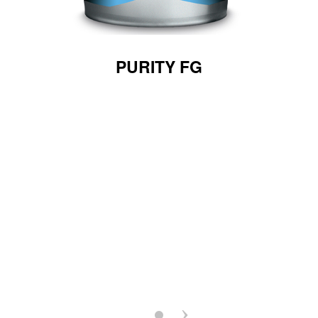
PURITY FG