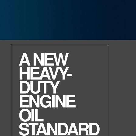
ENVIRON MV R
High performance.
Environmentally friendly.
Non-toxic.
Raise your game