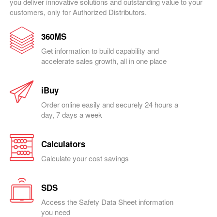
you deliver innovative solutions and outstanding value to your
customers, only for Authorized Distributors.
360MS
Get information to build capability and
accelerate sales growth, all in one place
iBuy
Order online easily and securely 24 hours a
day, 7 days a week
Calculators
Calculate your cost savings
SDS
Access the Safety Data Sheet information
you need