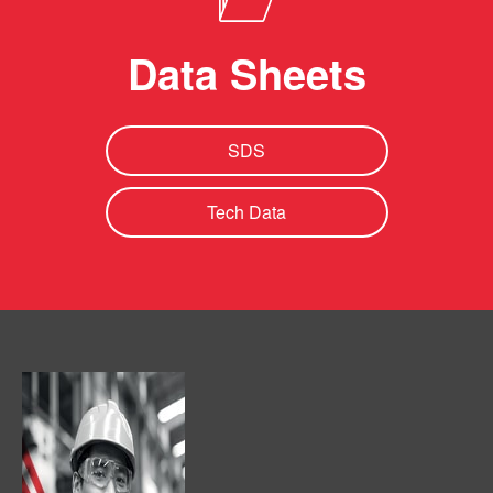
Data Sheets
SDS
Tech Data