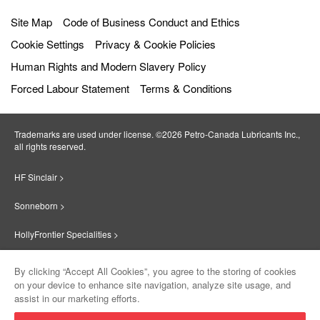
Site Map
Code of Business Conduct and Ethics
Cookie Settings
Privacy & Cookie Policies
Human Rights and Modern Slavery Policy
Forced Labour Statement
Terms & Conditions
Trademarks are used under license. ©2026 Petro‐Canada Lubricants Inc.,
all rights reserved.
HF Sinclair >
Sonneborn >
HollyFrontier Specialities >
Red Giant Oil >
By clicking “Accept All Cookies”, you agree to the storing of cookies
on your device to enhance site navigation, analyze site usage, and
Suniso >
assist in our marketing efforts.
Product
Contact Us
Innovate >