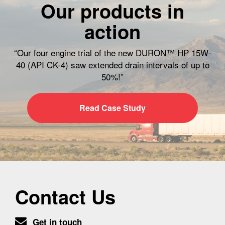
Our products in
action
“Our four engine trial of the new DURON™ HP 15W-
40 (API CK-4) saw extended drain intervals of up to
50%!”
Read Case Study
Contact Us
Get in touch