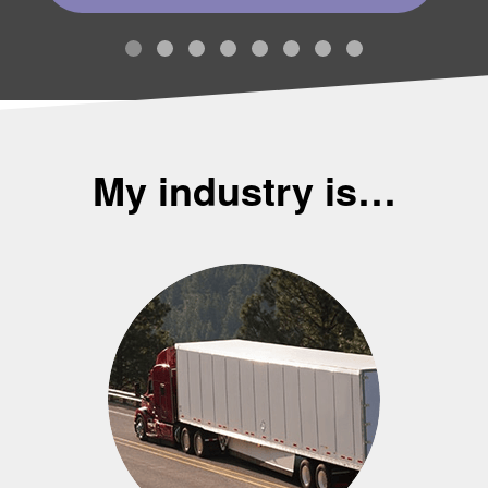
My industry is…