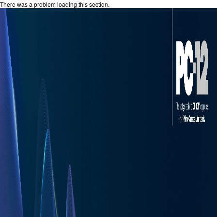
There was a problem loading this section.