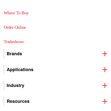
Where To Buy
Order Online
Tradeshows
Brands
Applications
Industry
Resources