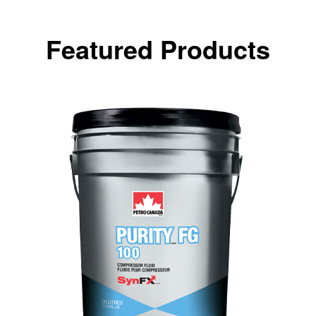
Featured Products