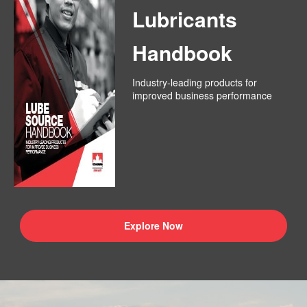
Lubricants
Handbook
Industry-leading products for
improved business performance
Explore Now