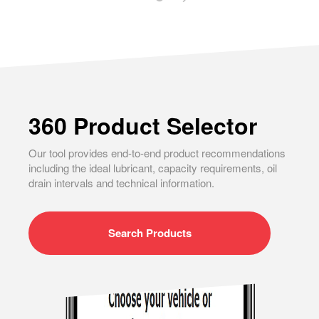
360 Product Selector
Our tool provides end-to-end product recommendations
including the ideal lubricant, capacity requirements, oil
drain intervals and technical information.
Search
Products