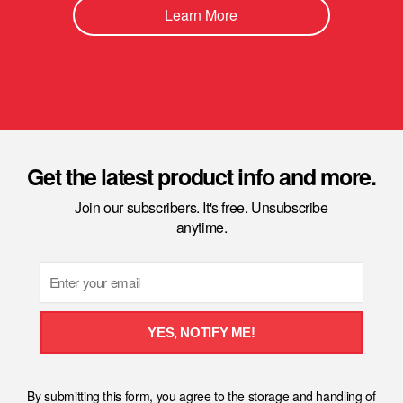
Learn More
Get the latest product info and more.
Join our subscribers. It's free. Unsubscribe
anytime.
Email
YES, NOTIFY ME!
By submitting this form, you agree to the storage and handling of