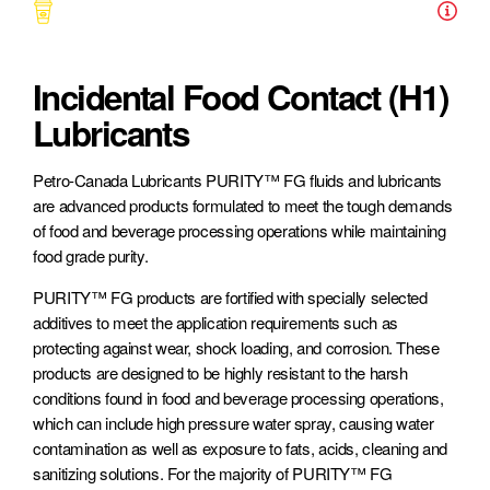
Symbols
Incidental Food Contact (H1)
Lubricants
Petro-Canada Lubricants PURITY™ FG fluids and lubricants
are advanced products formulated to meet the tough demands
of food and beverage processing operations while maintaining
Agriculture
Consumer Automobile
Construction
food grade purity.
PURITY™ FG products are fortified with specially selected
additives to meet the application requirements such as
protecting against wear, shock loading, and corrosion. These
products are designed to be highly resistant to the harsh
conditions found in food and beverage processing operations,
Food & Beverage
Forestry
Heavy-Duty Transportation
which can include high pressure water spray, causing water
contamination as well as exposure to fats, acids, cleaning and
sanitizing solutions. For the majority of PURITY™ FG