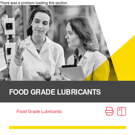
There was a problem loading this section.
FOOD GRADE LUBRICANTS
Home
Lube Source Handbook
Food Grade Lubricants
Incidental Food Contact (H1) Lubricants