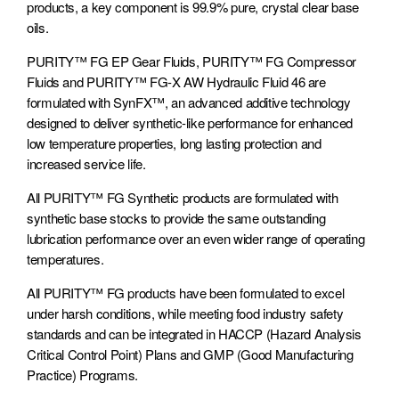
products, a key component is 99.9% pure, crystal clear base
oils.
General Manufacturing
Medium-Duty
Mining
PURITY™ FG EP Gear Fluids, PURITY™ FG Compressor
Transportation
Fluids and PURITY™ FG-X AW Hydraulic Fluid 46 are
formulated with SynFX™, an advanced additive technology
designed to deliver synthetic-like performance for enhanced
low temperature properties, long lasting protection and
increased service life.
Corrugated Packaging
Gas Plants, Pipelines &
Rail
Power Generation
All PURITY™ FG Synthetic products are formulated with
synthetic base stocks to provide the same outstanding
lubrication performance over an even wider range of operating
temperatures.
All PURITY™ FG products have been formulated to excel
Transit
Waste Operations
under harsh conditions, while meeting food industry safety
standards and can be integrated in HACCP (Hazard Analysis
Critical Control Point) Plans and GMP (Good Manufacturing
Practice) Programs.