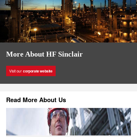
More About HF Sinclair
Visit our
corporate website
Read More About Us