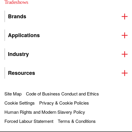
Tradeshows
Brands
Applications
Industry
Resources
Site Map
Code of Business Conduct and Ethics
Cookie Settings
Privacy & Cookie Policies
Human Rights and Modern Slavery Policy
Forced Labour Statement
Terms & Conditions