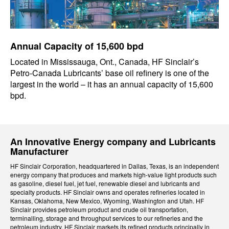
Annual Capacity of 15,600 bpd
Located in Mississauga, Ont., Canada, HF Sinclair’s
Petro-Canada Lubricants’ base oil refinery is one of the
largest in the world – it has an annual capacity of 15,600
bpd.
An Innovative Energy company and Lubricants
Manufacturer
HF Sinclair Corporation, headquartered in Dallas, Texas, is an independent
energy company that produces and markets high-value light products such
as gasoline, diesel fuel, jet fuel, renewable diesel and lubricants and
specialty products. HF Sinclair owns and operates refineries located in
Kansas, Oklahoma, New Mexico, Wyoming, Washington and Utah. HF
Sinclair provides petroleum product and crude oil transportation,
terminalling, storage and throughput services to our refineries and the
petroleum industry. HF Sinclair markets its refined products principally in