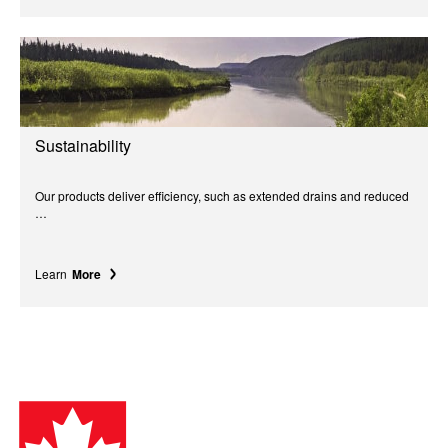
Sustainability
Our products deliver efficiency, such as extended drains and reduced
…
Learn
More