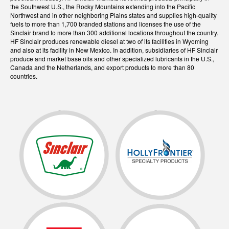
the Southwest U.S., the Rocky Mountains extending into the Pacific
Northwest and in other neighboring Plains states and supplies high-quality
fuels to more than 1,700 branded stations and licenses the use of the
Sinclair brand to more than 300 additional locations throughout the country.
HF Sinclair produces renewable diesel at two of its facilities in Wyoming
and also at its facility in New Mexico. In addition, subsidiaries of HF Sinclair
produce and market base oils and other specialized lubricants in the U.S.,
Canada and the Netherlands, and export products to more than 80
countries.