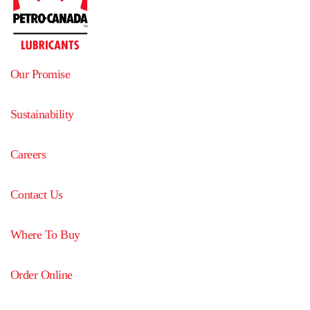
Our Promise
Sustainability
Careers
Contact Us
Where To Buy
Order Online