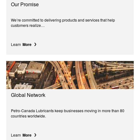
Our Promise
We’re committed to delivering products and services that help
customers realize…
Learn
More
Global Network
Petro-Canada Lubricants keep businesses moving in more than 80
countries worldwide.
Learn
More