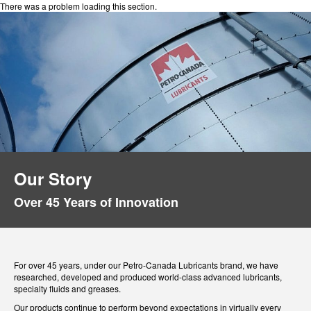
There was a problem loading this section.
Our Story
Over 45 Years of Innovation
For over 45 years, under our Petro-Canada Lubricants brand, we have
researched, developed and produced world-class advanced lubricants,
specialty fluids and greases.
Our products continue to perform beyond expectations in virtually every