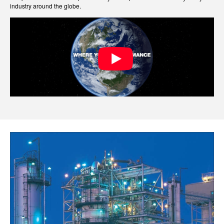
industry around the globe.