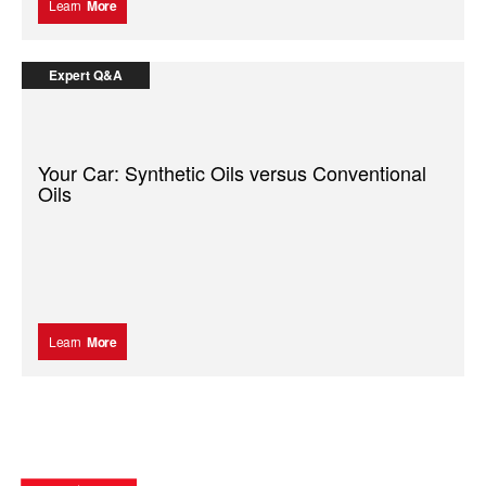
Learn
More
Expert Q&A
Your Car: Synthetic Oils versus Conventional
Oils
Learn
More