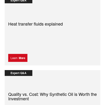
Expert Q&A
Heat transfer fluids explained
Learn
More
Expert Q&A
Quality vs. Cost: Why Synthetic Oil is Worth the
Investment