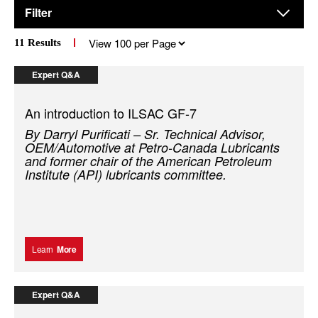
Filter
Results
11
Results
per
page
Expert Q&A
An introduction to ILSAC GF-7
By Darryl Purificati – Sr. Technical Advisor,
OEM/Automotive at Petro-Canada Lubricants
and former chair of the American Petroleum
Institute (API) lubricants committee.
Learn
More
Expert Q&A