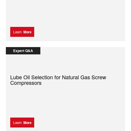
Learn
More
Expert Q&A
Lube Oil Selection for Natural Gas Screw
Compressors
Learn
More