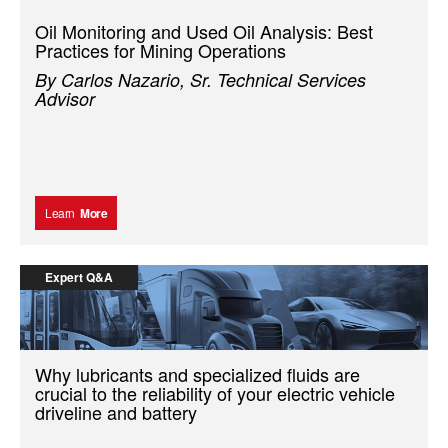
Oil Monitoring and Used Oil Analysis: Best
Practices for Mining Operations
By Carlos Nazario, Sr. Technical Services
Advisor
Learn
More
Expert Q&A
Why lubricants and specialized fluids are
crucial to the reliability of your electric vehicle
driveline and battery