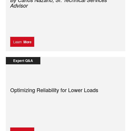
Advisor
Learn
More
Expert Q&A
Optimizing Reliability for Lower Loads