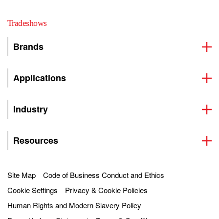
Tradeshows
Brands
Applications
Industry
Resources
Site Map
Code of Business Conduct and Ethics
Cookie Settings
Privacy & Cookie Policies
Human Rights and Modern Slavery Policy