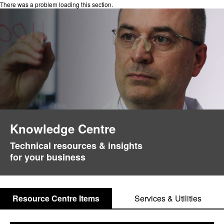
There was a problem loading this section.
Knowledge Centre
Technical resources & insights
for your business
Resource Centre Items
Services & Utilities