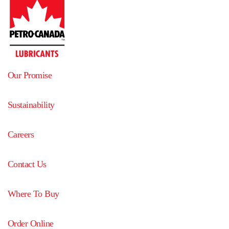
Our Promise
Sustainability
Careers
Contact Us
Where To Buy
Order Online