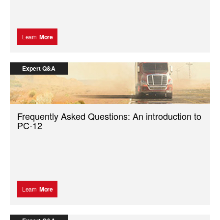
Learn
More
Expert Q&A
Frequently Asked Questions: An introduction to
PC-12
Learn
More