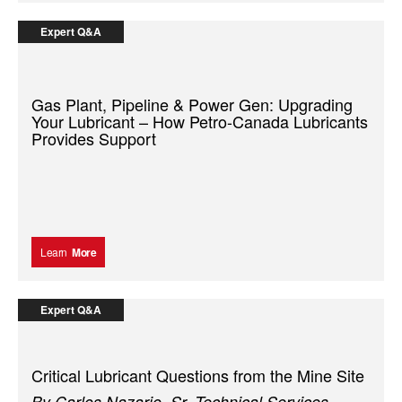
Expert Q&A
Gas Plant, Pipeline & Power Gen: Upgrading
Your Lubricant – How Petro-Canada Lubricants
Provides Support
Learn
More
Expert Q&A
Critical Lubricant Questions from the Mine Site
By Carlos Nazario, Sr. Technical Services