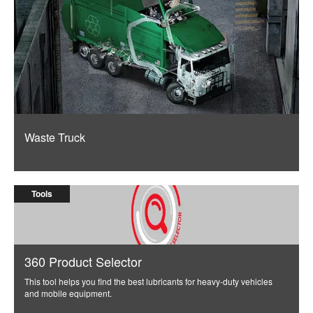
Waste Truck
Tools
360 Product Selector
This tool helps you find the best lubricants for heavy-duty vehicles
and mobile equipment.