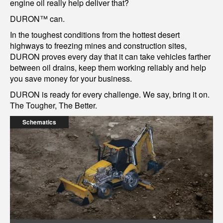
engine oil really help deliver that?
DURON™ can.
In the toughest conditions from the hottest desert
highways to freezing mines and construction sites,
DURON proves every day that it can take vehicles farther
between oil drains, keep them working reliably and help
you save money for your business.
DURON is ready for every challenge. We say, bring it on.
The Tougher, The Better.
Schematics