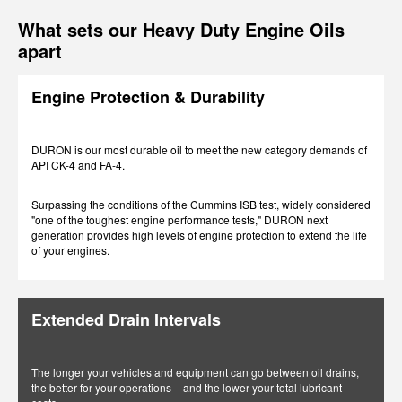
What sets our Heavy Duty Engine Oils
apart
Engine Protection & Durability
DURON is our most durable oil to meet the new category demands of
API CK-4 and FA-4.
Surpassing the conditions of the Cummins ISB test, widely considered
"one of the toughest engine performance tests," DURON next
generation provides high levels of engine protection to extend the life
of your engines.
Extended Drain Intervals
The longer your vehicles and equipment can go between oil drains,
the better for your operations – and the lower your total lubricant