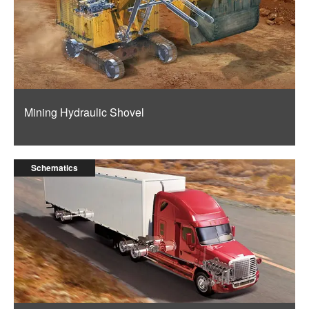
Mining Hydraulic Shovel
Schematics