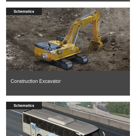
Schematics
Construction Excavator
Schematics