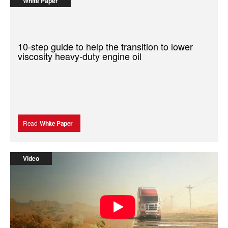
White Paper
10-step guide to help the transition to lower
viscosity heavy-duty engine oil
Read
White Paper
Video