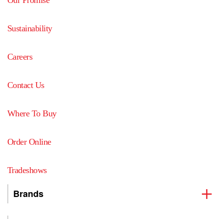
Our Promise
Sustainability
Careers
Contact Us
Where To Buy
Order Online
Tradeshows
Brands