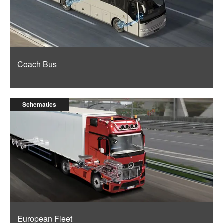
Coach Bus
Schematics
European Fleet