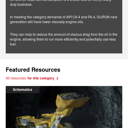
duty business.
In meeting the category demands of API CK-4 and FA-4, DURON next
generation will have lower viscosity engine oils.
They can help to reduce the amount of viscous drag from the oil in the
engine, allowing them to run more efficiently and potentially use less
fuel.
Featured Resources
All resources
for this category
Schematics