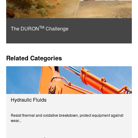
TM
The DURON
Challenge
Related Categories
Hydraulic Fluids
Resist thermal and oxidative breakdown, protect equipment against
wear...