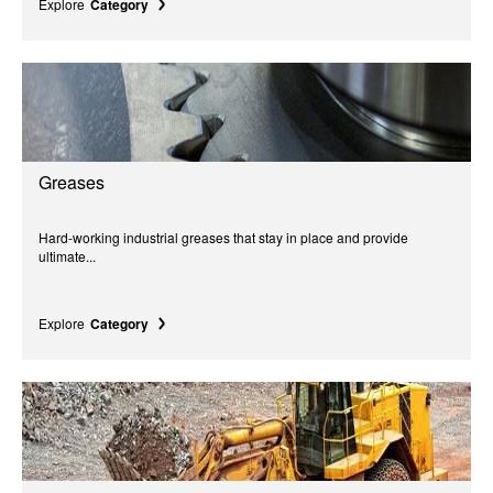
Explore
Category
Greases
Hard-working industrial greases that stay in place and provide
ultimate...
Explore
Category