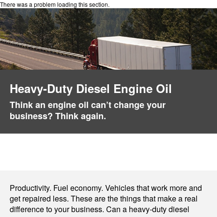
There was a problem loading this section.
Heavy-Duty Diesel Engine Oil
Think an engine oil can’t change your
business? Think again.
Productivity. Fuel economy. Vehicles that work more and
get repaired less. These are the things that make a real
difference to your business. Can a heavy-duty diesel