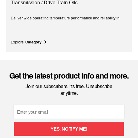
Transmission / Drive Train Oils
Deliver wide operating temperature performance and reliability in...
Explore
Category
Get the latest product info and more.
Join our subscribers. It's free. Unsubscribe
anytime.
Email
YES, NOTIFY ME!