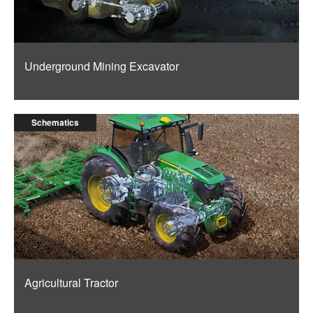
Underground Mining Excavator
Schematics
Agricultural Tractor