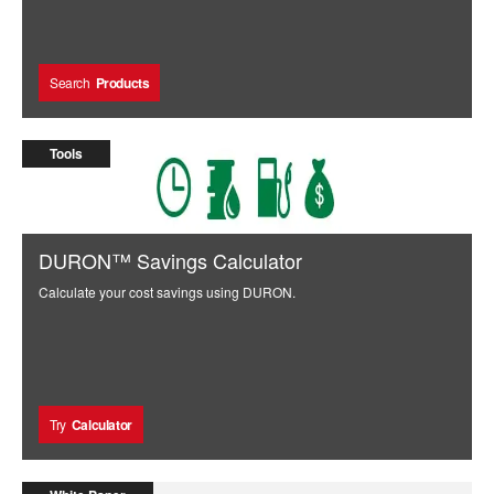
Search
Products
Tools
DURON™ Savings Calculator
Calculate your cost savings using DURON.
Try
Calculator