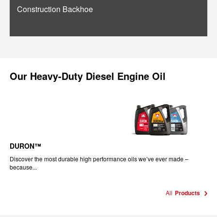
Construction Backhoe
Our
Heavy-Duty Diesel Engine Oil
DURON™
Discover the most durable high performance oils we’ve ever made –
because...
All
Products