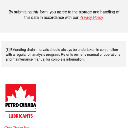
By submitting this form, you agree to the storage and handling of
this data in accordance with our
Privacy Policy
.
[1] Extending drain intervals should always be undertaken in conjunction
with a regular oil analysis program. Refer to owner’s manual or operations
and maintenance manual for complete information.