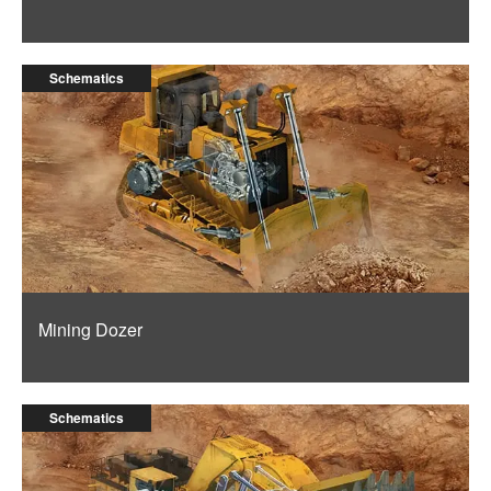
Schematics
Mining Dozer
Schematics