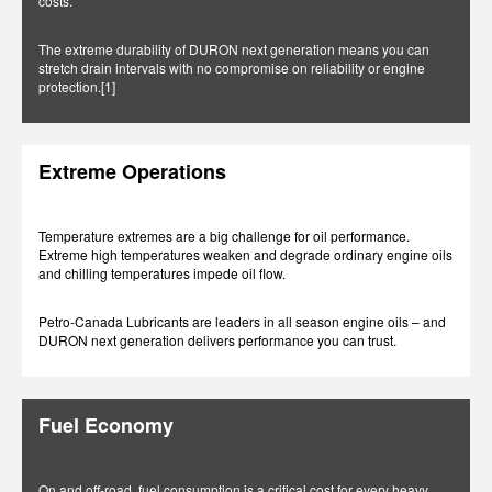
costs.
The extreme durability of DURON next generation means you can
stretch drain intervals with no compromise on reliability or engine
protection.[1]
Extreme Operations
Temperature extremes are a big challenge for oil performance.
Extreme high temperatures weaken and degrade ordinary engine oils
and chilling temperatures impede oil flow.
Petro-Canada Lubricants are leaders in all season engine oils – and
DURON next generation delivers performance you can trust.
Fuel Economy
On and off-road, fuel consumption is a critical cost for every heavy