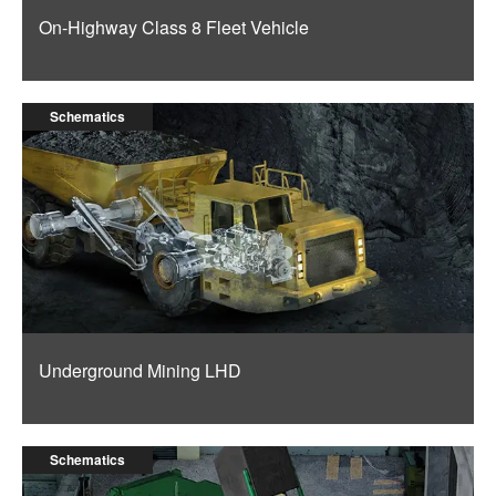
On-Highway Class 8 Fleet Vehicle
Schematics
Underground Mining LHD
Schematics