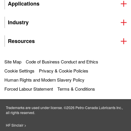
Applications
Industry
Resources
Site Map
Code of Business Conduct and Ethics
Cookie Settings
Privacy & Cookie Policies
Human Rights and Modern Slavery Policy
Forced Labour Statement
Terms & Conditions
Trademarks are used under license. ©2026 Petro‐Canada Lubricants Inc.,
all rights reserved.
HF Sinclair >