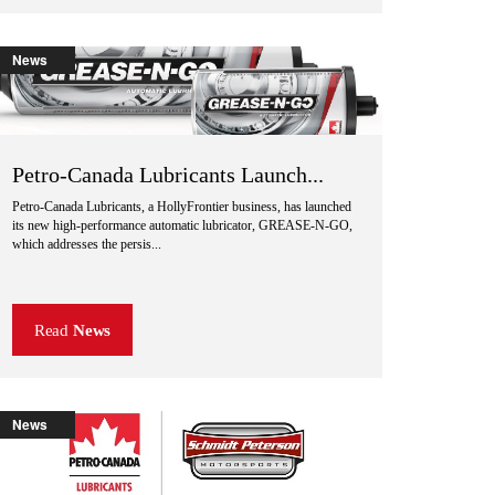
News
Petro-Canada Lubricants Launch...
Petro-Canada Lubricants, a HollyFrontier business, has launched
its new high-performance automatic lubricator, GREASE-N-GO,
which addresses the persis...
Read
News
News