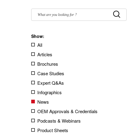
Filter
by:
Submit
Show:
All
Articles
Brochures
Case Studies
Expert Q&As
Infographics
News
OEM Approvals & Credentials
Podcasts & Webinars
Product Sheets