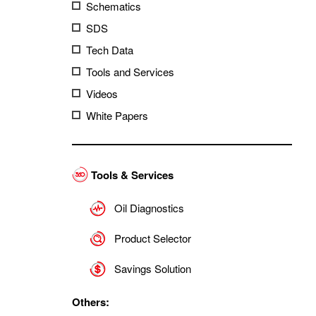
Schematics
SDS
Tech Data
Tools and Services
Videos
White Papers
Tools & Services
Oil Diagnostics
Product Selector
Savings Solution
Others: