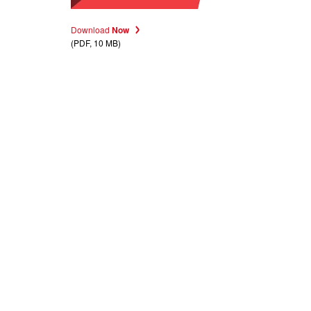
Download
Now
(PDF, 10 MB)