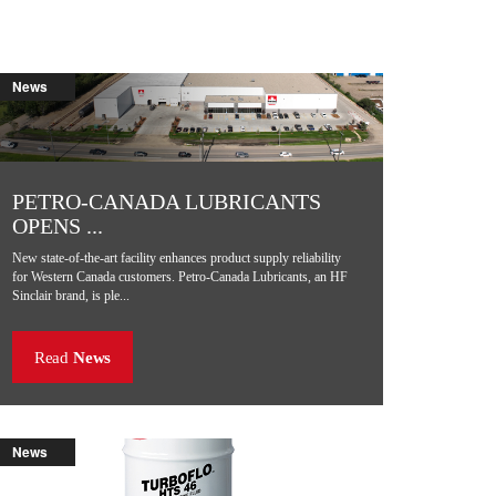
News
PETRO-CANADA LUBRICANTS
OPENS ...
New state-of-the-art facility enhances product supply reliability
for Western Canada customers. Petro-Canada Lubricants, an HF
Sinclair brand, is ple...
Read
News
News