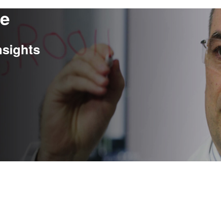
re
nsights