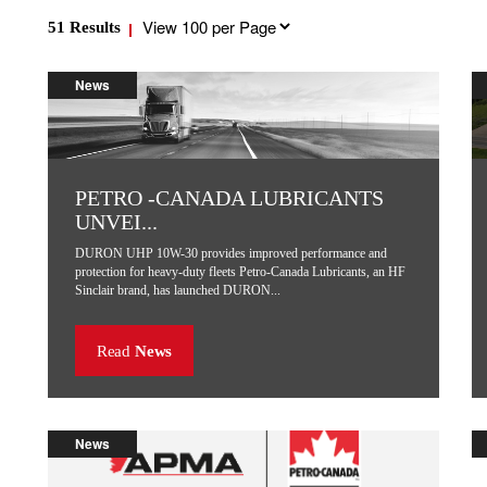
Results
51
Results
per
page
News
PETRO -CANADA LUBRICANTS
UNVEI...
DURON UHP 10W-30 provides improved performance and
protection for heavy-duty fleets Petro-Canada Lubricants, an HF
Sinclair brand, has launched DURON...
Read
News
News