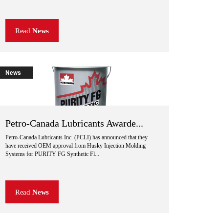
Read
News
News
Petro-Canada Lubricants Awarde...
Petro-Canada Lubricants Inc. (PCLI) has announced that they
have received OEM approval from Husky Injection Molding
Systems for PURITY FG Synthetic Fl...
Read
News