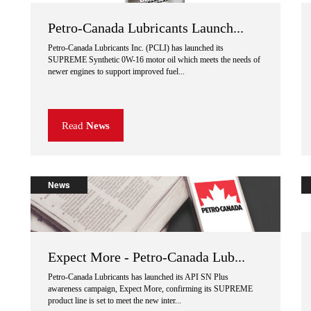
Petro-Canada Lubricants Launch...
Petro-Canada Lubricants Inc. (PCLI) has launched its
SUPREME Synthetic 0W-16 motor oil which meets the needs of
newer engines to support improved fuel...
Read
News
News
Expect More - Petro-Canada Lub...
Petro-Canada Lubricants has launched its API SN Plus
awareness campaign, Expect More, confirming its SUPREME
product line is set to meet the new inter...