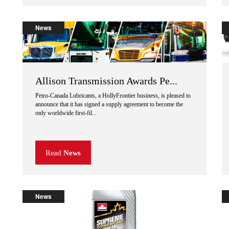
News
Allison Transmission Awards Pe...
Petro-Canada Lubricants, a HollyFrontier business, is pleased to
announce that it has signed a supply agreement to become the
only worldwide first-fil...
Read
News
News