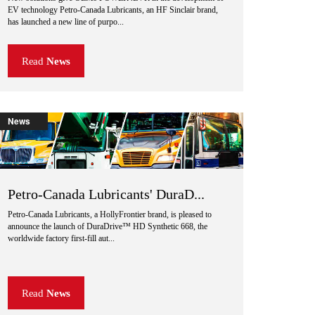
EV technology Petro-Canada Lubricants, an HF Sinclair brand,
has launched a new line of purpo...
Read
News
News
Petro-Canada Lubricants' DuraD...
Petro-Canada Lubricants, a HollyFrontier brand, is pleased to
announce the launch of DuraDrive™ HD Synthetic 668, the
worldwide factory first-fill aut...
Read
News