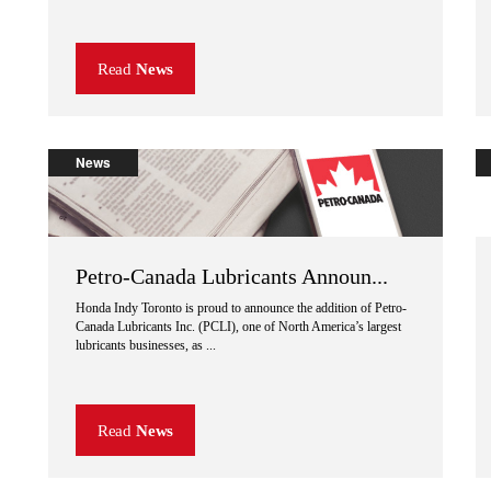
Read
News
News
Petro-Canada Lubricants Announ...
Honda Indy Toronto is proud to announce the addition of Petro-
Canada Lubricants Inc. (PCLI), one of North America’s largest
lubricants businesses, as ...
Read
News