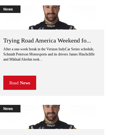
News
Trying Road America Weekend fo...
After a one-week break in the Verizon IndyCar Series schedule,
Schmidt Peterson Motorsports and its drivers James Hinchcliffe
and Mikhail Aleshin took...
Read
News
News