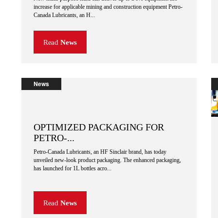
increase for applicable mining and construction equipment Petro-
Canada Lubricants, an H...
Read
News
News
OPTIMIZED PACKAGING FOR
PETRO-...
Petro-Canada Lubricants, an HF Sinclair brand, has today
unveiled new-look product packaging. The enhanced packaging,
has launched for 1L bottles acro...
Read
News