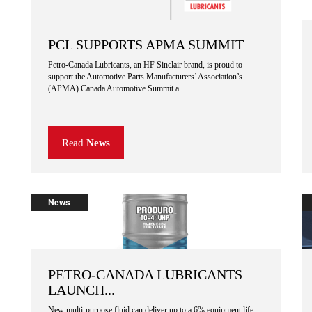
PCL SUPPORTS APMA SUMMIT
Petro-Canada Lubricants, an HF Sinclair brand, is proud to
support the Automotive Parts Manufacturers’ Association’s
(APMA) Canada Automotive Summit a...
Read
News
News
PETRO-CANADA LUBRICANTS
LAUNCH...
New multi-purpose fluid can deliver up to a 6% equipment life