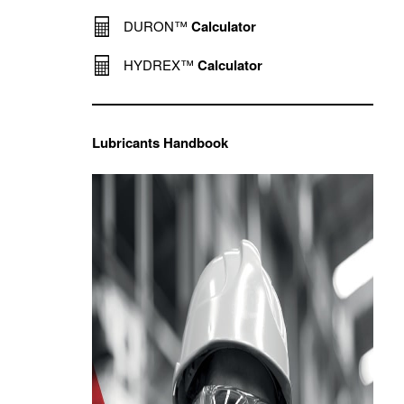
DURON™
Calculator
HYDREX™
Calculator
Lubricants Handbook