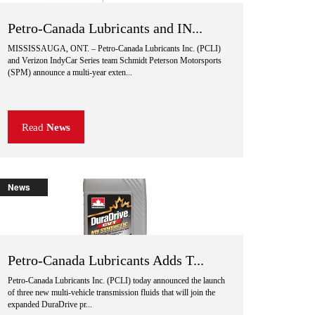
Petro-Canada Lubricants and IN...
MISSISSAUGA, ONT. – Petro-Canada Lubricants Inc. (PCLI)
and Verizon IndyCar Series team Schmidt Peterson Motorsports
(SPM) announce a multi-year exten...
Read
News
News
Petro-Canada Lubricants Adds T...
Petro-Canada Lubricants Inc. (PCLI) today announced the launch
of three new multi-vehicle transmission fluids that will join the
expanded DuraDrive pr...