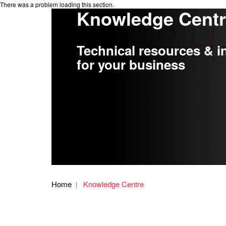
There was a problem loading this section.
Knowledge Cent
Technical resources & i
for your business
Home
Knowledge Centre