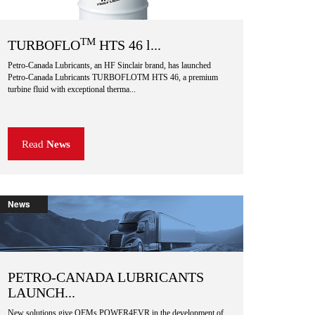
TM
TURBOFLO
HTS 46 l...
Petro-Canada Lubricants, an HF Sinclair brand, has launched
Petro-Canada Lubricants TURBOFLOTM HTS 46, a premium
turbine fluid with exceptional therma...
Read
News
News
PETRO-CANADA LUBRICANTS
LAUNCH...
New solutions give OEMs POWER4EVR in the development of