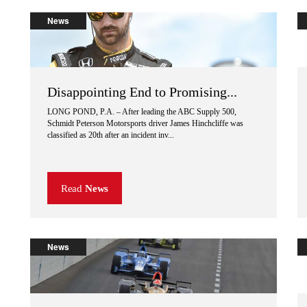
News
Disappointing End to Promising...
LONG POND, P.A. – After leading the ABC Supply 500,
Schmidt Peterson Motorsports driver James Hinchcliffe was
classified as 20th after an incident inv...
Read
News
News