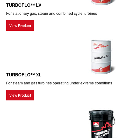
TURBOFLO™ LV
For stationary gas, steam and combined cycle turbines
View
Product
TURBOFLO™ XL
For steam and gas turbines operating under extreme conditions
View
Product