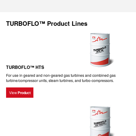
TURBOFLO™ Product Lines
TURBOFLO™ HTS
For use in geared and non-geared gas turbines and combined gas
turbine/compressor units, steam turbines, and turbo-compressors.
View
Product