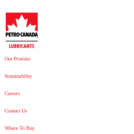
Our Promise
Sustainability
Careers
Contact Us
Where To Buy