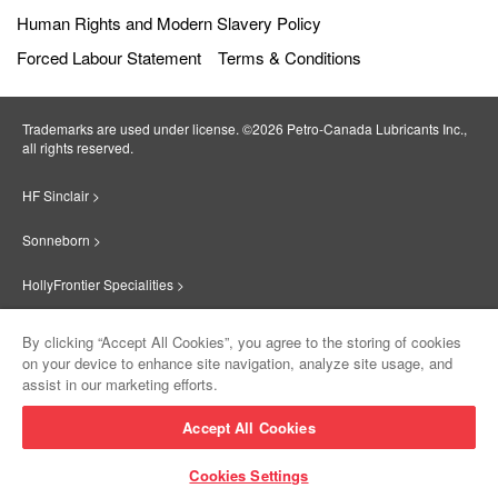
Human Rights and Modern Slavery Policy
Forced Labour Statement
Terms & Conditions
Trademarks are used under license. ©2026 Petro‐Canada Lubricants Inc.,
all rights reserved.
HF Sinclair >
Sonneborn >
HollyFrontier Specialities >
Red Giant Oil >
By clicking “Accept All Cookies”, you agree to the storing of cookies
on your device to enhance site navigation, analyze site usage, and
Suniso >
assist in our marketing efforts.
Innovate >
Accept All Cookies
Sinclair Lubricants >
Cookies Settings