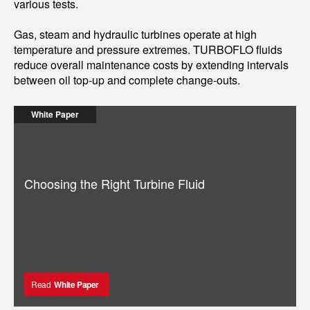
various tests.
Gas, steam and hydraulic turbines operate at high
temperature and pressure extremes. TURBOFLO fluids
reduce overall maintenance costs by extending intervals
between oil top-up and complete change-outs.
White Paper
Choosing the Right Turbine Fluid
Read
White Paper