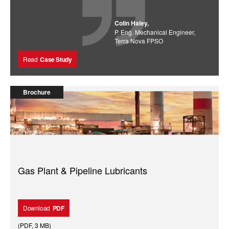
Colin Haley,
P. Eng. Mechanical Engineer,
Terra Nova FPSO
Read
Case Study
Brochure
Gas Plant & Pipeline Lubricants
Download
PDF
(
PDF
,
3 MB
)