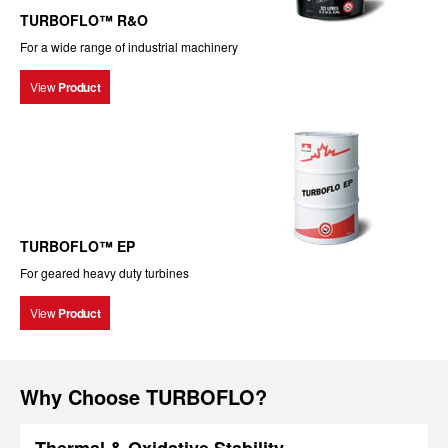
TURBOFLO™ R&O
For a wide range of industrial machinery
View
Product
TURBOFLO™ EP
For geared heavy duty turbines
View
Product
Why Choose TURBOFLO?