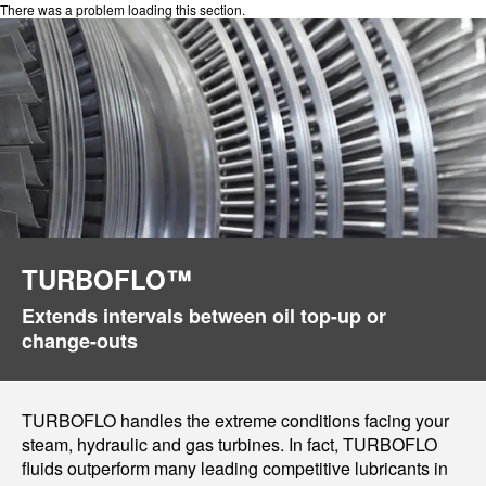
There was a problem loading this section.
TURBOFLO™
Extends intervals between oil top-up or
change-outs
TURBOFLO handles the extreme conditions facing your
steam, hydraulic and gas turbines. In fact, TURBOFLO
fluids outperform many leading competitive lubricants in