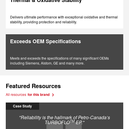
Thermal & Oxidative Stability
Delivers ultimate performance with exceptional oxidative and thermal
stability, providing protection and reliability.
Exceeds OEM Specifications
Meets and exceeds the specifications of many significant OEMs
including Siemens, Alstom, GE and many more.
Featured Resources
All resources
for this brand
Case Study
"Reliability is the hallmark of Petro-Canada’s
TM
TURBOFLO
EP."