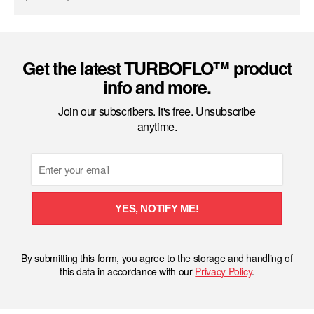
Get the latest TURBOFLO™ product
info and more.
Join our subscribers. It's free. Unsubscribe
anytime.
Email
YES, NOTIFY ME!
By submitting this form, you agree to the storage and handling of
this data in accordance with our
Privacy Policy
.