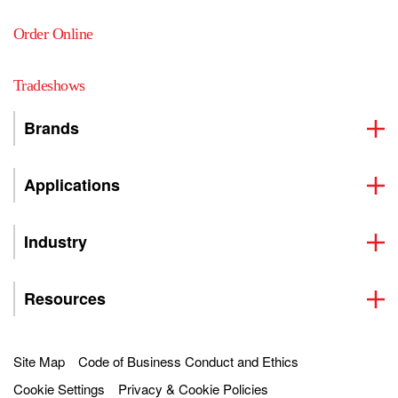
Order Online
Tradeshows
Brands
Applications
Industry
Resources
Site Map
Code of Business Conduct and Ethics
Cookie Settings
Privacy & Cookie Policies