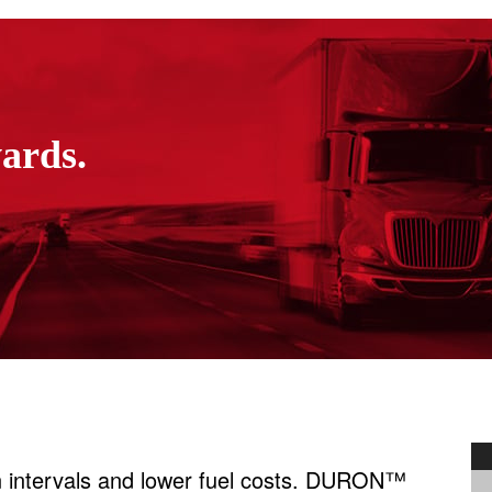
wards.
ain intervals and lower fuel costs. DURON™