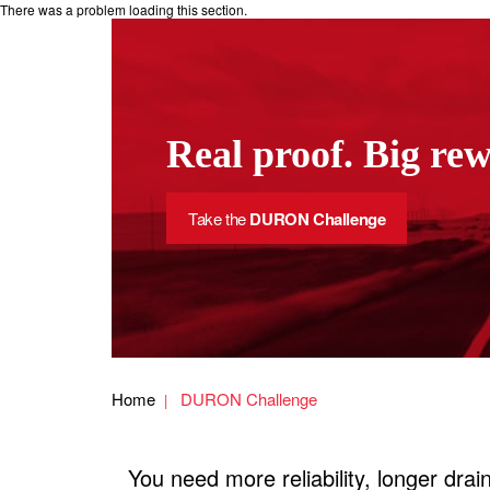
There was a problem loading this section.
Real proof. Big re
Take the
DURON Challenge
Home
DURON Challenge
You need more reliability, longer dr