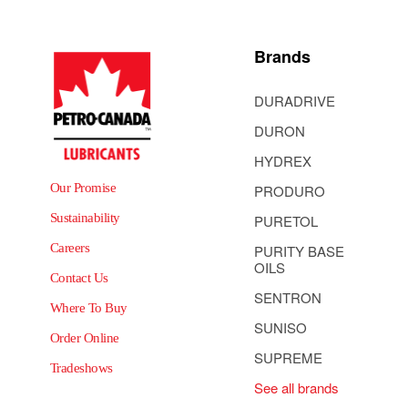
Brands
DURADRIVE
DURON
HYDREX
Our Promise
PRODURO
Sustainability
PURETOL
Careers
PURITY BASE
OILS
Contact Us
SENTRON
Where To Buy
SUNISO
Order Online
SUPREME
Tradeshows
See all brands