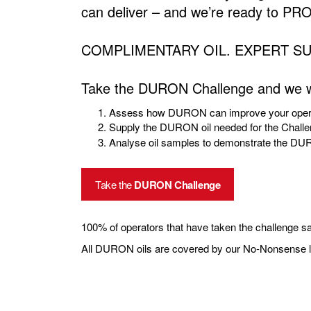
can deliver – and we’re ready to PRO
COMPLIMENTARY OIL. EXPERT S
Take the DURON Challenge and we wi
Assess how DURON can improve your opera
Supply the DURON oil needed for the Chall
Analyse oil samples to demonstrate the D
Take the
DURON Challenge
100% of operators that have taken the challenge sa
All DURON oils are covered by our No-Nonsense lu