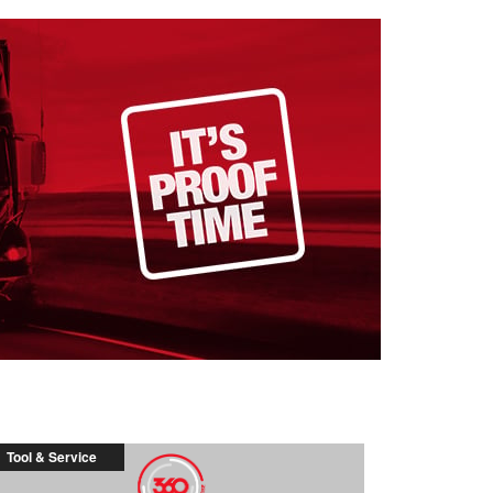
Tool & Service