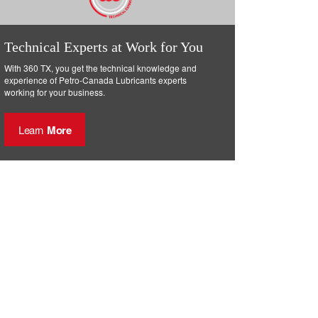
Technical Experts at Work for You
With 360 TX, you get the technical knowledge and
experience of Petro-Canada Lubricants experts
working for your business.
Learn
More