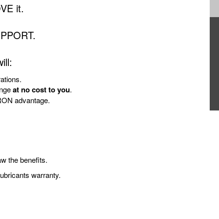
VE it.
UPPORT.
ll:
tions.
enge
at no cost to you
.
URON advantage.
w the benefits.
bricants warranty.