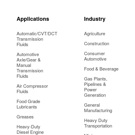
Applications
Industry
Automatic/CVT/DCT
Agriculture
Transmission
Construction
Fluids
Consumer
Automotive
Automotive
Axle/Gear &
Manual
Food & Beverage
Transmission
Fluids
Gas Plants,
Pipelines &
Air Compressor
Power
Fluids
Generation
Food Grade
General
Lubricants
Manufacturing
Greases
Heavy Duty
Transportation
Heavy-Duty
Diesel Engine