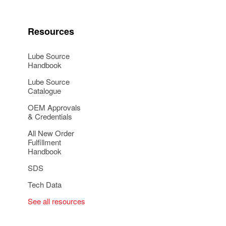
Resources
Lube Source
Handbook
Lube Source
Catalogue
OEM Approvals
& Credentials
All New Order
Fulfillment
Handbook
SDS
Tech Data
See all resources