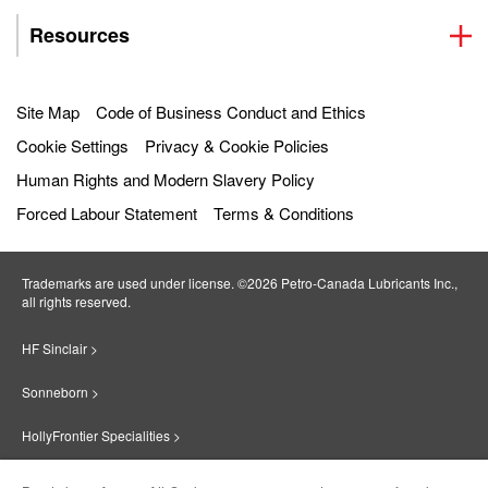
Resources
Site Map
Code of Business Conduct and Ethics
Cookie Settings
Privacy & Cookie Policies
Human Rights and Modern Slavery Policy
Forced Labour Statement
Terms & Conditions
Trademarks are used under license. ©2026 Petro‐Canada Lubricants Inc.,
all rights reserved.
HF Sinclair >
Sonneborn >
HollyFrontier Specialities >
Red Giant Oil >