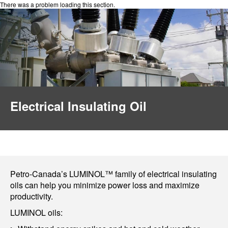
There was a problem loading this section.
Electrical Insulating Oil
Petro-Canada’s LUMINOL™ family of electrical insulating
oils can help you minimize power loss and maximize
productivity.
LUMINOL oils: