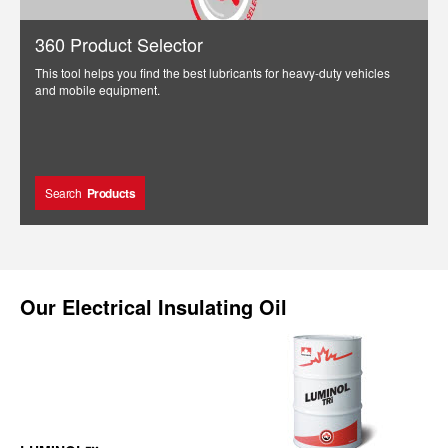
360 Product Selector
This tool helps you find the best lubricants for heavy-duty vehicles
and mobile equipment.
Search
Products
Our
Electrical Insulating Oil