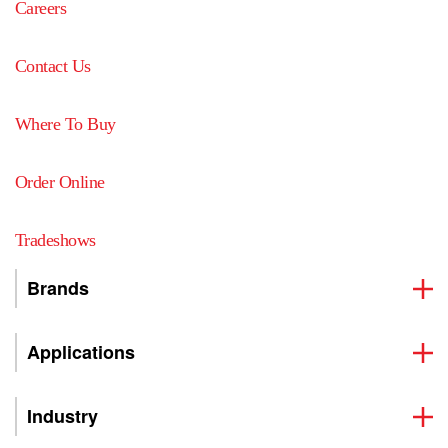
Careers
Contact Us
Where To Buy
Order Online
Tradeshows
Brands
Applications
Industry