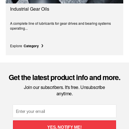
Industrial Gear Oils
A complete line of lubricants for gear drives and bearing systems
operating...
Explore
Category
Get the latest product info and more.
Join our subscribers. It's free. Unsubscribe
anytime.
Email
YES, NOTIFY ME!