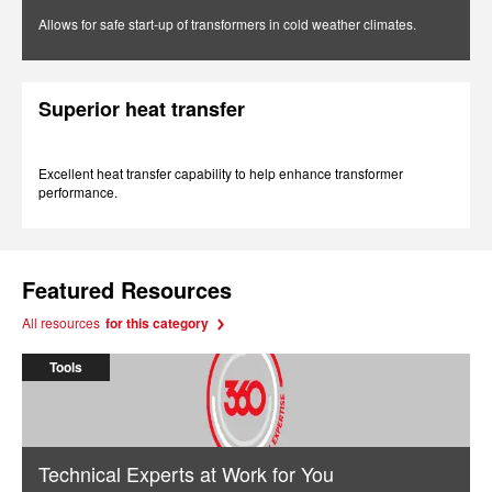
Allows for safe start-up of transformers in cold weather climates.
Superior heat transfer
Excellent heat transfer capability to help enhance transformer
performance.
Featured Resources
All resources
for this category
Tools
Technical Experts at Work for You