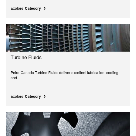
Explore
Category
Turbine Fluids
Petro-Canada Turbine Fluids deliver excellent lubrication, cooling
and...
Explore
Category