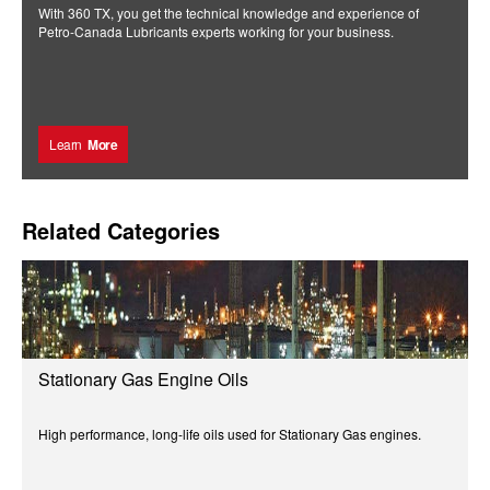
With 360 TX, you get the technical knowledge and experience of
Petro-Canada Lubricants experts working for your business.
Learn
More
Related Categories
Stationary Gas Engine Oils
High performance, long-life oils used for Stationary Gas engines.