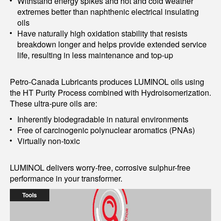
Withstand energy spikes and hot and cold weather
extremes better than naphthenic electrical insulating
oils
Have naturally high oxidation stability that resists
breakdown longer and helps provide extended service
life, resulting in less maintenance and top-up
Petro-Canada Lubricants produces LUMINOL oils using
the HT Purity Process combined with Hydroisomerization.
These ultra-pure oils are:
Inherently biodegradable in natural environments
Free of carcinogenic polynuclear aromatics (PNAs)
Virtually non-toxic
LUMINOL delivers worry-free, corrosive sulphur-free
performance in your transformer.
Tools