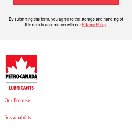
By submitting this form, you agree to the storage and handling of
this data in accordance with our
Privacy Policy
.
Our Promise
Sustainability