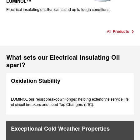
LUMINOL™
Electrical insulating oils that can stand up to tough conditions.
All
Products
What sets our Electrical Insulating Oil
apart?
Oxidation Stability
LUMINOL oils resist breakdown longer, helping extend the service life
of circuit breakers and Load Tap Changers (LTC).
Exceptional Cold Weather Properties