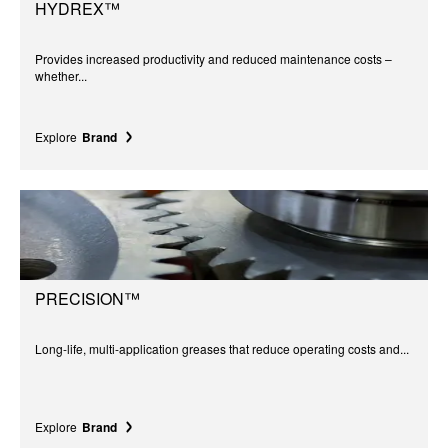
HYDREX™
Provides increased productivity and reduced maintenance costs –
whether...
Explore
Brand
PRECISION™
Long-life, multi-application greases that reduce operating costs and...
Explore
Brand