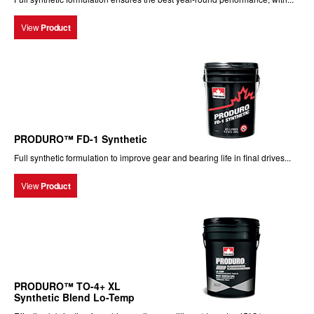
View
Product
PRODURO™ FD-1 Synthetic
Full synthetic formulation to improve gear and bearing life in final drives...
View
Product
PRODURO™ TO-4+ XL
Synthetic Blend Lo-Temp