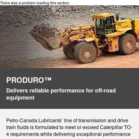
There was a problem loading this section.
PRODURO™
Delivers reliable performance for off-road
equipment
Petro-Canada Lubricants’ line of transmission and drive
train fluids is formulated to meet or exceed Caterpillar TO-
4 requirements while delivering exceptional performance