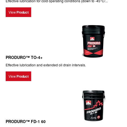
Effective lubrication for cold operating conditions (down to -45°C/...
View
Product
PRODURO™ TO-4+
Effective lubrication and extended oil drain intervals.
View
Product
PRODURO™ FD-1 60