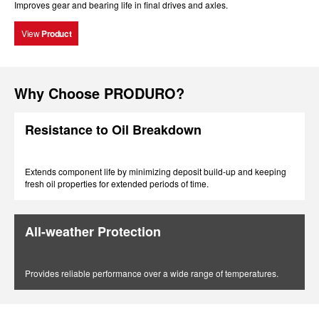
Improves gear and bearing life in final drives and axles.
View
Product
Why Choose PRODURO?
Resistance to Oil Breakdown
Extends component life by minimizing deposit build-up and keeping
fresh oil properties for extended periods of time.
All-weather Protection
Provides reliable performance over a wide range of temperatures.