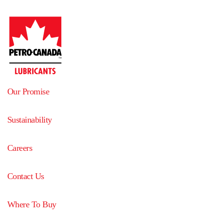
Our Promise
Sustainability
Careers
Contact Us
Where To Buy