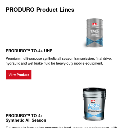
PRODURO Product Lines
PRODURO™ TO-4+ UHP
Premium multi-purpose synthetic all season transmission, final drive,
hydraulic and wet brake fluid for heavy-duty mobile equipment.
View
Product
PRODURO™ TO-4+
Synthetic All Season
Full synthetic formulation ensures the best year-round performance, with...