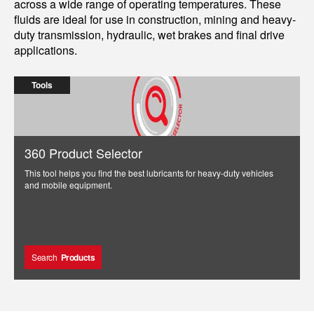
across a wide range of operating temperatures. These
fluids are ideal for use in construction, mining and heavy-
duty transmission, hydraulic, wet brakes and final drive
applications.
Tools
360 Product Selector
This tool helps you find the best lubricants for heavy-duty vehicles
and mobile equipment.
Search
Products