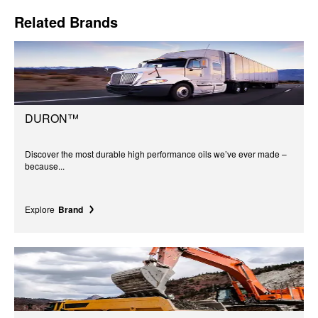
Related Brands
DURON™
Discover the most durable high performance oils we’ve ever made –
because...
Explore
Brand