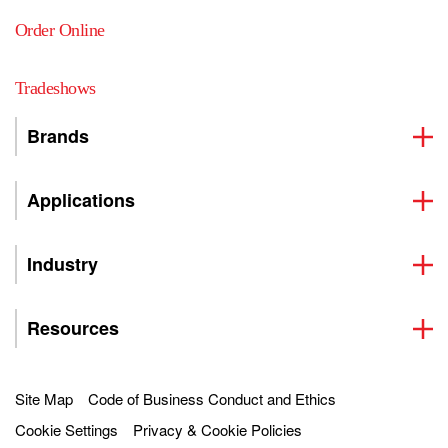
Order Online
Tradeshows
Brands
Applications
Industry
Resources
Site Map
Code of Business Conduct and Ethics
Cookie Settings
Privacy & Cookie Policies