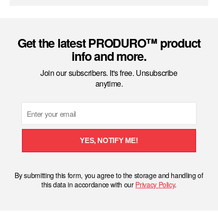
Get the latest PRODURO™ product
info and more.
Join our subscribers. It's free. Unsubscribe
anytime.
Email
YES, NOTIFY ME!
By submitting this form, you agree to the storage and handling of
this data in accordance with our
Privacy Policy
.