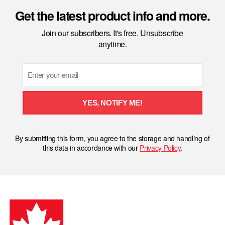
Get the latest product info and more.
Join our subscribers. It's free. Unsubscribe
anytime.
Email
YES, NOTIFY ME!
By submitting this form, you agree to the storage and handling of
this data in accordance with our
Privacy Policy
.