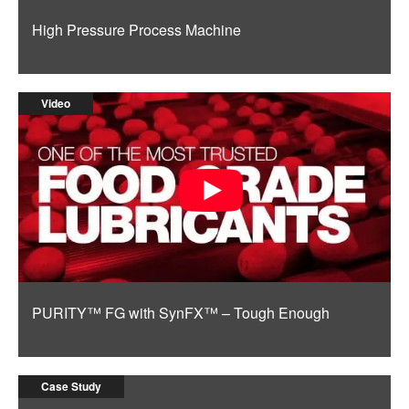
High Pressure Process Machine
Video
PURITY™ FG with SynFX™ – Tough Enough
Case Study