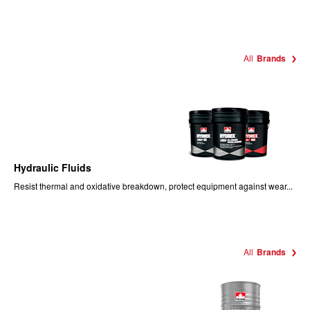
All
Brands
Hydraulic Fluids
Resist thermal and oxidative breakdown, protect equipment against wear...
All
Brands