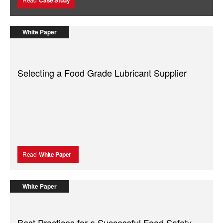
White Paper
Selecting a Food Grade Lubricant Supplier
Read
White Paper
White Paper
Best Practices for a Successful Food Safety