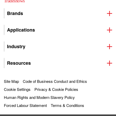
Tradeshows
Brands
Applications
Industry
Resources
Site Map
Code of Business Conduct and Ethics
Cookie Settings
Privacy & Cookie Policies
Human Rights and Modern Slavery Policy
Forced Labour Statement
Terms & Conditions