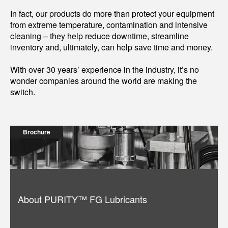
In fact, our products do more than protect your equipment
from extreme temperature, contamination and intensive
cleaning – they help reduce downtime, streamline
inventory and, ultimately, can help save time and money.
With over 30 years’ experience in the industry, it’s no
wonder companies around the world are making the
switch.
Brochure
About PURITY™ FG Lubricants