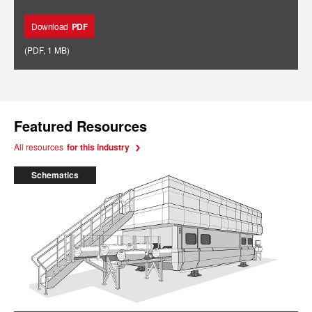
Download
PDF
(
PDF
,
1 MB
)
Featured Resources
All resources
for this industry
Schematics