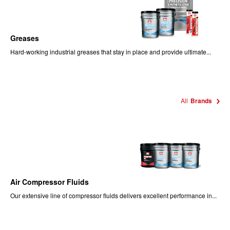
Greases
Hard-working industrial greases that stay in place and provide ultimate...
All
Brands
Air Compressor Fluids
Our extensive line of compressor fluids delivers excellent performance in...