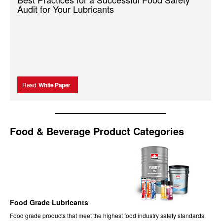
Audit for Your Lubricants
Read
White Paper
Food & Beverage Product Categories
Food Grade Lubricants
Food
grade products that meet the highest food industry safety standards.