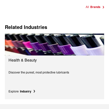
All
Brands
Related Industries
Health & Beauty
Discover the purest, most protective lubricants
Explore
Industry