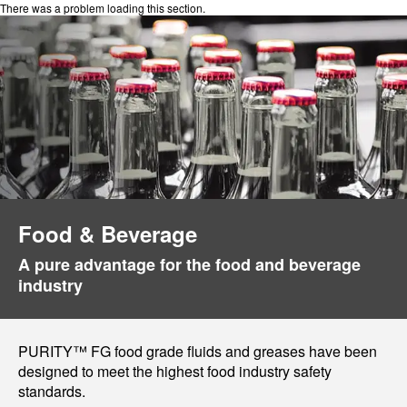
There was a problem loading this section.
Food & Beverage
A pure advantage for the food and beverage
industry
PURITY™ FG food grade fluids and greases have been
designed to meet the highest food industry safety
standards.