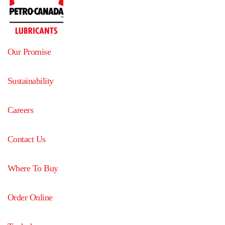
Our Promise
Sustainability
Careers
Contact Us
Where To Buy
Order Online