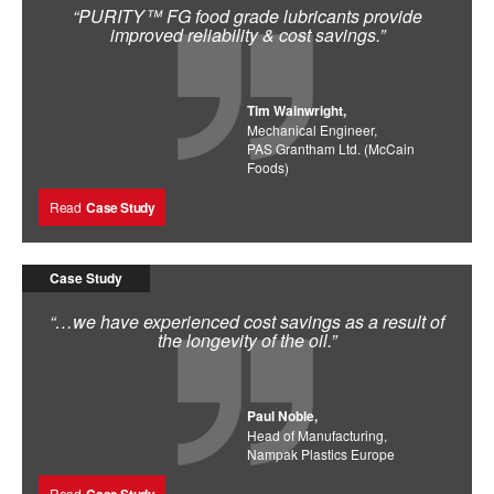
“PURITY™ FG food grade lubricants provide
improved reliability & cost savings.”
Tim Wainwright,
Mechanical Engineer,
PAS Grantham Ltd. (McCain
Foods)
Read
Case Study
Case Study
“…we have experienced cost savings as a result of
the longevity of the oil.”
Paul Noble,
Head of Manufacturing,
Nampak Plastics Europe
Read
Case Study