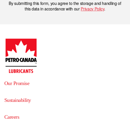
By submitting this form, you agree to the storage and handling of
this data in accordance with our
Privacy Policy
.
Our Promise
Sustainability
Careers