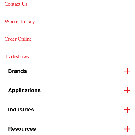
Contact Us
Where To Buy
Order Online
Tradeshows
Brands
Applications
Industries
Resources