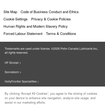
Site Map
Code of Business Conduct and Ethics
Cookie Settings
Privacy & Cookie Policies
Human Rights and Modern Slavery Policy
Forced Labour Statement
Terms & Conditions
Trademarks are used under license. ©2026 Petro‐Canada Lubricants Inc.,
all rights reserved.
HF Sinclair >
Sonneborn >
HollyFrontier Specialities >
Red Giant Oil >
By clicking “Accept All Cookies”, you agree to the storing of cookies
on your device to enhance site navigation, analyze site usage, and
Suniso >
assist in our marketing efforts.