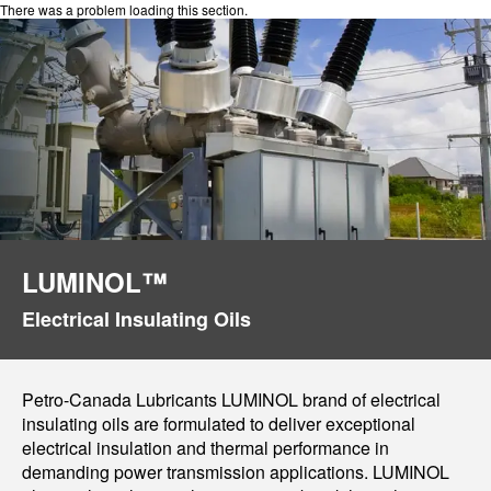
There was a problem loading this section.
LUMINOL™
Electrical Insulating Oils
Petro-Canada Lubricants LUMINOL brand of electrical
insulating oils are formulated to deliver exceptional
electrical insulation and thermal performance in
demanding power transmission applications. LUMINOL