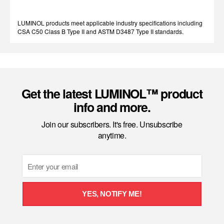
LUMINOL products meet applicable industry specifications including
CSA C50 Class B Type II and ASTM D3487 Type II standards.
Get the latest LUMINOL™ product
info and more.
Join our subscribers. It's free. Unsubscribe
anytime.
Email
YES, NOTIFY ME!