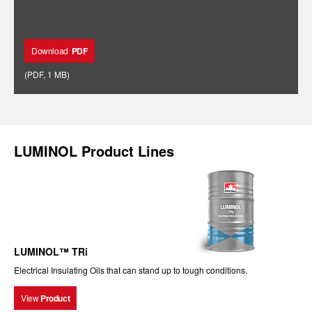
Download
PDF
(
PDF
,
1 MB
)
LUMINOL Product Lines
LUMINOL™ TRi
Electrical Insulating Oils that can stand up to tough conditions.
View
Product