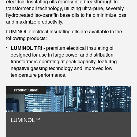
electrical insulating oils represent a breakthrough in
transformer oil technology, utilizing ultra-pure, severely
hydrotreated iso-paraffin base oils to help minimize loss
and maximize productivity.
LUMINOL electrical insulating oils are available in the
following products:
LUMINOL TRi
- premium electrical insulating oil
designed for use in large power and distribution
transformers operating at peak capacity, featuring
negative gassing technology and improved low
temperature performance.
Product Sheet
LUMINOL™