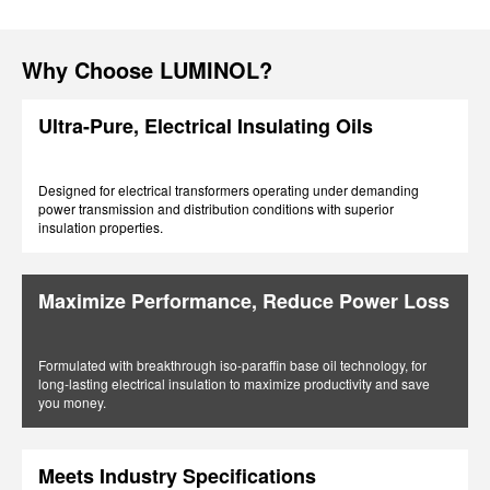
Why Choose LUMINOL?
Ultra-Pure, Electrical Insulating Oils
Designed for electrical transformers operating under demanding
power transmission and distribution conditions with superior
insulation properties.
Maximize Performance, Reduce Power Loss
Formulated with breakthrough iso-paraffin base oil technology, for
long-lasting electrical insulation to maximize productivity and save
you money.
Meets Industry Specifications