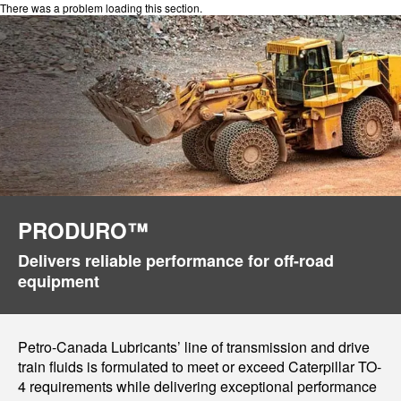
There was a problem loading this section.
PRODURO™
Delivers reliable performance for off-road
equipment
Petro-Canada Lubricants’ line of transmission and drive
train fluids is formulated to meet or exceed Caterpillar TO-
4 requirements while delivering exceptional performance