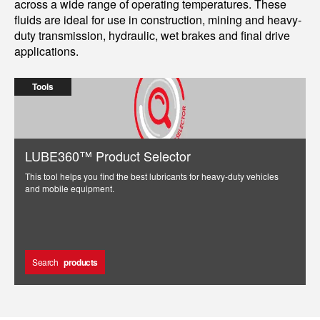
across a wide range of operating temperatures. These
fluids are ideal for use in construction, mining and heavy-
duty transmission, hydraulic, wet brakes and final drive
applications.
Tools
LUBE360™ Product Selector
This tool helps you find the best lubricants for heavy-duty vehicles
and mobile equipment.
Search
products