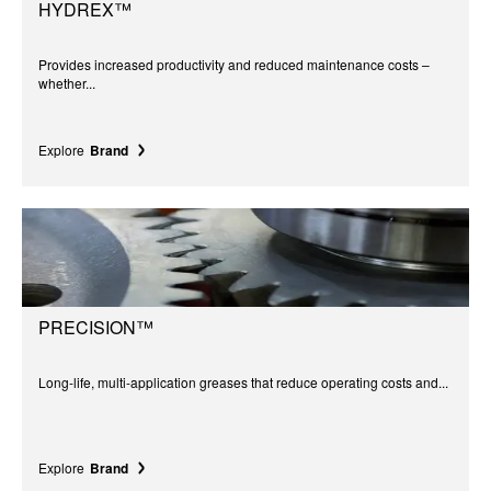
HYDREX™
Provides increased productivity and reduced maintenance costs –
whether...
Explore
Brand
PRECISION™
Long-life, multi-application greases that reduce operating costs and...
Explore
Brand