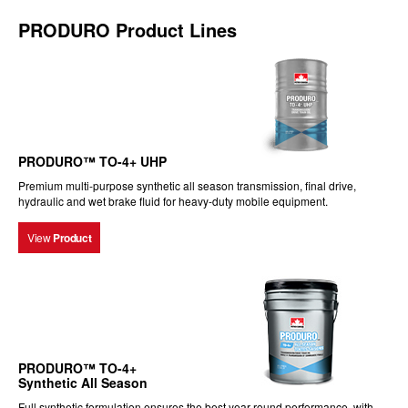
PRODURO Product Lines
PRODURO™ TO-4+ UHP
Premium multi-purpose synthetic all season transmission, final drive,
hydraulic and wet brake fluid for heavy-duty mobile equipment.
View
Product
PRODURO™ TO-4+
Synthetic All Season
Full synthetic formulation ensures the best year-round performance, with...