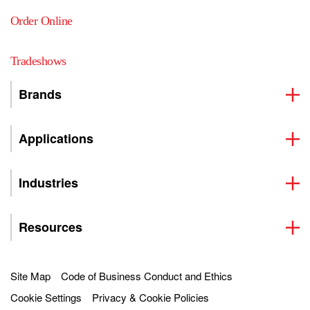
Order Online
Tradeshows
Brands
Applications
Industries
Resources
Site Map
Code of Business Conduct and Ethics
Cookie Settings
Privacy & Cookie Policies