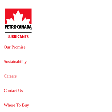
Our Promise
Sustainability
Careers
Contact Us
Where To Buy