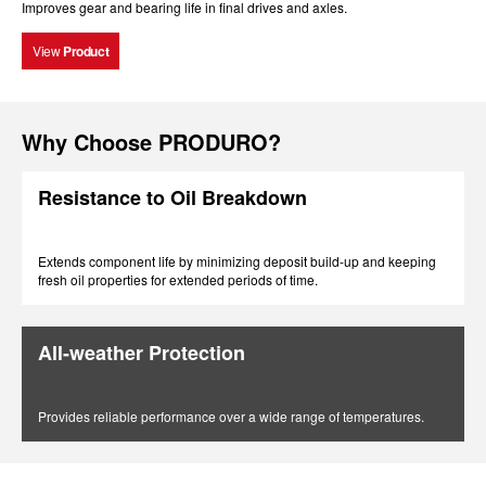
Improves gear and bearing life in final drives and axles.
View
Product
Why Choose PRODURO?
Resistance to Oil Breakdown
Extends component life by minimizing deposit build-up and keeping
fresh oil properties for extended periods of time.
All-weather Protection
Provides reliable performance over a wide range of temperatures.