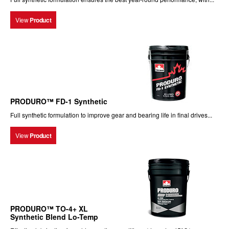
View
Product
PRODURO™ FD-1 Synthetic
Full synthetic formulation to improve gear and bearing life in final drives...
View
Product
PRODURO™ TO-4+ XL
Synthetic Blend Lo-Temp