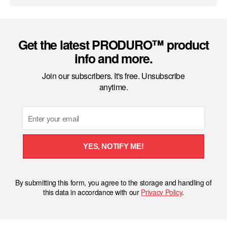
Get the latest PRODURO™ product
info and more.
Join our subscribers. It's free. Unsubscribe
anytime.
Email
YES, NOTIFY ME!
By submitting this form, you agree to the storage and handling of
this data in accordance with our
Privacy Policy
.