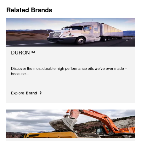
Related Brands
DURON™
Discover the most durable high performance oils we’ve ever made –
because...
Explore
Brand