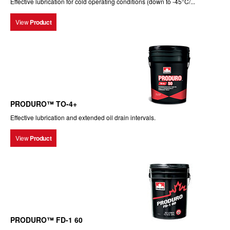
Effective lubrication for cold operating conditions (down to -45°C/...
View
Product
PRODURO™ TO-4+
Effective lubrication and extended oil drain intervals.
View
Product
PRODURO™ FD-1 60