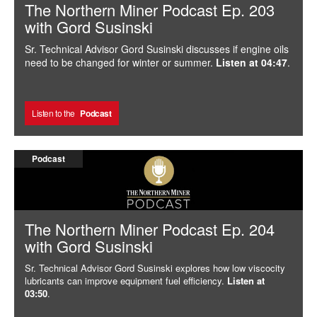
The Northern Miner Podcast Ep. 203
with Gord Susinski
Sr. Technical Advisor Gord Susinski discusses if engine oils
need to be changed for winter or summer.
Listen at 04:47
.
Listen to the
Podcast
Podcast
The Northern Miner Podcast Ep. 204
with Gord Susinski
Sr. Technical Advisor Gord Susinski explores how low viscocity
lubricants can improve equipment fuel efficiency.
Listen at
03:50
.