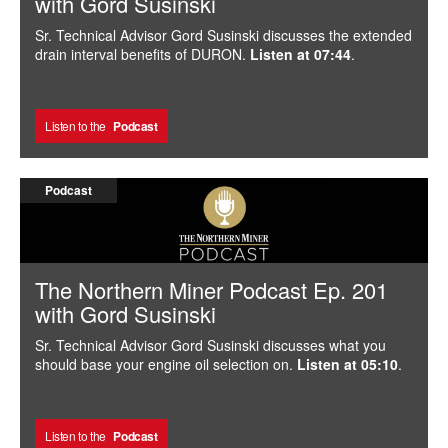
with Gord Susinski
Sr. Technical Advisor Gord Susinski discusses the extended
drain interval benefits of DURON.
Listen at 07:44
.
Listen to the
Podcast
Podcast
The Northern Miner Podcast Ep. 201
with Gord Susinski
Sr. Technical Advisor Gord Susinski discusses what you
should base your engine oil selection on.
Listen at 05:10
.
Listen to the
Podcast