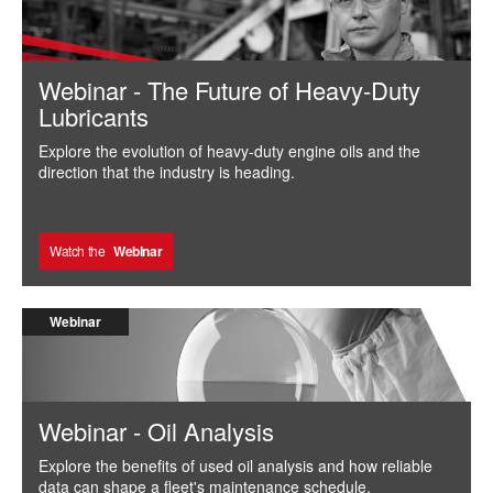
Webinar - The Future of Heavy-Duty
Lubricants
Explore the evolution of heavy-duty engine oils and the
direction that the industry is heading.
Watch the
Webinar
Webinar
Webinar - Oil Analysis
Explore the benefits of used oil analysis and how reliable
data can shape a fleet's maintenance schedule.