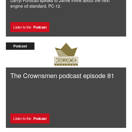
Darryl Purificati speaks to Jamie Irvine about the next
engine oil standard, PC-12.
Listen to the
Podcast
Podcast
The Crownsmen podcast episode 81
Listen to the
Podcast