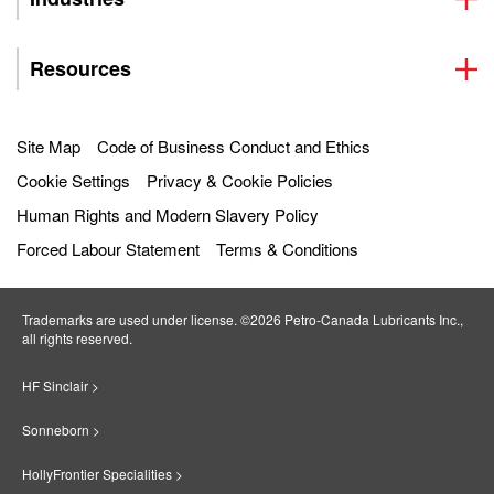
Resources
Site Map
Code of Business Conduct and Ethics
Cookie Settings
Privacy & Cookie Policies
Human Rights and Modern Slavery Policy
Forced Labour Statement
Terms & Conditions
Trademarks are used under license. ©2026 Petro‐Canada Lubricants Inc.,
all rights reserved.
HF Sinclair >
Sonneborn >
HollyFrontier Specialities >