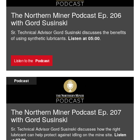
The Northern Miner Podcast Ep. 206
with Gord Susinski
Sr. Technical Advisor Gord Susinski discusses the benefits
of using synthetic lubricants.
Listen at 05:00
.
Listen to the
Podcast
Podcast
The Northern Miner Podcast Ep. 207
with Gord Susinski
Sr. Technical Advisor Gord Susinski discusses how the right
lubricant can help protect against idling on the mine site.
Listen