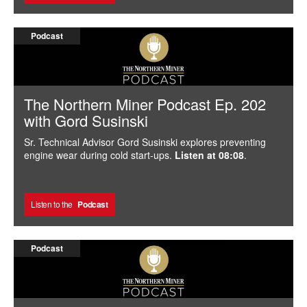
Podcast
The Northern Miner Podcast Ep. 202
with Gord Susinski
Sr. Technical Advisor Gord Susinski explores preventing
engine wear during cold start-ups.
Listen at 08:08
.
Listen to the
Podcast
Podcast