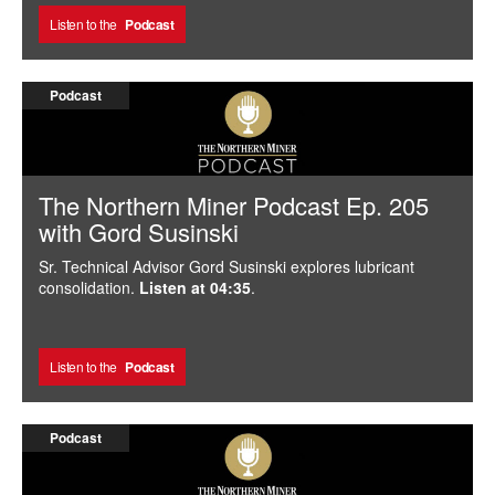
Listen to the
Podcast
Podcast
The Northern Miner Podcast Ep. 205
with Gord Susinski
Sr. Technical Advisor Gord Susinski explores lubricant
consolidation.
Listen at 04:35
.
Listen to the
Podcast
Podcast