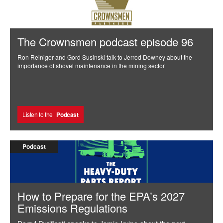
The Crownsmen podcast episode 96
Ron Reiniger and Gord Susinski talk to Jerrod Downey about the
importance of shovel maintenance in the mining sector
Listen to the
Podcast
Podcast
How to Prepare for the EPA’s 2027
Emissions Regulations