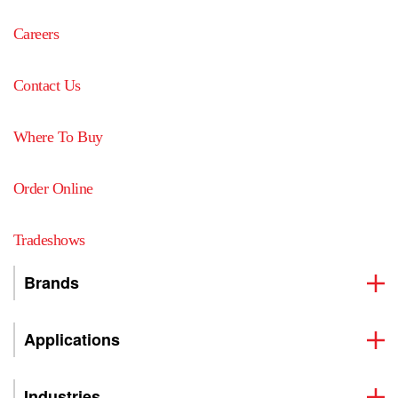
Careers
Contact Us
Where To Buy
Order Online
Tradeshows
Brands
Applications
Industries