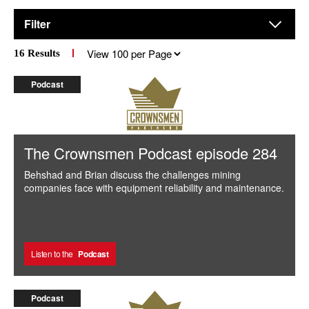
Filter
Results
16
Results
per
page
Podcast
The Crownsmen Podcast episode 284
Behshad and Brian discuss the challenges mining
companies face with equipment reliability and maintenance.
Listen to the
Podcast
Podcast