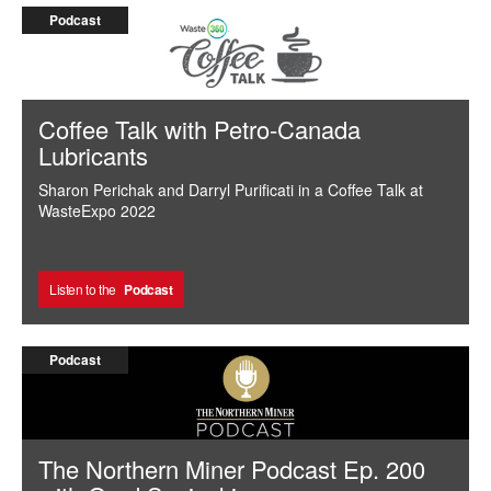
Podcast
Coffee Talk with Petro-Canada
Lubricants
Sharon Perichak and Darryl Purificati in a Coffee Talk at
WasteExpo 2022
Listen to the
Podcast
Podcast
The Northern Miner Podcast Ep. 200