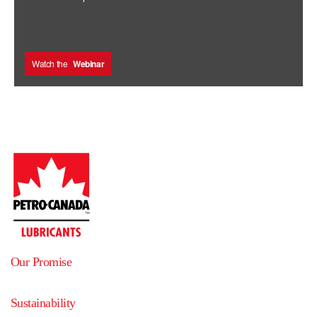
Watch the
Webinar
Our Promise
Sustainability