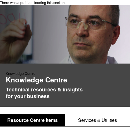
There was a problem loading this section.
Knowledge Centre
Knowledge Centre
Technical resources & insights
for your business
Resource Centre Items
Services & Utilities