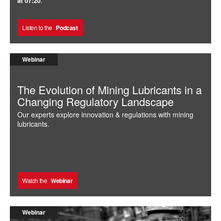
at 07:20
.
Listen to the
Podcast
Webinar
The Evolution of Mining Lubricants in a
Changing Regulatory Landscape
Our experts explore innovation & regulations with mining
lubricants.
Watch the
Webinar
Webinar