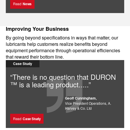
Read
News
Improving Your Business
By going beyond specifications in ways that matter, our
lubricants help customers realize benefits beyond
equipment performance through operational efficiencies
that reward their bottom line.
Case Study
“There is no question that DURON
™ is a leading product.....”
Geoff Cunningham,
Vice President Operations, A.
Harvey & Co. Ltd
Read
Case Study