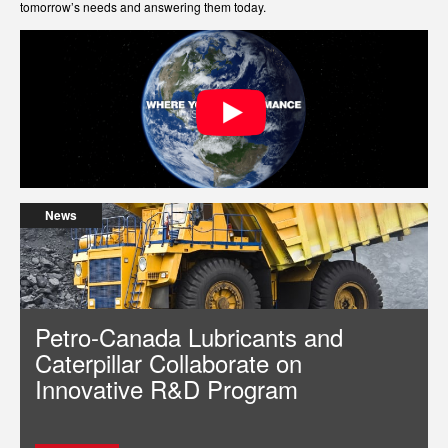
tomorrow’s needs and answering them today.
News
Petro-Canada Lubricants and
Caterpillar Collaborate on
Innovative R&D Program