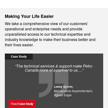
Making Your Life Easier
We take a comprehensive view of our customers’
operational and enterprise needs and provide
unparalleled access to our technical expertise and
industry knowledge to make their business better and
their lives easier.
Case Study
“The technical services & support make Petro-
Canada more of a partner to us….”
Lonny Syvret,
Maintenance Superintendent,
Agnico Eagle
Read
Case Study