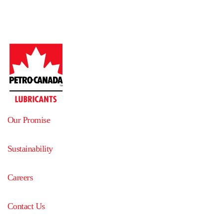
Our Promise
Sustainability
Careers
Contact Us