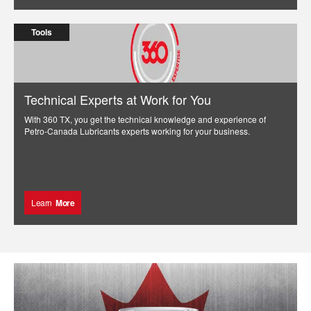
Tools
Technical Experts at Work for You
With 360 TX, you get the technical knowledge and experience of
Petro-Canada Lubricants experts working for your business.
Learn
More