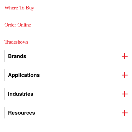
Where To Buy
Order Online
Tradeshows
Brands
Applications
Industries
Resources