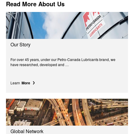
Read More About Us
Our Story
For over 45 years, under our Petro-Canada Lubricants brand, we
have researched, developed and …
Learn
More
Global Network