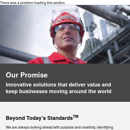
There was a problem loading this section.
Our Promise
Innovative solutions that deliver value and
keep businesses moving around the world
TM
Beyond Today’s Standards
We are always looking ahead with purpose and creativity, identifying