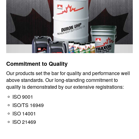
Commitment to Quality
Our products set the bar for quality and performance well
above standards. Our long-standing commitment to
quality is demonstrated by our extensive registrations:
ISO 9001
ISO/TS 16949
ISO 14001
ISO 21469