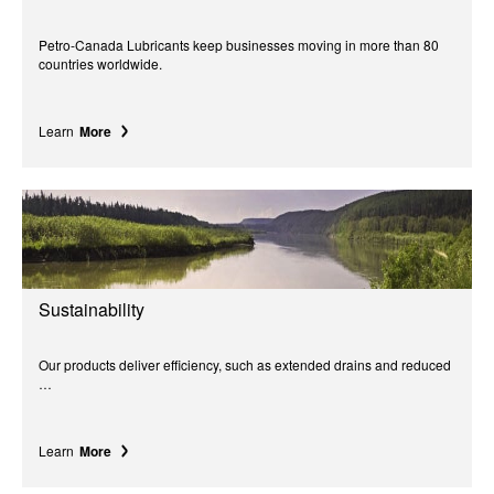
Petro-Canada Lubricants keep businesses moving in more than 80
countries worldwide.
Learn
More
Sustainability
Our products deliver efficiency, such as extended drains and reduced
…
Learn
More