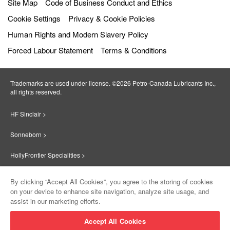
Site Map
Code of Business Conduct and Ethics
Cookie Settings
Privacy & Cookie Policies
Human Rights and Modern Slavery Policy
Forced Labour Statement
Terms & Conditions
Trademarks are used under license. ©2026 Petro‐Canada Lubricants Inc.,
all rights reserved.
HF Sinclair >
Sonneborn >
HollyFrontier Specialities >
Red Giant Oil >
By clicking “Accept All Cookies”, you agree to the storing of cookies
on your device to enhance site navigation, analyze site usage, and
Suniso >
assist in our marketing efforts.
Innovate >
Accept All Cookies