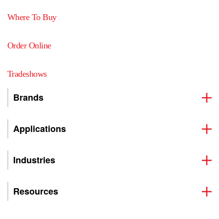
Where To Buy
Order Online
Tradeshows
Brands
Applications
Industries
Resources