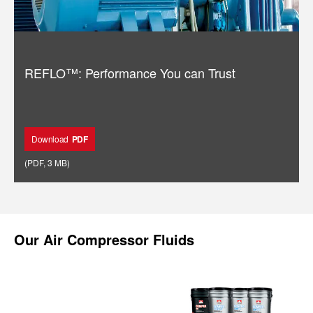
REFLO™: Performance You can Trust
Download
PDF
(
PDF
,
3 MB
)
Our
Air Compressor Fluids