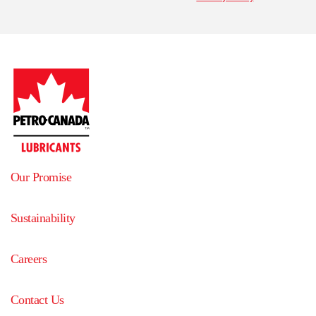
Our Promise
Sustainability
Careers
Contact Us