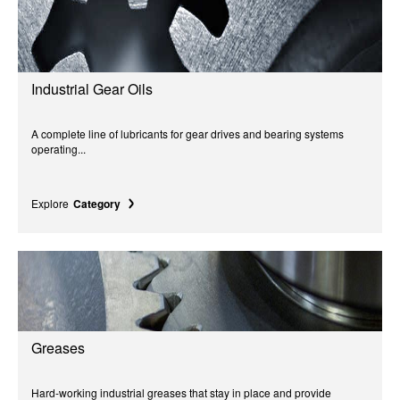
Industrial Gear Oils
A complete line of lubricants for gear drives and bearing systems
operating...
Explore
Category
Greases
Hard-working industrial greases that stay in place and provide