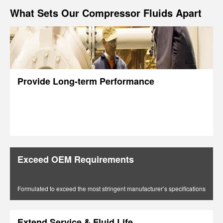
What Sets Our Compressor Fluids Apart
Provide Long-term Performance
Exceed OEM Requirements
Formulated to exceed the most stringent manufacturer’s specifications
Extend Service & Fluid Life