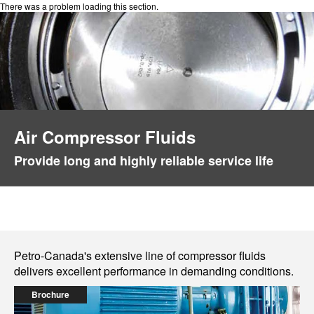
There was a problem loading this section.
Air Compressor Fluids
Provide long and highly reliable service life
Petro-Canada's extensive line of compressor fluids
delivers excellent performance in demanding conditions.
Brochure