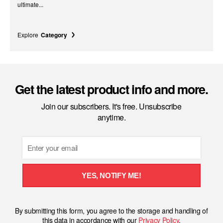
ultimate...
Explore
Category
Get the latest product info and more.
Join our subscribers. It's free. Unsubscribe
anytime.
Email
YES, NOTIFY ME!
By submitting this form, you agree to the storage and handling of
this data in accordance with our
Privacy Policy
.