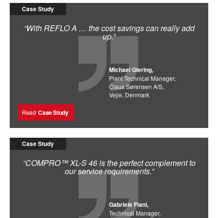
Case Study
“With REFLO A … the cost savings can really add
up.”
Michael Glering,
Plant Technical Manager,
Claus Sørensen A/S,
Vejle, Denmark
Read
Case Study
Case Study
“COMPRO™ XL-S 46 is the perfect complement to
our service requirements.”
Gabriele Fiani,
Technical Manager,