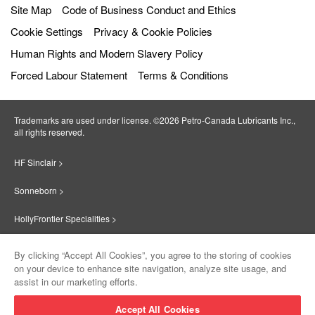
Site Map
Code of Business Conduct and Ethics
Cookie Settings
Privacy & Cookie Policies
Human Rights and Modern Slavery Policy
Forced Labour Statement
Terms & Conditions
Trademarks are used under license. ©2026 Petro‐Canada Lubricants Inc.,
all rights reserved.
HF Sinclair >
Sonneborn >
HollyFrontier Specialities >
Red Giant Oil >
By clicking “Accept All Cookies”, you agree to the storing of cookies
on your device to enhance site navigation, analyze site usage, and
Suniso >
assist in our marketing efforts.
Innovate >
Accept All Cookies