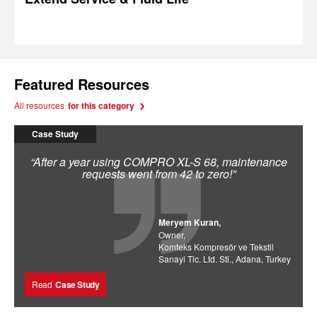
Featured Resources
All resources
for this category
Case Study
“After a year using COMPRO XL-S 68, maintenance
requests went from 42 to zero!”
Meryem Kuran,
Owner,
Komteks Kompresör ve Tekstil
Sanayi Tic. Ltd. Sti., Adana, Turkey
Read
Case Study