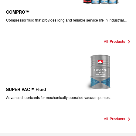
COMPRO™
Compressor fluid that provides long and reliable service life in industrial...
All
Products
SUPER VAC™ Fluid
Advanced lubricants for mechanically operated vacuum pumps.
All
Products