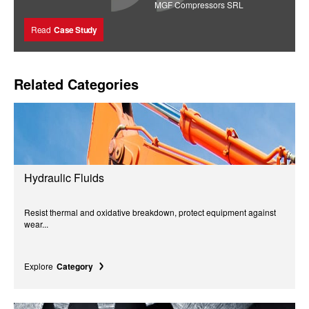
MGF Compressors SRL
Read
Case Study
Related Categories
Hydraulic Fluids
Resist thermal and oxidative breakdown, protect equipment against
wear...
Explore
Category