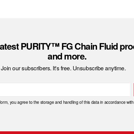
latest PURITY™ FG Chain Fluid pro
and more.
Join our subscribers. It's free. Unsubscribe anytime.
 form, you agree to the storage and handling of this data in accordance wit