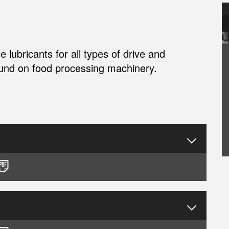
lubricants for all types of drive and
ound on food processing machinery.