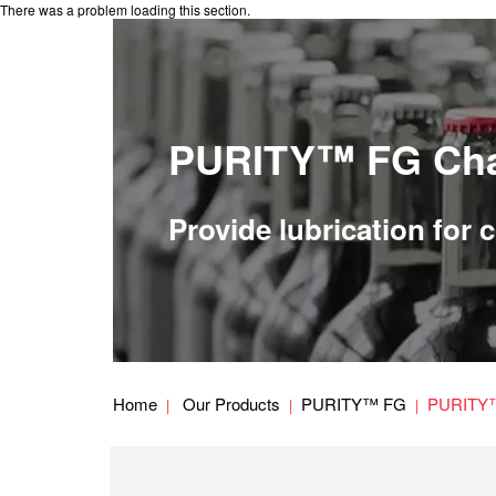
There was a problem loading this section.
PURITY™ FG Cha
Provide lubrication for
Home
Our Products
PURITY™ FG
PURITY™