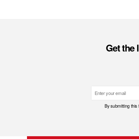
Get the 
Email
By submitting this