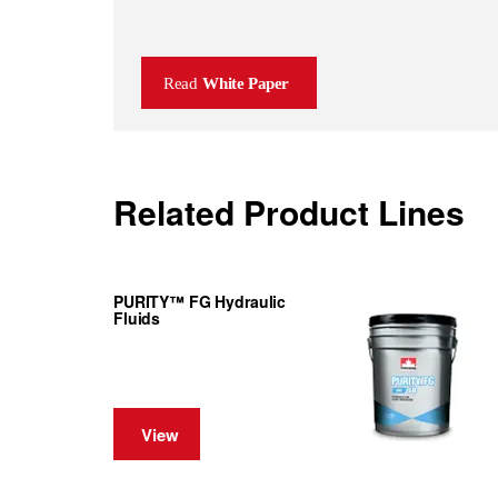
Read
White Paper
Related Product Lines
PURITY™ FG Hydraulic
Fluids
View