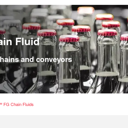
in Fluid
 chains and conveyors
 FG Chain Fluids