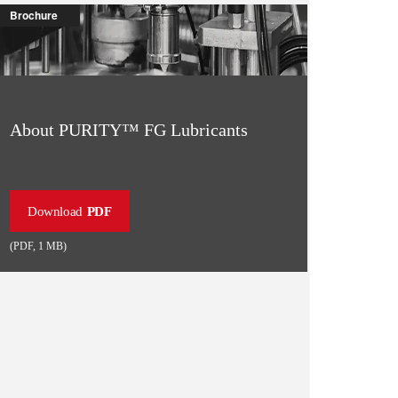
Brochure
About PURITY™ FG Lubricants
Download
PDF
(
PDF
,
1 MB
)