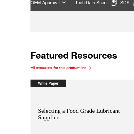
OEM Approval
Tech Data Sheet
SDS
Featured Resources
All resources
for this product line
White Paper
Selecting a Food Grade Lubricant
Supplier