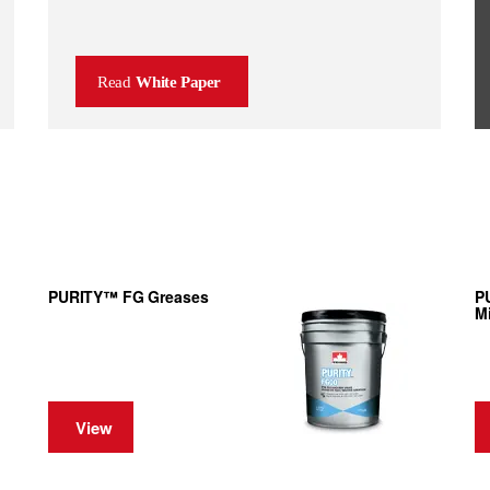
Read
White Paper
PURITY™ FG Greases
P
Mi
View