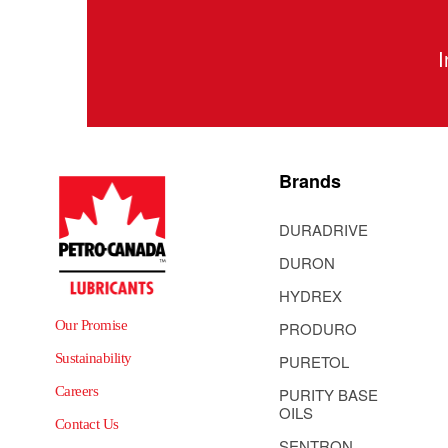
I
Brands
DURADRIVE
DURON
HYDREX
Our Promise
PRODURO
Sustainability
PURETOL
Careers
PURITY BASE
OILS
Contact Us
SENTRON