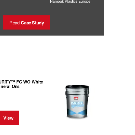
Nampak Plastics Europe
Read
Case Study
URITY™ FG WO White
neral Oils
View