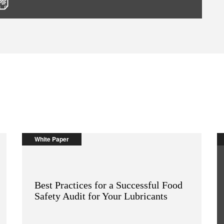
White Paper
Best Practices for a Successful Food
Safety Audit for Your Lubricants