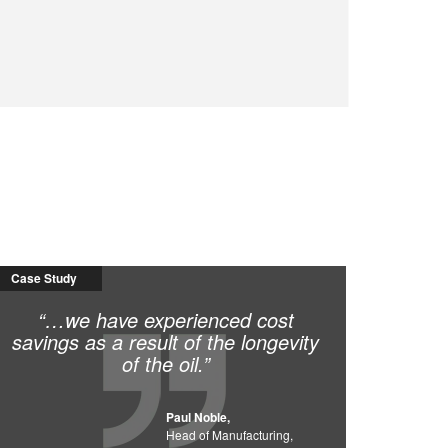
Case Study
“…we have experienced cost
savings as a result of the longevity
of the oil.”
Paul Noble,
Head of Manufacturing,