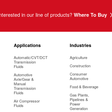
nterested in our line of products?
Where To Buy
Applications
Industries
Automatic/CVT/DCT
Agriculture
Transmission
Construction
Fluids
Consumer
Automotive
Automotive
Axle/Gear &
Manual
Food & Beverage
Transmission
Fluids
Gas Plants,
Pipelines &
Air Compressor
Power
Fluids
Generation