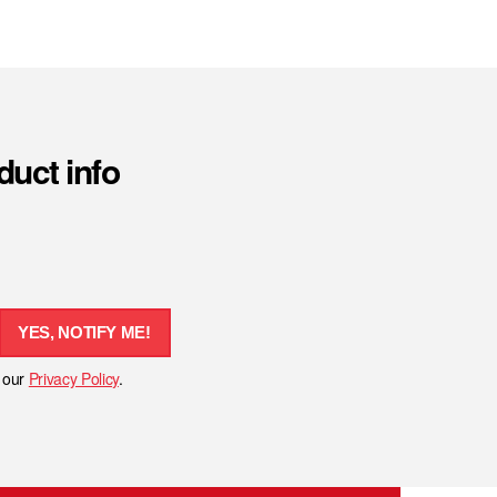
duct info
YES, NOTIFY ME!
h our
Privacy Policy
.