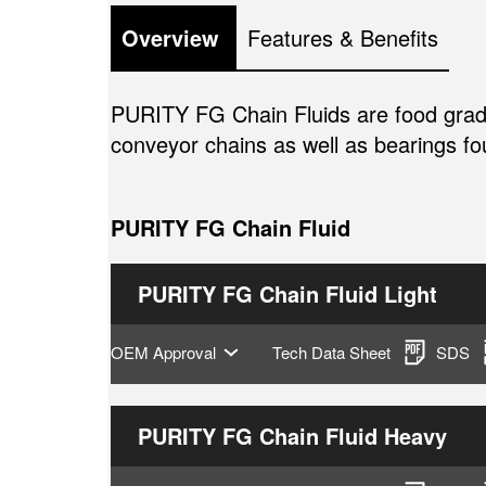
Overview 
Features & Benefits
PURITY FG Chain Fluids are food grade 
conveyor chains as well as bearings f
PURITY FG Chain Fluid
PURITY FG Chain Fluid Light
OEM Approval
Tech Data Sheet
SDS
PURITY FG Chain Fluid Heavy