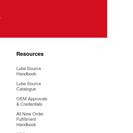
Resources
Lube Source
Handbook
Lube Source
Catalogue
OEM Approvals
& Credentials
All New Order
Fulfillment
Handbook