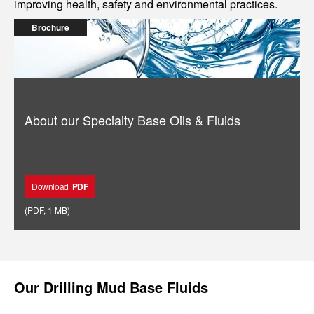
improving health, safety and environmental practices.
Brochure
About our Specialty Base Oils & Fluids
Download
PDF
(
PDF
,
1 MB
)
Our
Drilling Mud Base Fluids