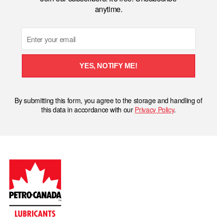
anytime.
Email
YES, NOTIFY ME!
By submitting this form, you agree to the storage and handling of
this data in accordance with our
Privacy Policy
.