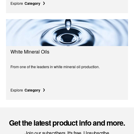
Explore
Category
White Mineral Oils
From one of the leaders in white mineral oil production.
Explore
Category
Get the latest product info and more.
Join our subscribers. It's free. Unsubscribe