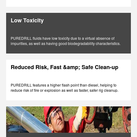
Low Toxicity
PUREDRILL fluids have low toxicity due to a virtual absence of
impurities, as well as having good biodegradability characteristics.
Reduced Risk, Fast &amp; Safe Clean-up
PUREDRILL features a higher flash point than diesel, helping to
reduce risk of fire or explosion as well as faster, safer rig cleanup.