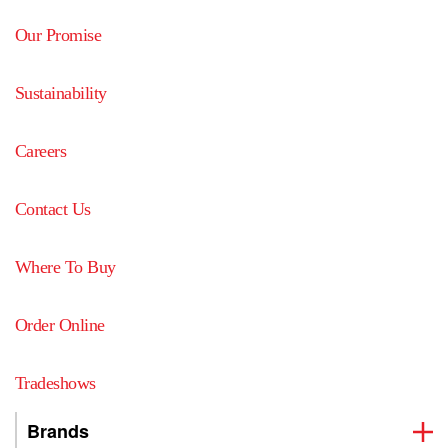
Our Promise
Sustainability
Careers
Contact Us
Where To Buy
Order Online
Tradeshows
Brands