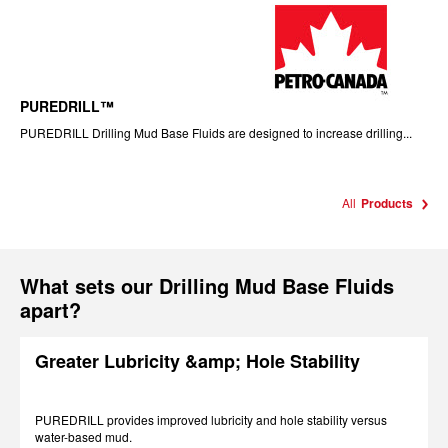
PUREDRILL™
PUREDRILL Drilling Mud Base Fluids are designed to increase drilling...
All
Products
What sets our Drilling Mud Base Fluids
apart?
Greater Lubricity &amp; Hole Stability
PUREDRILL provides improved lubricity and hole stability versus
water-based mud.