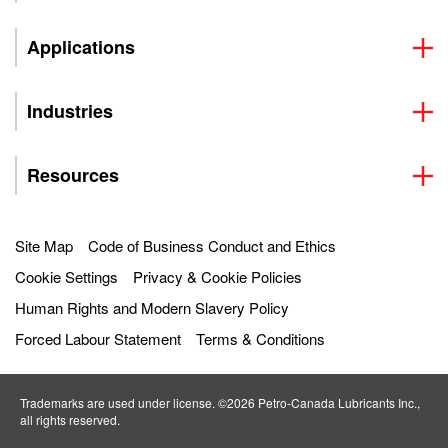
Applications
Industries
Resources
Site Map
Code of Business Conduct and Ethics
Cookie Settings
Privacy & Cookie Policies
Human Rights and Modern Slavery Policy
Forced Labour Statement
Terms & Conditions
Trademarks are used under license. ©2026 Petro‐Canada Lubricants Inc.,
all rights reserved.