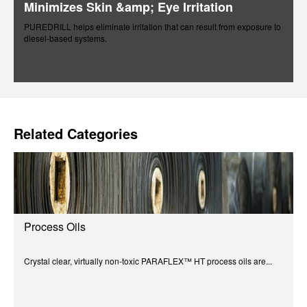
Minimizes Skin &amp; Eye Irritation
PUREDRILL helps eliminate irritation that can result from exposure to
diesel-based systems.
Related Categories
Process Oils
Crystal clear, virtually non-toxic PARAFLEX™ HT process oils are...