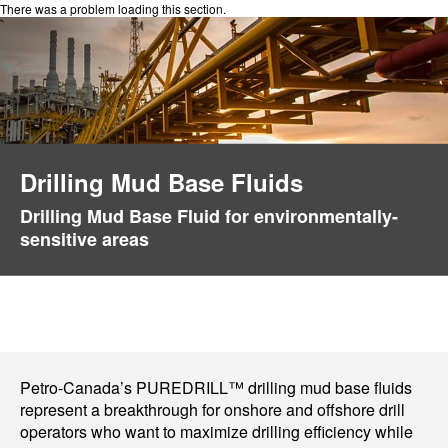
There was a problem loading this section.
Drilling Mud Base Fluids
Drilling Mud Base Fluid for environmentally-
sensitive areas
Petro-Canada’s PUREDRILL™ drilling mud base fluids
represent a breakthrough for onshore and offshore drill
operators who want to maximize drilling efficiency while