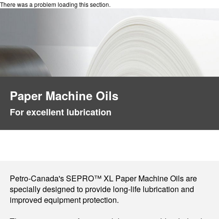
There was a problem loading this section.
Paper Machine Oils
For excellent lubrication
Petro-Canada's SEPRO™ XL Paper Machine Oils are
specially designed to provide long-life lubrication and
improved equipment protection.