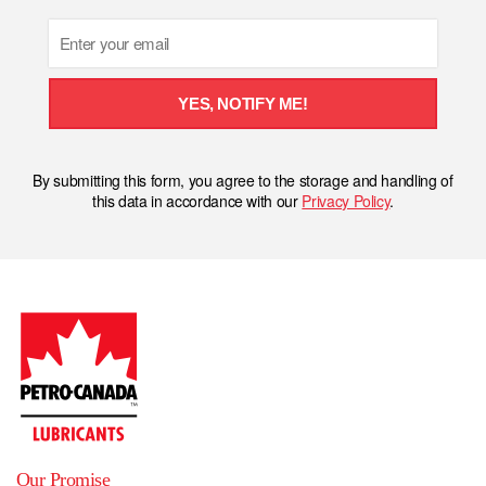
Email
YES, NOTIFY ME!
By submitting this form, you agree to the storage and handling of
this data in accordance with our
Privacy Policy
.
Our Promise