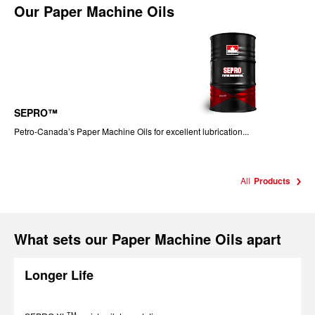
Our
Paper Machine Oils
SEPRO™
Petro-Canada’s Paper Machine Oils for excellent lubrication...
All
Products
What sets our Paper Machine Oils apart
Longer Life
TM