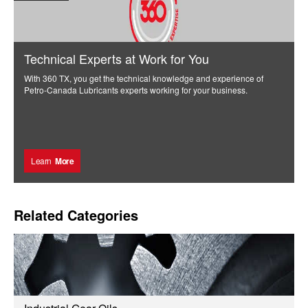
Technical Experts at Work for You
With 360 TX, you get the technical knowledge and experience of
Petro-Canada Lubricants experts working for your business.
Learn
More
Related Categories