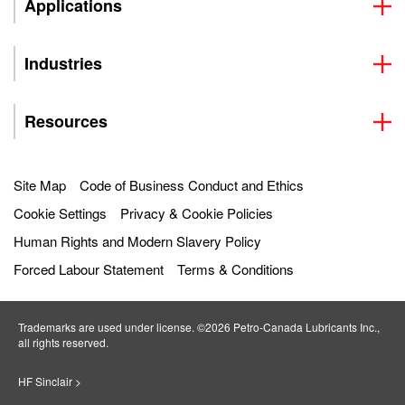
Applications
Industries
Resources
Site Map
Code of Business Conduct and Ethics
Cookie Settings
Privacy & Cookie Policies
Human Rights and Modern Slavery Policy
Forced Labour Statement
Terms & Conditions
Trademarks are used under license. ©2026 Petro‐Canada Lubricants Inc.,
all rights reserved.
HF Sinclair >