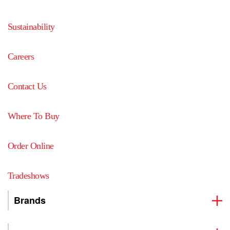
Sustainability
Careers
Contact Us
Where To Buy
Order Online
Tradeshows
Brands