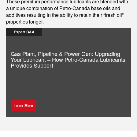
These premium performance lubricants are blended with
a unique combination of Petro-Canada base oils and
additives resulting in the ability to retain their “fresh oil”
properties longer.
Expert Q&A
Gas Plant, Pipeline & Power Gen: Upgrading
Your Lubricant – How Petro-Canada Lubricants
Provides Support
Learn
More