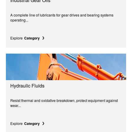
Industrial Gear Oils
A complete line of lubricants for gear drives and bearing systems
operating...
Explore
Category
Hydraulic Fluids
Resist thermal and oxidative breakdown, protect equipment against
wear...
Explore
Category