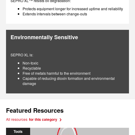
SEPRO XL
resists oil degradation:
Protects equipment longer for increased uptime and reliability
Extends intervals between change-outs
Environmentally Sensitive
SEPRO XL is:
Non-toxic
Recyclable
Free of metals harmful to the environment
Capable of reducing dioxin formation and environmental
damage
Featured Resources
All resources
for this category
Tools