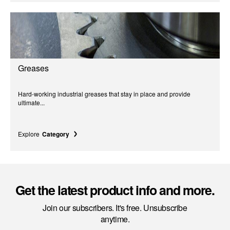
Greases
Hard-working industrial greases that stay in place and provide
ultimate...
Explore
Category
Get the latest product info and more.
Join our subscribers. It's free. Unsubscribe
anytime.