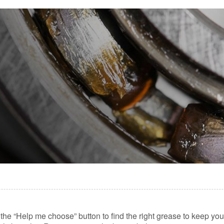
lick the “Help me choose” button to find the right grease to keep y