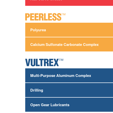
Polyurea
Calcium Sulfonate Carbonate Complex
Multi-Purpose Aluminum Complex
Drilling
Open Gear Lubricants