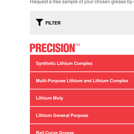
Request a free sample of your chosen grease by c
FILTER
Synthetic Lithium Complex
Multi-Purpose Lithium and Lithium Complex
Lithium Moly
Lithium General Purpose
Rail Curve Grease