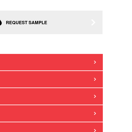
REQUEST SAMPLE