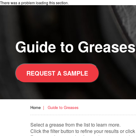
There was a problem loading this section.
Guide to Greases
REQUEST A SAMPLE
Home
Guide to Greases
Select a grease from the list to learn more.
Click the filter button to refine your results or c