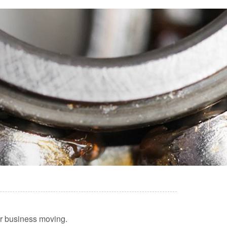
our business moving.