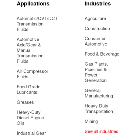
Applications
Industries
Automatic/CVT/DCT
Agriculture
Transmission
Construction
Fluids
Consumer
Automotive
Automotive
Axle/Gear &
Manual
Food & Beverage
Transmission
Fluids
Gas Plants,
Pipelines &
Air Compressor
Power
Fluids
Generation
Food Grade
General
Lubricants
Manufacturing
Greases
Heavy Duty
Transportation
Heavy-Duty
Diesel Engine
Mining
Oils
See all industries
Industrial Gear