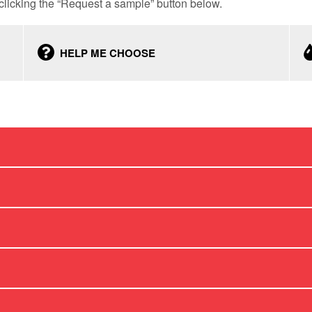
licking the “Request a sample” button below.
HELP ME CHOOSE