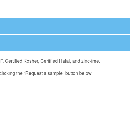
Certified Kosher, Certified Halal, and zinc-free.
licking the “Request a sample” button below.