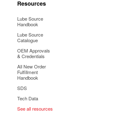
Resources
Lube Source
Handbook
Lube Source
Catalogue
OEM Approvals
& Credentials
All New Order
Fulfillment
Handbook
SDS
Tech Data
See all resources