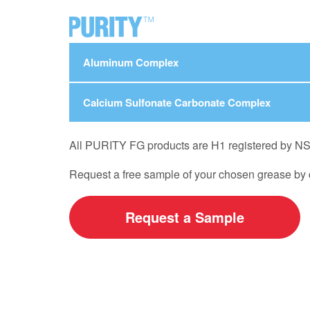
Aluminum Complex
Calcium Sulfonate Carbonate Complex
All PURITY FG products are H1 registered by NSF, 
Request a free sample of your chosen grease by c
Request a Sample