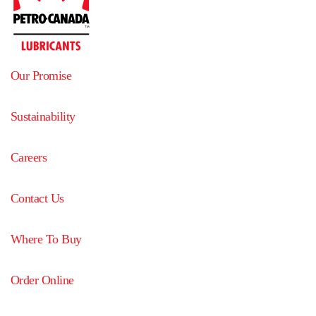
Our Promise
Sustainability
Careers
Contact Us
Where To Buy
Order Online