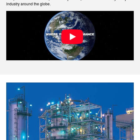
industry around the globe.