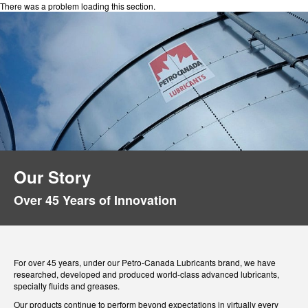
There was a problem loading this section.
Our Story
Over 45 Years of Innovation
For over 45 years, under our Petro-Canada Lubricants brand, we have
researched, developed and produced world-class advanced lubricants,
specialty fluids and greases.
Our products continue to perform beyond expectations in virtually every