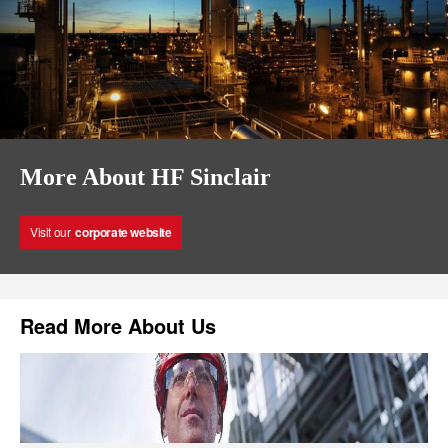
More About HF Sinclair
Visit our
corporate website
Read More About Us