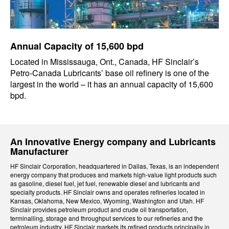
Annual Capacity of 15,600 bpd
Located in Mississauga, Ont., Canada, HF Sinclair’s
Petro-Canada Lubricants’ base oil refinery is one of the
largest in the world – it has an annual capacity of 15,600
bpd.
An Innovative Energy company and Lubricants
Manufacturer
HF Sinclair Corporation, headquartered in Dallas, Texas, is an independent
energy company that produces and markets high-value light products such
as gasoline, diesel fuel, jet fuel, renewable diesel and lubricants and
specialty products. HF Sinclair owns and operates refineries located in
Kansas, Oklahoma, New Mexico, Wyoming, Washington and Utah. HF
Sinclair provides petroleum product and crude oil transportation,
terminalling, storage and throughput services to our refineries and the
petroleum industry. HF Sinclair markets its refined products principally in