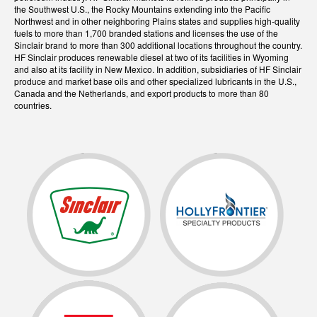
the Southwest U.S., the Rocky Mountains extending into the Pacific
Northwest and in other neighboring Plains states and supplies high-quality
fuels to more than 1,700 branded stations and licenses the use of the
Sinclair brand to more than 300 additional locations throughout the country.
HF Sinclair produces renewable diesel at two of its facilities in Wyoming
and also at its facility in New Mexico. In addition, subsidiaries of HF Sinclair
produce and market base oils and other specialized lubricants in the U.S.,
Canada and the Netherlands, and export products to more than 80
countries.