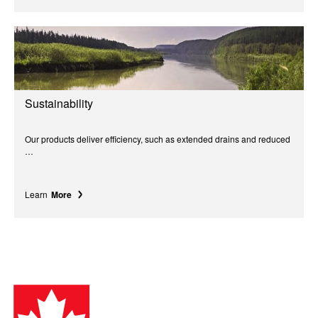
Sustainability
Our products deliver efficiency, such as extended drains and reduced
…
Learn
More