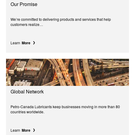
Our Promise
We’re committed to delivering products and services that help
customers realize…
Learn
More
Global Network
Petro-Canada Lubricants keep businesses moving in more than 80
countries worldwide.
Learn
More