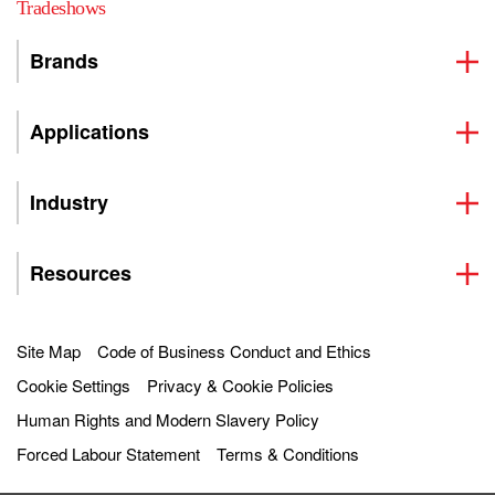
Tradeshows
Brands
Applications
Industry
Resources
Site Map
Code of Business Conduct and Ethics
Cookie Settings
Privacy & Cookie Policies
Human Rights and Modern Slavery Policy
Forced Labour Statement
Terms & Conditions