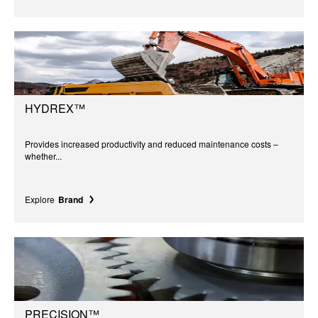
HYDREX™
Provides increased productivity and reduced maintenance costs –
whether...
Explore
Brand
PRECISION™