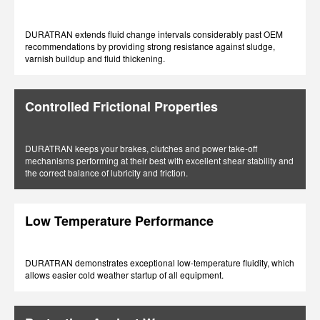
DURATRAN extends fluid change intervals considerably past OEM
recommendations by providing strong resistance against sludge,
varnish buildup and fluid thickening.
Controlled Frictional Properties
DURATRAN keeps your brakes, clutches and power take-off
mechanisms performing at their best with excellent shear stability and
the correct balance of lubricity and friction.
Low Temperature Performance
DURATRAN demonstrates exceptional low-temperature fluidity, which
allows easier cold weather startup of all equipment.