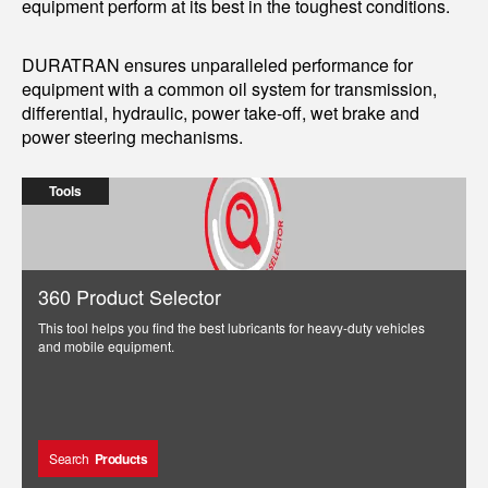
equipment perform at its best in the toughest conditions.
DURATRAN ensures unparalleled performance for
equipment with a common oil system for transmission,
differential, hydraulic, power take-off, wet brake and
power steering mechanisms.
Tools
360 Product Selector
This tool helps you find the best lubricants for heavy-duty vehicles
and mobile equipment.
Search
Products