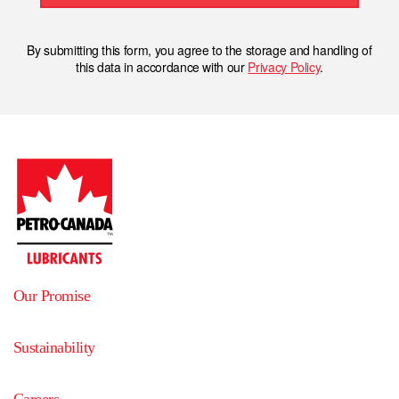
By submitting this form, you agree to the storage and handling of
this data in accordance with our
Privacy Policy
.
Our Promise
Sustainability
Careers