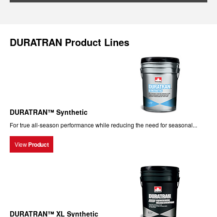
DURATRAN Product Lines
DURATRAN™ Synthetic
For true all-season performance while reducing the need for seasonal...
View
Product
DURATRAN™ XL Synthetic