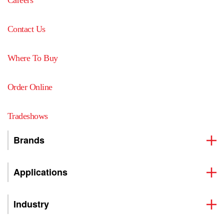
Contact Us
Where To Buy
Order Online
Tradeshows
Brands
Applications
Industry