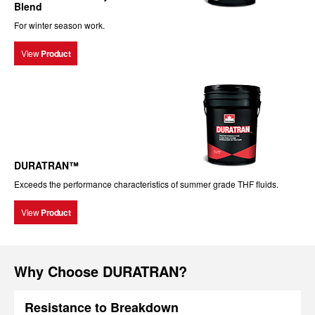
Blend
For winter season work.
View
Product
DURATRAN™
Exceeds the performance characteristics of summer grade THF fluids.
View
Product
Why Choose DURATRAN?
Resistance to Breakdown