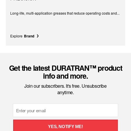
Long-life, multi-application greases that reduce operating costs and...
Explore
Brand
Get the latest DURATRAN™ product
info and more.
Join our subscribers. It's free. Unsubscribe
anytime.
Email
YES, NOTIFY ME!