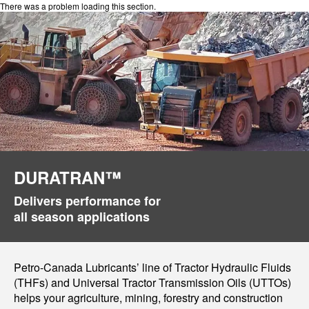
There was a problem loading this section.
DURATRAN™
Delivers performance for
all season applications
Petro-Canada Lubricants’ line of Tractor Hydraulic Fluids
(THFs) and Universal Tractor Transmission Oils (UTTOs)
helps your agriculture, mining, forestry and construction