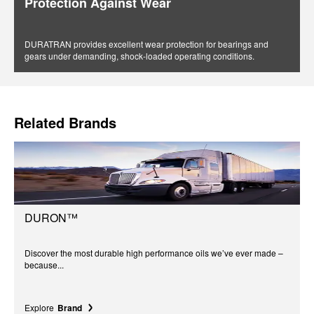
Protection Against Wear
DURATRAN provides excellent wear protection for bearings and
gears under demanding, shock-loaded operating conditions.
Related Brands
DURON™
Discover the most durable high performance oils we’ve ever made –
because...
Explore
Brand