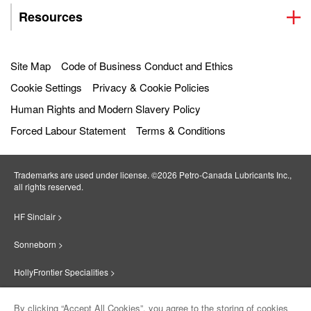
Resources
Site Map
Code of Business Conduct and Ethics
Cookie Settings
Privacy & Cookie Policies
Human Rights and Modern Slavery Policy
Forced Labour Statement
Terms & Conditions
Trademarks are used under license. ©2026 Petro‐Canada Lubricants Inc.,
all rights reserved.
HF Sinclair >
Sonneborn >
HollyFrontier Specialities >
Red Giant Oil >
By clicking “Accept All Cookies”, you agree to the storing of cookies